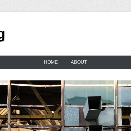
g
HOME
ABOUT