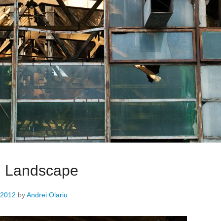
al Landscape
 2012
by
Andrei Olariu