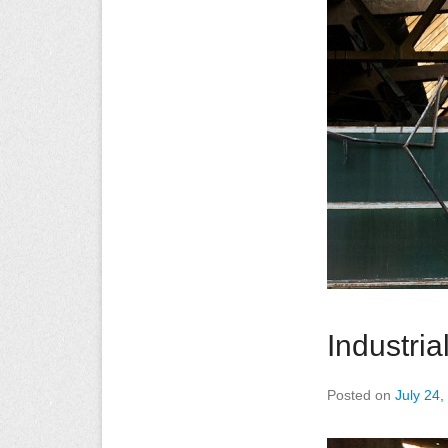
Industri
Posted on
July 24,