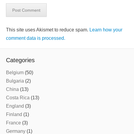
This site uses Akismet to reduce spam.
Learn how your
comment data is processed.
Categories
Belgium
(50)
Bulgaria
(2)
China
(13)
Costa Rica
(13)
England
(3)
Finland
(1)
France
(3)
Germany
(1)