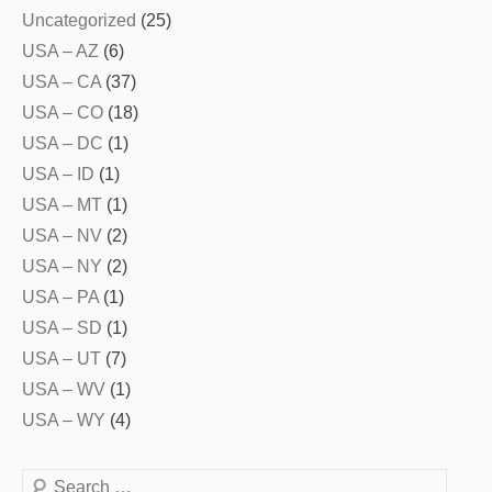
Uncategorized
(25)
USA – AZ
(6)
USA – CA
(37)
USA – CO
(18)
USA – DC
(1)
USA – ID
(1)
USA – MT
(1)
USA – NV
(2)
USA – NY
(2)
USA – PA
(1)
USA – SD
(1)
USA – UT
(7)
USA – WV
(1)
USA – WY
(4)
Search