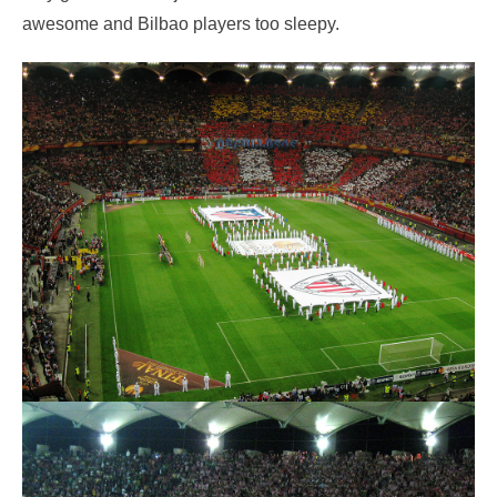
awesome and Bilbao players too sleepy.