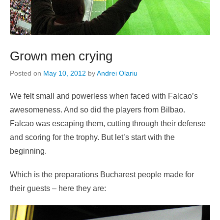
Grown men crying
Posted on
May 10, 2012
by
Andrei Olariu
We felt small and powerless when faced with Falcao’s
awesomeness. And so did the players from Bilbao.
Falcao was escaping them, cutting through their defense
and scoring for the trophy. But let’s start with the
beginning.
Which is the preparations Bucharest people made for
their guests – here they are: