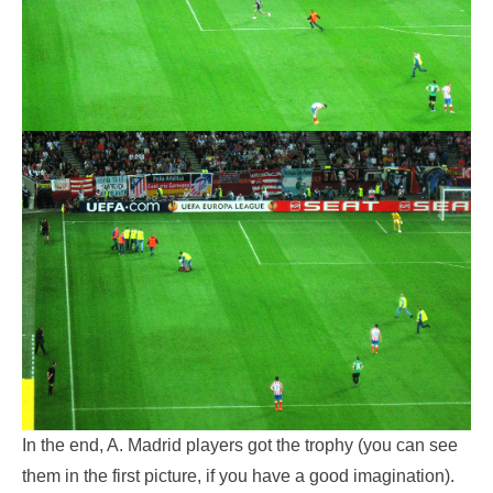
In the end, A. Madrid players got the trophy (you can see
them in the first picture, if you have a good imagination).