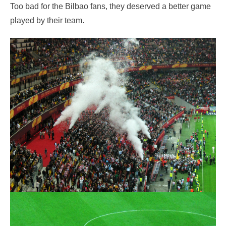
Too bad for the Bilbao fans, they deserved a better game
played by their team.