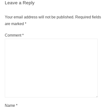
Leave a Reply
Your email address will not be published.
Required fields
are marked
*
Comment
*
Name
*