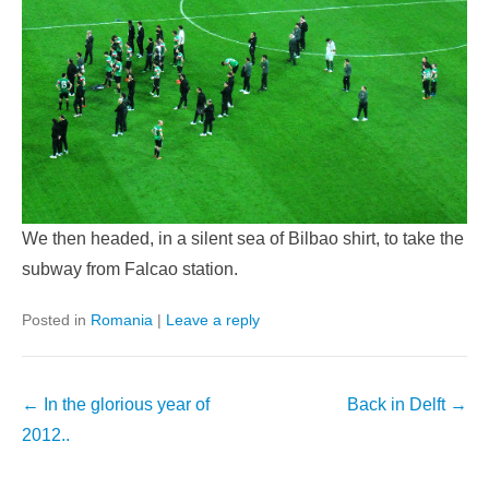
We then headed, in a silent sea of Bilbao shirt, to take the
subway from Falcao station.
Posted in
Romania
|
Leave a reply
Post
←
In the glorious year of
Back in Delft
→
navigation
2012..