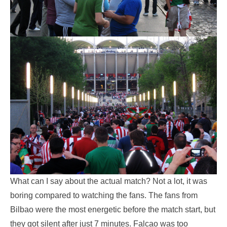
What can I say about the actual match? Not a lot, it was
boring compared to watching the fans. The fans from
Bilbao were the most energetic before the match start, but
they got silent after just 7 minutes. Falcao was too