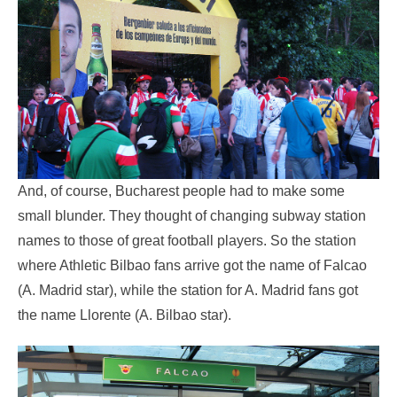
And, of course, Bucharest people had to make some
small blunder. They thought of changing subway station
names to those of great football players. So the station
where Athletic Bilbao fans arrive got the name of Falcao
(A. Madrid star), while the station for A. Madrid fans got
the name Llorente (A. Bilbao star).