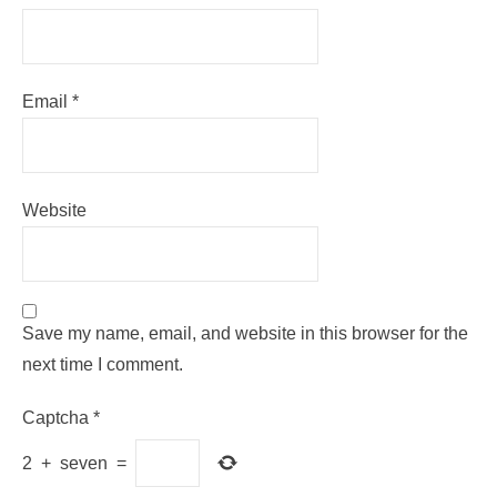
Email
*
Website
Save my name, email, and website in this browser for the
next time I comment.
Captcha
*
2
+
seven
=