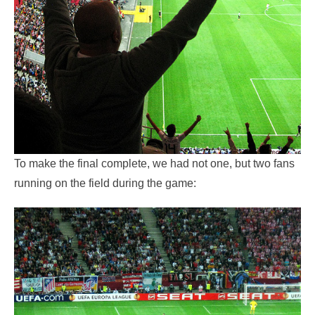
To make the final complete, we had not one, but two fans
running on the field during the game: