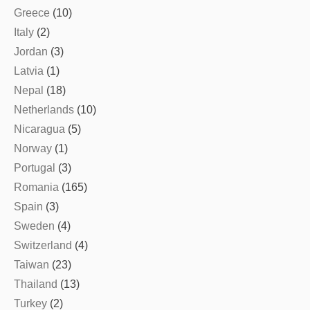
Greece
(10)
Italy
(2)
Jordan
(3)
Latvia
(1)
Nepal
(18)
Netherlands
(10)
Nicaragua
(5)
Norway
(1)
Portugal
(3)
Romania
(165)
Spain
(3)
Sweden
(4)
Switzerland
(4)
Taiwan
(23)
Thailand
(13)
Turkey
(2)