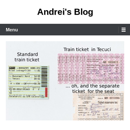
Skip
Andrei's Blog
to
content
Primary
Menu
Menu