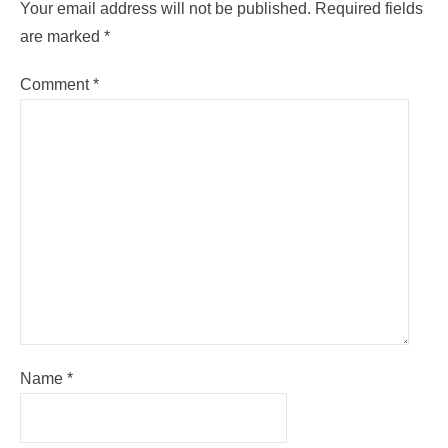
Your email address will not be published.
Required fields
are marked
*
Comment
*
Name
*