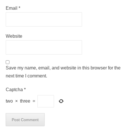
Email
*
Website
Save my name, email, and website in this browser for the
next time I comment.
Captcha
*
two
×
three
=