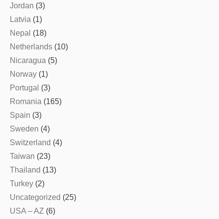
Jordan
(3)
Latvia
(1)
Nepal
(18)
Netherlands
(10)
Nicaragua
(5)
Norway
(1)
Portugal
(3)
Romania
(165)
Spain
(3)
Sweden
(4)
Switzerland
(4)
Taiwan
(23)
Thailand
(13)
Turkey
(2)
Uncategorized
(25)
USA – AZ
(6)