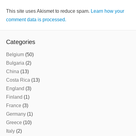
This site uses Akismet to reduce spam.
Learn how your
comment data is processed.
Categories
Belgium
(50)
Bulgaria
(2)
China
(13)
Costa Rica
(13)
England
(3)
Finland
(1)
France
(3)
Germany
(1)
Greece
(10)
Italy
(2)