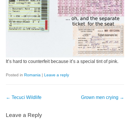
It’s hard to counterfeit because it’s a special tint of pink.
Posted in
Romania
|
Leave a reply
Post
←
Tecuci Wildlife
Grown men crying
→
navigation
Leave a Reply