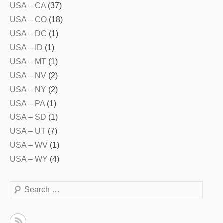
USA – CA
(37)
USA – CO
(18)
USA – DC
(1)
USA – ID
(1)
USA – MT
(1)
USA – NV
(2)
USA – NY
(2)
USA – PA
(1)
USA – SD
(1)
USA – UT
(7)
USA – WV
(1)
USA – WY
(4)
Search