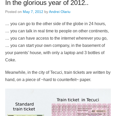
In the glorious year of 2012..
Posted on
May 7, 2012
by
Andrei Olariu
… you can go to the other side of the globe in 24 hours,
… you can talk in real time to people on other continents,
… you can have access to the internet wherever you go,
… you can start your own company, in the basement of
your parents’ house, with only a laptop and 3 bottles of
Coke.
Meanwhile, in the city of Tecuci, train tickets are written by
hand, on a piece of ~hard to counterfeit~ paper.