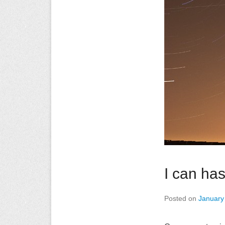
I can has
Posted on
January