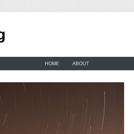
g
HOME
ABOUT