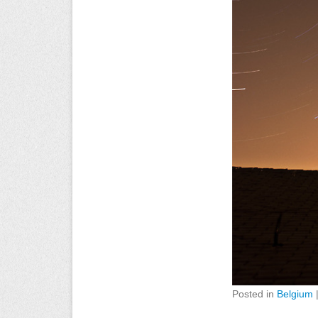
Posted in
Belgium