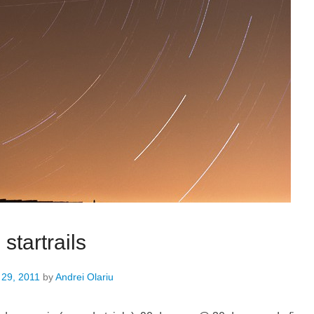
 startrails
 29, 2011
by
Andrei Olariu