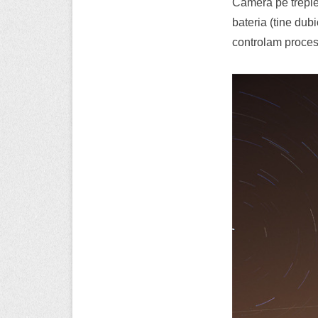
Camera pe trepie
bateria (tine du
controlam proces