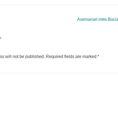
Asemanari intre Bucu
y
s will not be published.
Required fields are marked
*