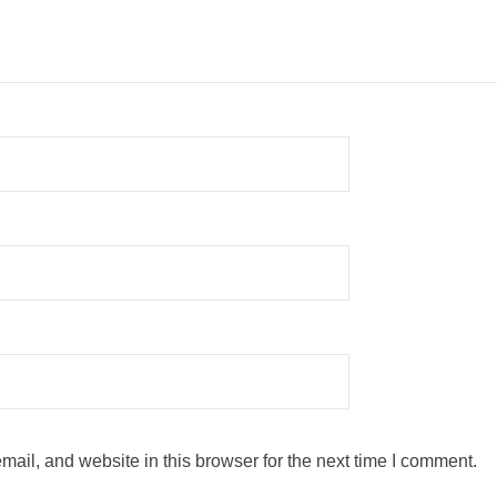
ail, and website in this browser for the next time I comment.