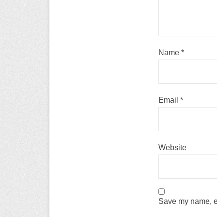
Name
*
Email
*
Website
Save my name, em