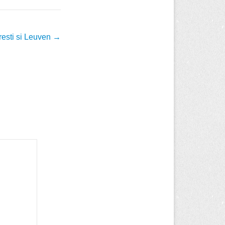
resti si Leuven
→