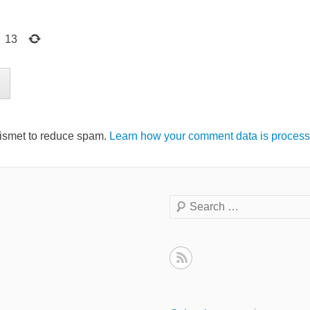
=
13
kismet to reduce spam.
Learn how your comment data is process
Search