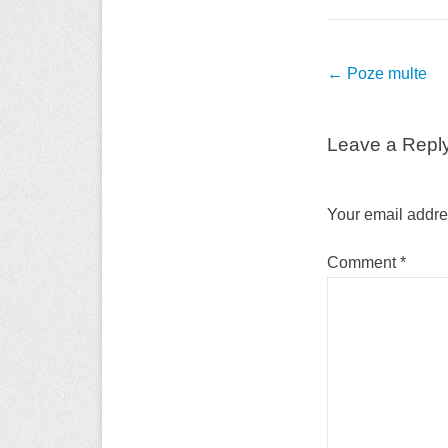
Post
←
Poze multe
navigation
Leave a Repl
Your email addres
Comment
*