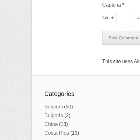
Captcha
*
six
+
This site uses A
Categories
Belgium
(50)
Bulgaria
(2)
China
(13)
Costa Rica
(13)