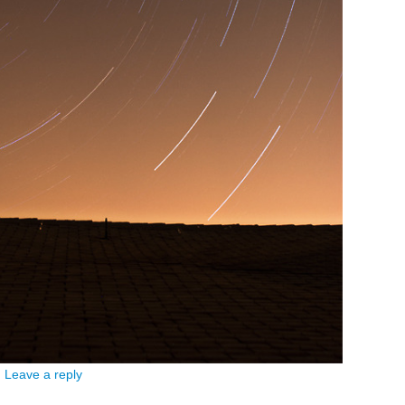
|
Leave a reply