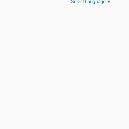
Select Language
▼