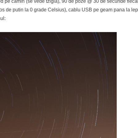
d pe camin (se vede tzigla), 90 de poze @ 30 de secunde fiecar
bios de putin la 0 grade Celsius), cablu USB pe geam pana la le
ul: