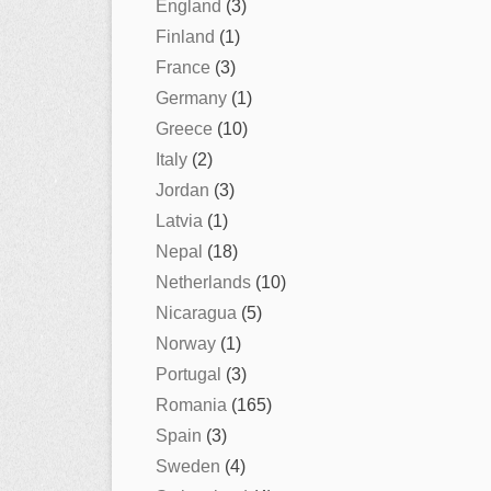
England
(3)
Finland
(1)
France
(3)
Germany
(1)
Greece
(10)
Italy
(2)
Jordan
(3)
Latvia
(1)
Nepal
(18)
Netherlands
(10)
Nicaragua
(5)
Norway
(1)
Portugal
(3)
Romania
(165)
Spain
(3)
Sweden
(4)