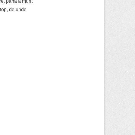
e, pana a murit
ptop, de unde