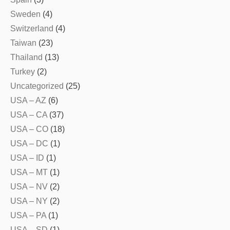
Sweden
(4)
Switzerland
(4)
Taiwan
(23)
Thailand
(13)
Turkey
(2)
Uncategorized
(25)
USA – AZ
(6)
USA – CA
(37)
USA – CO
(18)
USA – DC
(1)
USA – ID
(1)
USA – MT
(1)
USA – NV
(2)
USA – NY
(2)
USA – PA
(1)
USA – SD
(1)