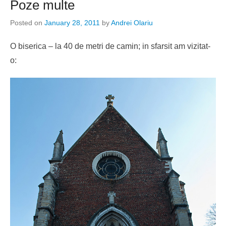
Poze multe
Posted on
January 28, 2011
by
Andrei Olariu
O biserica – la 40 de metri de camin; in sfarsit am vizitat-
o: