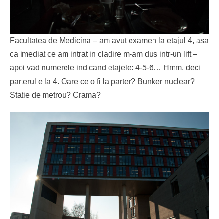
Facultatea de Medicina – am avut examen la etajul 4, asa
ca imediat ce am intrat in cladire m-am dus intr-un lift –
apoi vad numerele indicand etajele: 4-5-6… Hmm, deci
parterul e la 4. Oare ce o fi la parter? Bunker nuclear?
Statie de metrou? Crama?