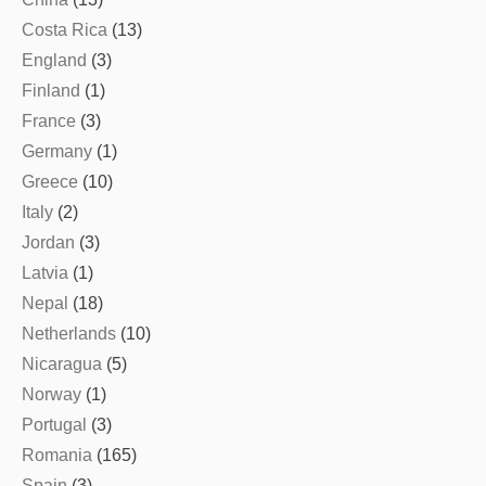
Costa Rica
(13)
England
(3)
Finland
(1)
France
(3)
Germany
(1)
Greece
(10)
Italy
(2)
Jordan
(3)
Latvia
(1)
Nepal
(18)
Netherlands
(10)
Nicaragua
(5)
Norway
(1)
Portugal
(3)
Romania
(165)
Spain
(3)