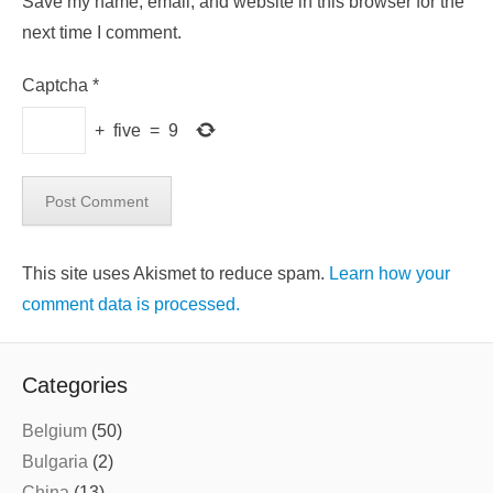
Save my name, email, and website in this browser for the
next time I comment.
Captcha
*
+
five
=
9
This site uses Akismet to reduce spam.
Learn how your
comment data is processed.
Categories
Belgium
(50)
Bulgaria
(2)
China
(13)