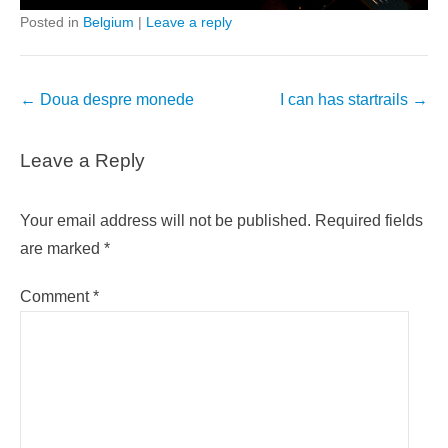
Posted in
Belgium
|
Leave a reply
Post
←
Doua despre monede
I can has startrails
→
navigation
Leave a Reply
Your email address will not be published.
Required fields
are marked
*
Comment
*