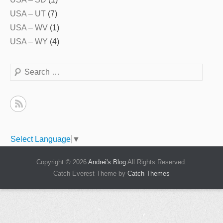
USA – UT
(7)
USA – WV
(1)
USA – WY
(4)
Search
Select Language
▼
Copyright © 2026
Andrei's Blog
All Rights Reserved.
Catch Everest Theme by
Catch Themes