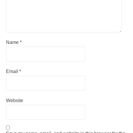
Name
*
Email
*
Website