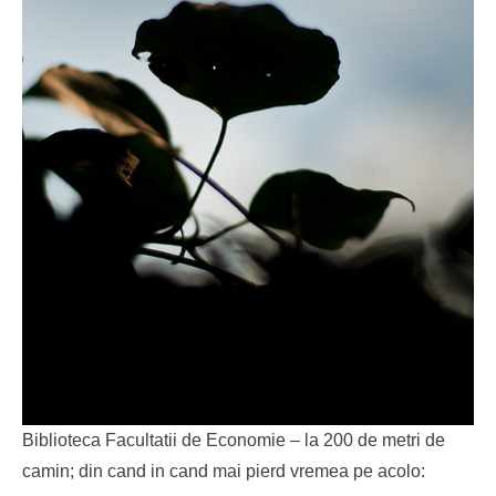
Biblioteca Facultatii de Economie – la 200 de metri de
camin; din cand in cand mai pierd vremea pe acolo: