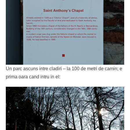
Un parc ascuns intre cladiri – la 100 de metri de camin; e
prima oara cand intru in el: