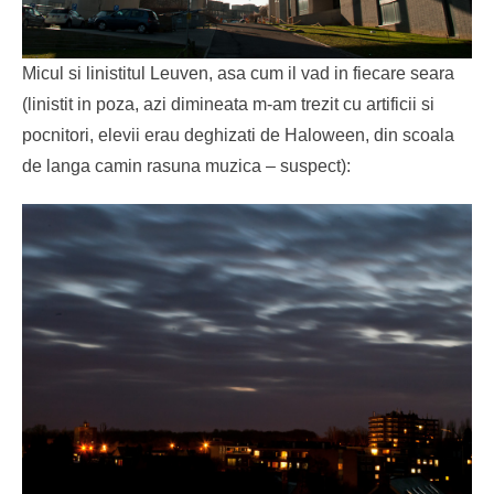
Micul si linistitul Leuven, asa cum il vad in fiecare seara
(linistit in poza, azi dimineata m-am trezit cu artificii si
pocnitori, elevii erau deghizati de Haloween, din scoala
de langa camin rasuna muzica – suspect):