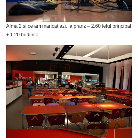
Alma 2 si ce am mancat azi, la pranz – 2.60 felul principal
+ 1.20 budinca: