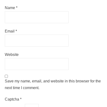
Name
*
Email
*
Website
Save my name, email, and website in this browser for the
next time I comment.
Captcha
*