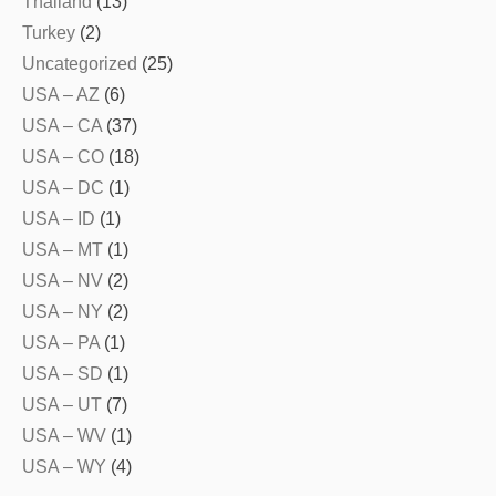
Thailand
(13)
Turkey
(2)
Uncategorized
(25)
USA – AZ
(6)
USA – CA
(37)
USA – CO
(18)
USA – DC
(1)
USA – ID
(1)
USA – MT
(1)
USA – NV
(2)
USA – NY
(2)
USA – PA
(1)
USA – SD
(1)
USA – UT
(7)
USA – WV
(1)
USA – WY
(4)