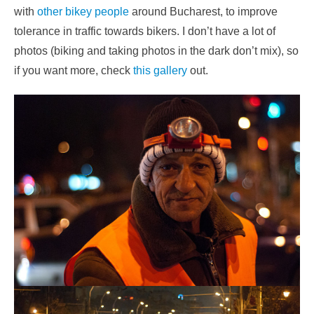
with
other bikey people
around Bucharest, to improve
tolerance in traffic towards bikers. I don’t have a lot of
photos (biking and taking photos in the dark don’t mix), so
if you want more, check
this gallery
out.