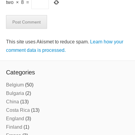
two
×
8
=
This site uses Akismet to reduce spam.
Learn how your
comment data is processed.
Categories
Belgium
(50)
Bulgaria
(2)
China
(13)
Costa Rica
(13)
England
(3)
Finland
(1)