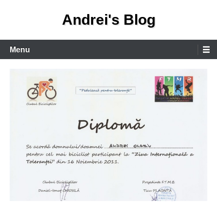
Skip
Andrei's Blog
to
content
Primary
Menu
Menu