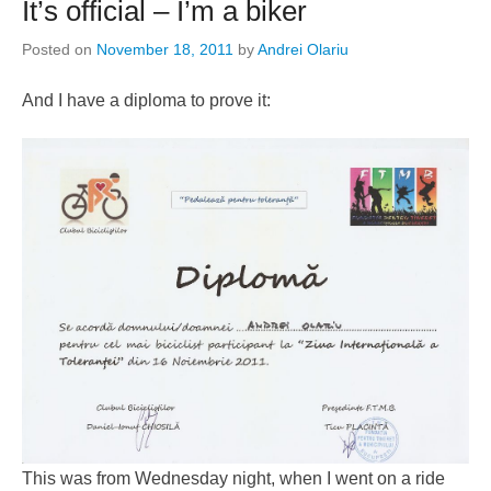
It’s official – I’m a biker
Posted on
November 18, 2011
by
Andrei Olariu
And I have a diploma to prove it:
This was from Wednesday night, when I went on a ride