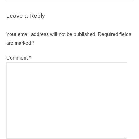
Leave a Reply
Your email address will not be published.
Required fields
are marked
*
Comment
*