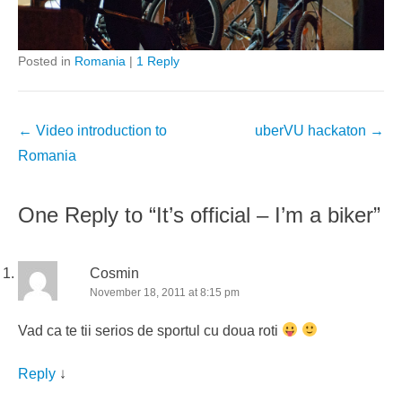
Posted in
Romania
|
1 Reply
Post
←
Video introduction to
uberVU hackaton
→
navigation
Romania
One Reply to “It’s official – I’m a biker”
Cosmin
November 18, 2011 at 8:15 pm
Vad ca te tii serios de sportul cu doua roti
Reply
↓