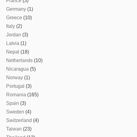
France
(3)
Germany
(1)
Greece
(10)
Italy
(2)
Jordan
(3)
Latvia
(1)
Nepal
(18)
Netherlands
(10)
Nicaragua
(5)
Norway
(1)
Portugal
(3)
Romania
(165)
Spain
(3)
Sweden
(4)
Switzerland
(4)
Taiwan
(23)