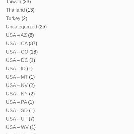
Taiwan
(23)
Thailand
(13)
Turkey
(2)
Uncategorized
(25)
USA – AZ
(6)
USA – CA
(37)
USA – CO
(18)
USA – DC
(1)
USA – ID
(1)
USA – MT
(1)
USA – NV
(2)
USA – NY
(2)
USA – PA
(1)
USA – SD
(1)
USA – UT
(7)
USA – WV
(1)