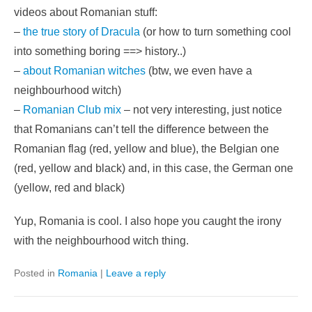
videos about Romanian stuff:
–
the true story of Dracula
(or how to turn something cool
into something boring ==> history..)
–
about Romanian witches
(btw, we even have a
neighbourhood witch)
–
Romanian Club mix
– not very interesting, just notice
that Romanians can’t tell the difference between the
Romanian flag (red, yellow and blue), the Belgian one
(red, yellow and black) and, in this case, the German one
(yellow, red and black)
Yup, Romania is cool. I also hope you caught the irony
with the neighbourhood witch thing.
Posted in
Romania
|
Leave a reply