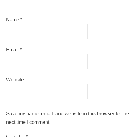
Name
*
Email
*
Website
Save my name, email, and website in this browser for the
next time I comment.
Captcha
*