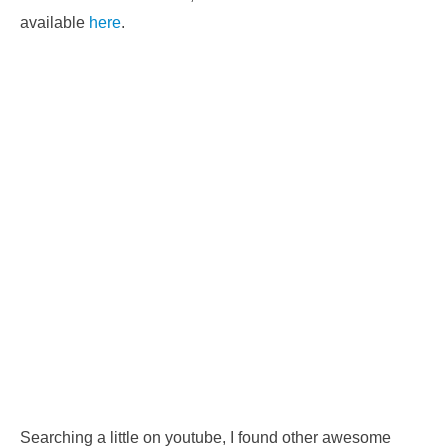
available
here
.
Searching a little on youtube, I found other awesome