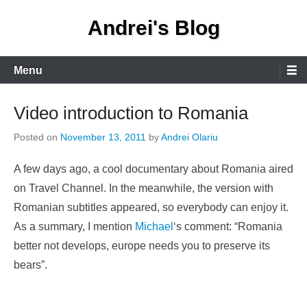
Skip
Andrei's Blog
to
content
Primary
Menu
Menu
Video introduction to Romania
Posted on
November 13, 2011
by
Andrei Olariu
A few days ago, a cool documentary about Romania aired
on Travel Channel. In the meanwhile, the version with
Romanian subtitles appeared, so everybody can enjoy it.
As a summary, I mention
Michael
‘s comment: “Romania
better not develops, europe needs you to preserve its
bears”.