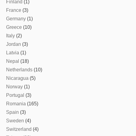
Finland
(1)
France
(3)
Germany
(1)
Greece
(10)
Italy
(2)
Jordan
(3)
Latvia
(1)
Nepal
(18)
Netherlands
(10)
Nicaragua
(5)
Norway
(1)
Portugal
(3)
Romania
(165)
Spain
(3)
Sweden
(4)
Switzerland
(4)