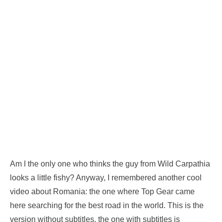
Am I the only one who thinks the guy from Wild Carpathia
looks a little fishy? Anyway, I remembered another cool
video about Romania: the one where Top Gear came
here searching for the best road in the world. This is the
version without subtitles, the one with subtitles is