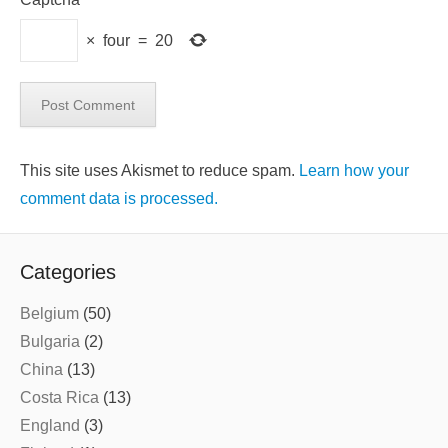
×
four
=
20
This site uses Akismet to reduce spam.
Learn how your
comment data is processed.
Categories
Belgium
(50)
Bulgaria
(2)
China
(13)
Costa Rica
(13)
England
(3)