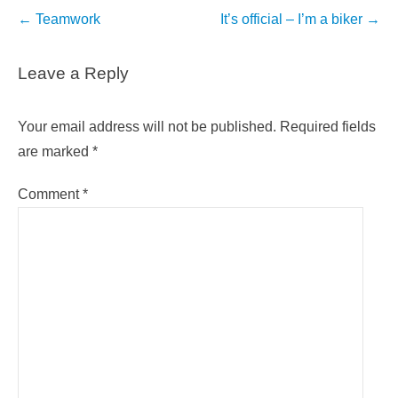
Post
←
Teamwork
It’s official – I’m a biker
→
navigation
Leave a Reply
Your email address will not be published.
Required fields
are marked
*
Comment
*