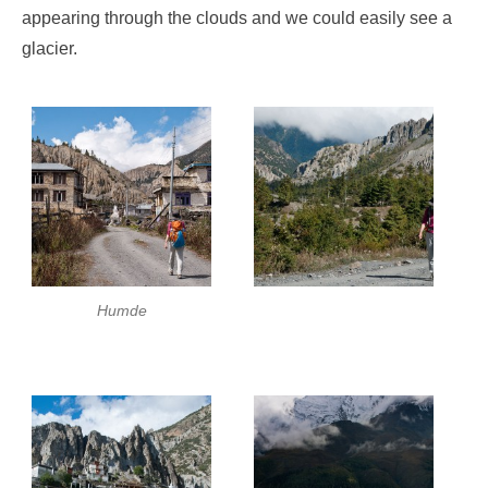
appearing through the clouds and we could easily see a
glacier.
Humde