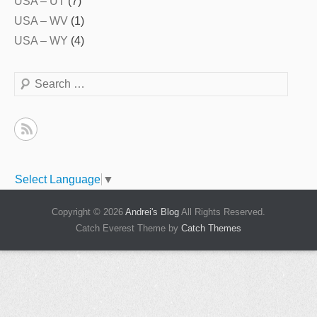
USA – UT
(7)
USA – WV
(1)
USA – WY
(4)
Search
Select Language
▼
Copyright © 2026
Andrei's Blog
All Rights Reserved.
Catch Everest Theme by
Catch Themes