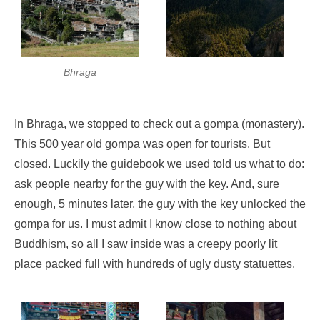
Bhraga
In Bhraga, we stopped to check out a gompa (monastery).
This 500 year old gompa was open for tourists. But
closed. Luckily the guidebook we used told us what to do:
ask people nearby for the guy with the key. And, sure
enough, 5 minutes later, the guy with the key unlocked the
gompa for us. I must admit I know close to nothing about
Buddhism, so all I saw inside was a creepy poorly lit
place packed full with hundreds of ugly dusty statuettes.