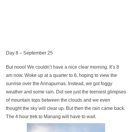
Day 8 – September 25
But nooo! We couldn’t have a nice clear morning. It’s 8
am now. Woke up at a quarter to 6, hoping to view the
sunrise over the Annapurnas. Instead, we got foggy
weather and some rain. Did see just the teeniest glimpses
of mountain tops between the clouds and we even
thought the sky will clear up. But then the rain came back.
The 4 hour trek to Manang will have to wait.