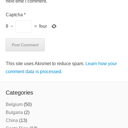
next time I comment.
Captcha
*
8
−
=
four
This site uses Akismet to reduce spam.
Learn how your
comment data is processed.
Categories
Belgium
(50)
Bulgaria
(2)
China
(13)