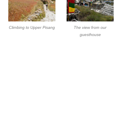
Climbing to Upper Pisang
The view from our
guesthouse