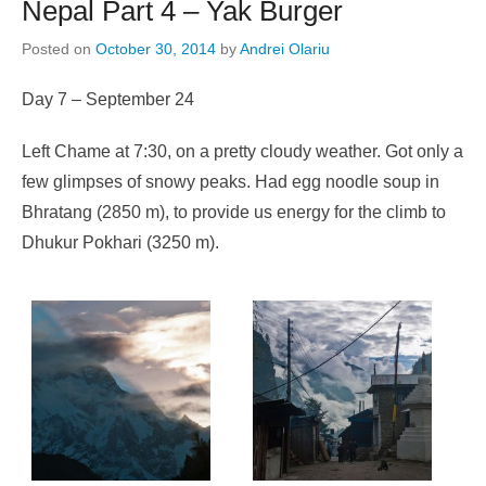
Nepal Part 4 – Yak Burger
Posted on
October 30, 2014
by
Andrei Olariu
Day 7 – September 24
Left Chame at 7:30, on a pretty cloudy weather. Got only a
few glimpses of snowy peaks. Had egg noodle soup in
Bhratang (2850 m), to provide us energy for the climb to
Dhukur Pokhari (3250 m).