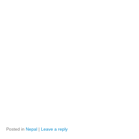
Posted in
Nepal
|
Leave a reply