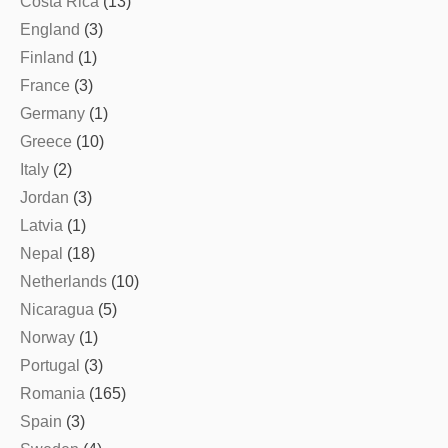
Costa Rica
(13)
England
(3)
Finland
(1)
France
(3)
Germany
(1)
Greece
(10)
Italy
(2)
Jordan
(3)
Latvia
(1)
Nepal
(18)
Netherlands
(10)
Nicaragua
(5)
Norway
(1)
Portugal
(3)
Romania
(165)
Spain
(3)