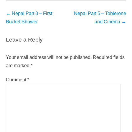
Post
←
Nepal Part 3 – First
Nepal Part 5 – Toblerone
navigation
Bucket Shower
and Cinema
→
Leave a Reply
Your email address will not be published.
Required fields
are marked
*
Comment
*