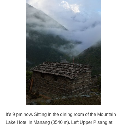
It’s 9 pm now. Sitting in the dining room of the Mountain
Lake Hotel in Manang (3540 m). Left Upper Pisang at