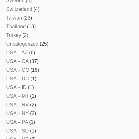
Sweden
(4)
Switzerland
(4)
Taiwan
(23)
Thailand
(13)
Turkey
(2)
Uncategorized
(25)
USA – AZ
(6)
USA – CA
(37)
USA – CO
(18)
USA – DC
(1)
USA – ID
(1)
USA – MT
(1)
USA – NV
(2)
USA – NY
(2)
USA – PA
(1)
USA – SD
(1)