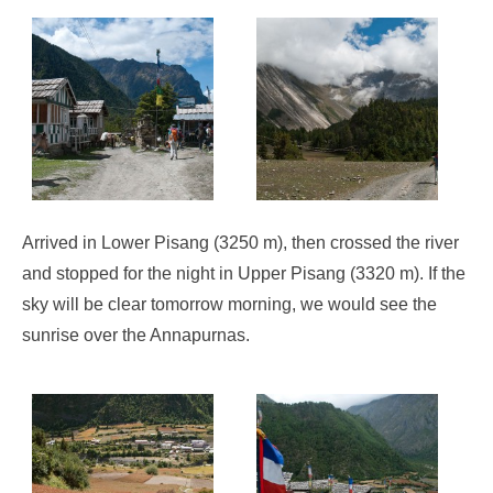
Arrived in Lower Pisang (3250 m), then crossed the river
and stopped for the night in Upper Pisang (3320 m). If the
sky will be clear tomorrow morning, we would see the
sunrise over the Annapurnas.