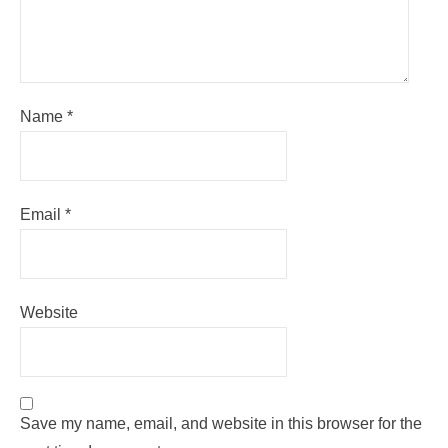
Name
*
Email
*
Website
Save my name, email, and website in this browser for the