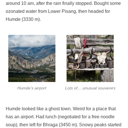
around 10 am, after the rain finally stopped. Bought some
ozonated water from Lower Pisang, then headed for
Humde (3330 m).
Humde’s airport
Lots of… unusual souvenirs
Humde looked like a ghost town. Weird for a place that
has an airport. Had lunch (negotiated for a free noodle
soup), then left for Bhraga (3450 m). Snowy peaks started