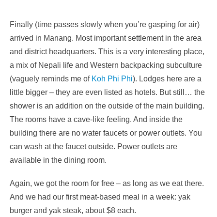
Finally (time passes slowly when you’re gasping for air)
arrived in Manang. Most important settlement in the area
and district headquarters. This is a very interesting place,
a mix of Nepali life and Western backpacking subculture
(vaguely reminds me of
Koh Phi Phi
). Lodges here are a
little bigger – they are even listed as hotels. But still… the
shower is an addition on the outside of the main building.
The rooms have a cave-like feeling. And inside the
building there are no water faucets or power outlets. You
can wash at the faucet outside. Power outlets are
available in the dining room.
Again, we got the room for free – as long as we eat there.
And we had our first meat-based meal in a week: yak
burger and yak steak, about $8 each.