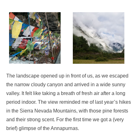
The landscape opened up in front of us, as we escaped
the narrow cloudy canyon and arrived in a wide sunny
valley. It felt like taking a breath of fresh air after a long
period indoor. The view reminded me of last year’s hikes
in the Sierra Nevada Mountains, with those pine forests
and their strong scent. For the first time we got a (very
brief) glimpse of the Annapurnas.