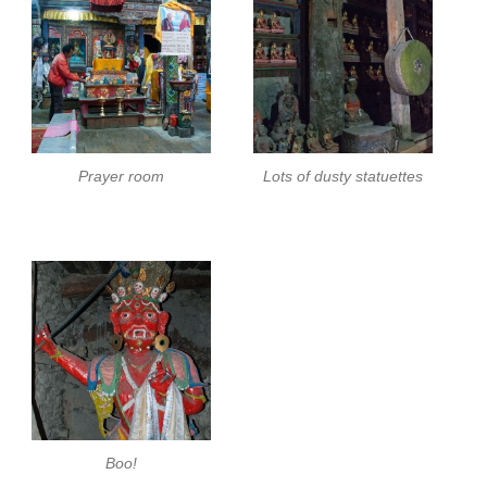
Prayer room
Lots of dusty statuettes
Boo!