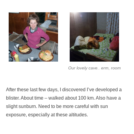
Our lovely cave.. erm, room
After these last few days, I discovered I’ve developed a
blister. About time – walked about 100 km. Also have a
slight sunburn. Need to be more careful with sun
exposure, especially at these altitudes.