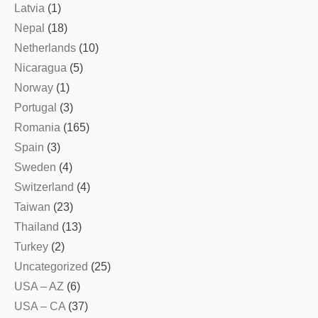
Latvia
(1)
Nepal
(18)
Netherlands
(10)
Nicaragua
(5)
Norway
(1)
Portugal
(3)
Romania
(165)
Spain
(3)
Sweden
(4)
Switzerland
(4)
Taiwan
(23)
Thailand
(13)
Turkey
(2)
Uncategorized
(25)
USA – AZ
(6)
USA – CA
(37)