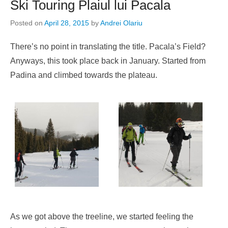
Ski Touring Plaiul lui Pacala
Posted on
April 28, 2015
by
Andrei Olariu
There’s no point in translating the title. Pacala’s Field?
Anyways, this took place back in January. Started from
Padina and climbed towards the plateau.
As we got above the treeline, we started feeling the