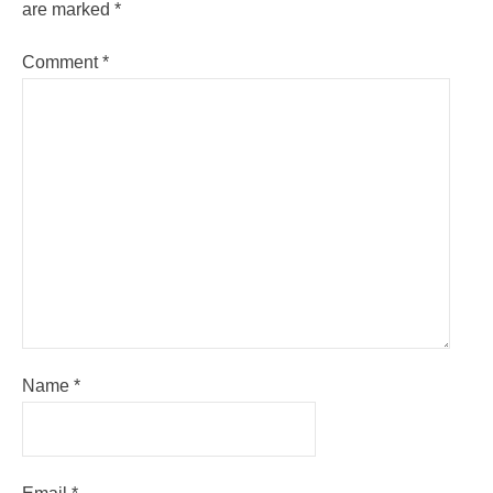
are marked
*
Comment
*
Name
*