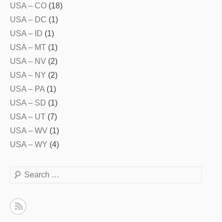
USA – CO
(18)
USA – DC
(1)
USA – ID
(1)
USA – MT
(1)
USA – NV
(2)
USA – NY
(2)
USA – PA
(1)
USA – SD
(1)
USA – UT
(7)
USA – WV
(1)
USA – WY
(4)
Search