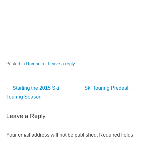
Posted in
Romania
|
Leave a reply
Post
←
Starting the 2015 Ski
Ski Touring Predeal
→
navigation
Touring Season
Leave a Reply
Your email address will not be published.
Required fields