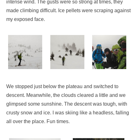
intense wind. The gusts were so strong at times, they
made climbing difficult. Ice pellets were scraping against
my exposed face.
We stopped just below the plateau and switched to
descent. Meanwhile, the clouds cleared a little and we
glimpsed some sunshine. The descent was tough, with
crusty snow and ice. I was skiing like a headless, falling
all over the place. Fun times.