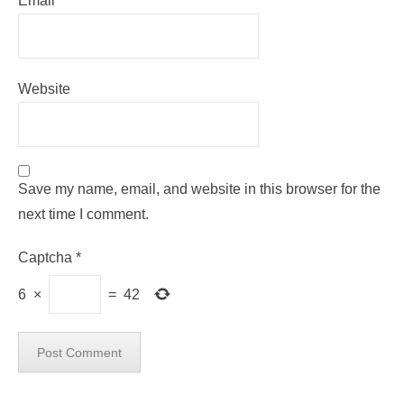
Email
*
Website
Save my name, email, and website in this browser for the
next time I comment.
Captcha
*
6
×
=
42