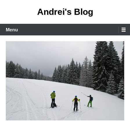
Skip
Andrei's Blog
to
content
Primary
Menu
Menu