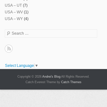
USA – UT
(7)
USA – WV
(1)
USA – WY
(4)
Search
Select Language
▼
Copyright © 2026
Andrei's Blog
All Rights Reserved.
Catch Everest Theme by
Catch Themes