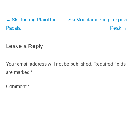
Post
←
Ski Touring Plaiul lui
Ski Mountaineering Lespezi
navigation
Pacala
Peak
→
Leave a Reply
Your email address will not be published.
Required fields
are marked
*
Comment
*