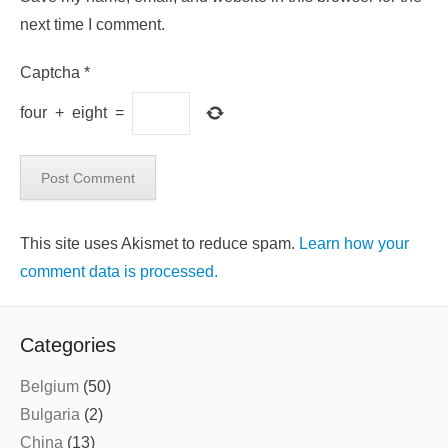
next time I comment.
Captcha
*
four
+
eight
=
This site uses Akismet to reduce spam.
Learn how your
comment data is processed.
Categories
Belgium
(50)
Bulgaria
(2)
China
(13)