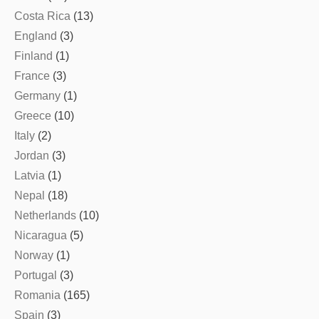
Costa Rica
(13)
England
(3)
Finland
(1)
France
(3)
Germany
(1)
Greece
(10)
Italy
(2)
Jordan
(3)
Latvia
(1)
Nepal
(18)
Netherlands
(10)
Nicaragua
(5)
Norway
(1)
Portugal
(3)
Romania
(165)
Spain
(3)