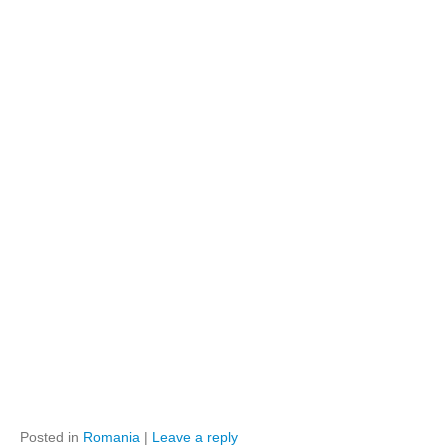
Posted in
Romania
|
Leave a reply