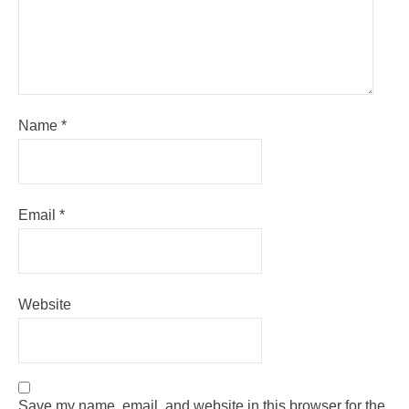
Name
*
Email
*
Website
Save my name, email, and website in this browser for the