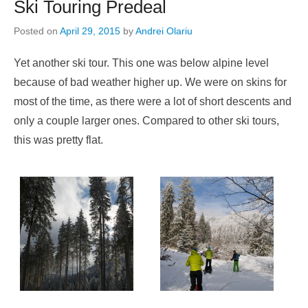
Ski Touring Predeal
Posted on
April 29, 2015
by
Andrei Olariu
Yet another ski tour. This one was below alpine level
because of bad weather higher up. We were on skins for
most of the time, as there were a lot of short descents and
only a couple larger ones. Compared to other ski tours,
this was pretty flat.