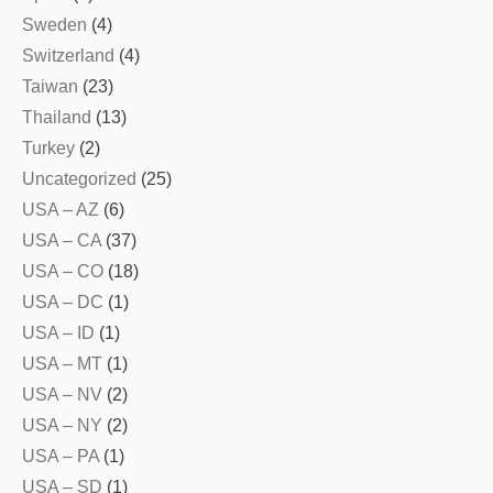
Sweden
(4)
Switzerland
(4)
Taiwan
(23)
Thailand
(13)
Turkey
(2)
Uncategorized
(25)
USA – AZ
(6)
USA – CA
(37)
USA – CO
(18)
USA – DC
(1)
USA – ID
(1)
USA – MT
(1)
USA – NV
(2)
USA – NY
(2)
USA – PA
(1)
USA – SD
(1)