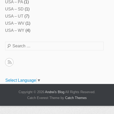
USA – PA
(1)
USA – SD
(1)
USA – UT
(7)
USA – WV
(1)
USA – WY
(4)
Search
Select Language
▼
Copyright © 2026
Andrei's Blog
All Rights Reserved.
Catch Everest Theme by
Catch Themes