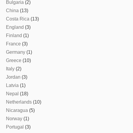
Bulgaria
(2)
China
(13)
Costa Rica
(13)
England
(3)
Finland
(1)
France
(3)
Germany
(1)
Greece
(10)
Italy
(2)
Jordan
(3)
Latvia
(1)
Nepal
(18)
Netherlands
(10)
Nicaragua
(5)
Norway
(1)
Portugal
(3)