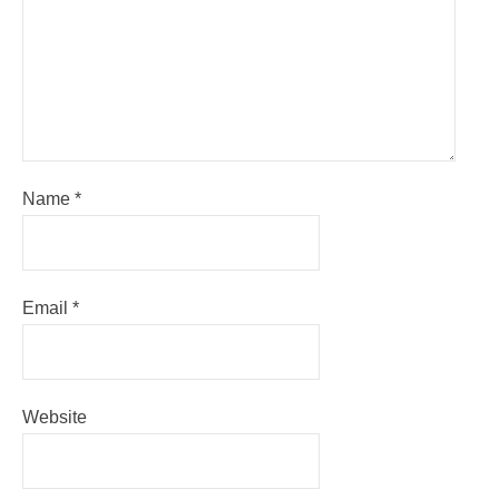
Name
*
Email
*
Website