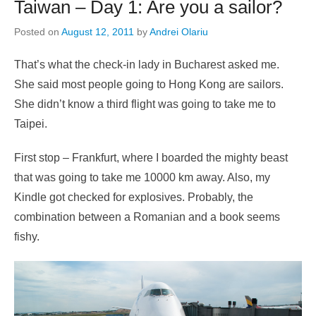
Taiwan – Day 1: Are you a sailor?
Posted on
August 12, 2011
by
Andrei Olariu
That’s what the check-in lady in Bucharest asked me.
She said most people going to Hong Kong are sailors.
She didn’t know a third flight was going to take me to
Taipei.
First stop – Frankfurt, where I boarded the mighty beast
that was going to take me 10000 km away. Also, my
Kindle got checked for explosives. Probably, the
combination between a Romanian and a book seems
fishy.