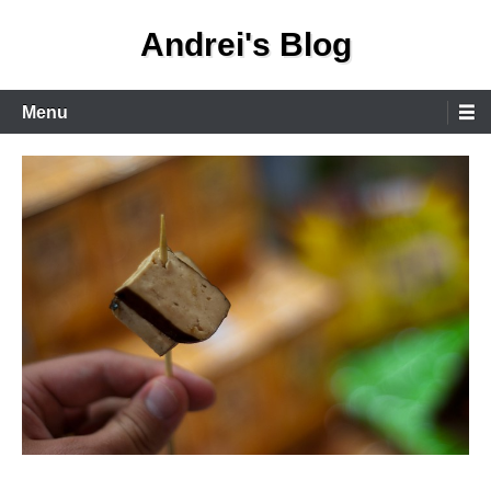
Skip
Andrei's Blog
to
content
Primary
Menu
Menu