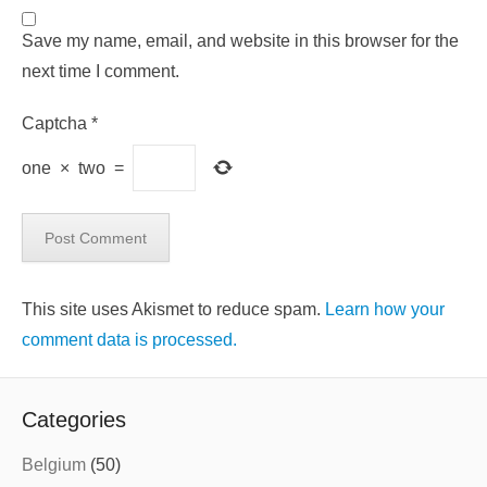
Save my name, email, and website in this browser for the
next time I comment.
Captcha
*
one
×
two
=
This site uses Akismet to reduce spam.
Learn how your
comment data is processed.
Categories
Belgium
(50)