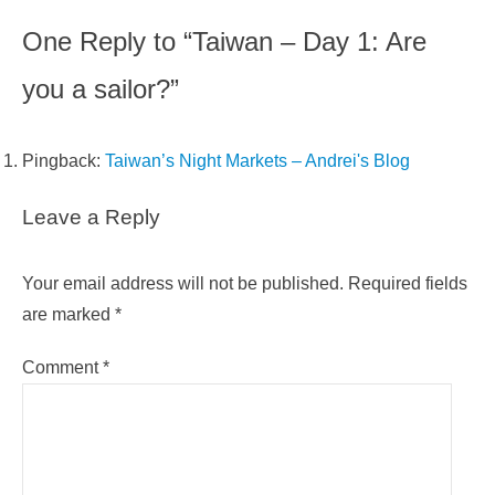
One Reply to “Taiwan – Day 1: Are
you a sailor?”
Pingback:
Taiwan’s Night Markets – Andrei's Blog
Leave a Reply
Your email address will not be published.
Required fields
are marked
*
Comment
*