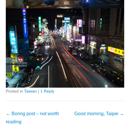
Posted in
Taiwan
|
1 Reply
Post
←
Boring post – not worth
Good morning, Taipei
→
navigation
reading