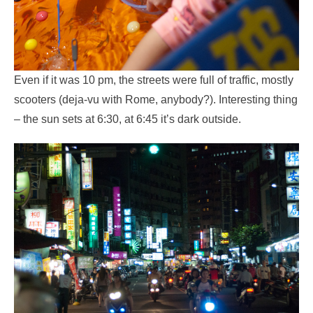
Even if it was 10 pm, the streets were full of traffic, mostly
scooters (deja-vu with Rome, anybody?). Interesting thing
– the sun sets at 6:30, at 6:45 it’s dark outside.