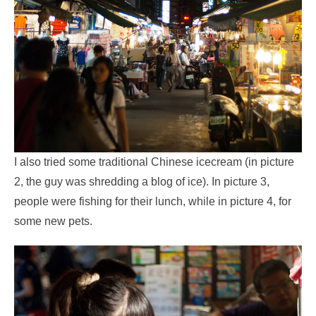
I also tried some traditional Chinese icecream (in picture
2, the guy was shredding a blog of ice). In picture 3,
people were fishing for their lunch, while in picture 4, for
some new pets.