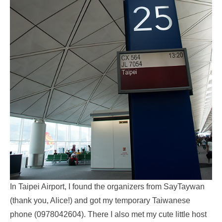
In Taipei Airport, I found the organizers from SayTaywan
(thank you, Alice!) and got my temporary Taiwanese
phone (0978042604). There I also met my cute little host