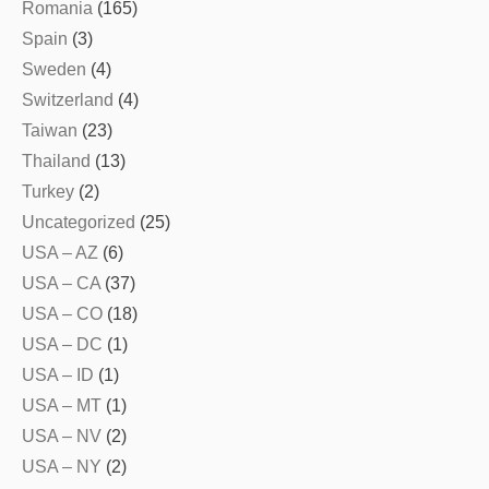
Romania
(165)
Spain
(3)
Sweden
(4)
Switzerland
(4)
Taiwan
(23)
Thailand
(13)
Turkey
(2)
Uncategorized
(25)
USA – AZ
(6)
USA – CA
(37)
USA – CO
(18)
USA – DC
(1)
USA – ID
(1)
USA – MT
(1)
USA – NV
(2)
USA – NY
(2)