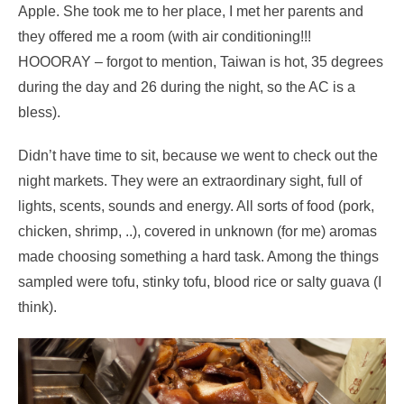
Apple. She took me to her place, I met her parents and
they offered me a room (with air conditioning!!!
HOOORAY – forgot to mention, Taiwan is hot, 35 degrees
during the day and 26 during the night, so the AC is a
bless).
Didn’t have time to sit, because we went to check out the
night markets. They were an extraordinary sight, full of
lights, scents, sounds and energy. All sorts of food (pork,
chicken, shrimp, ..), covered in unknown (for me) aromas
made choosing something a hard task. Among the things
sampled were tofu, stinky tofu, blood rice or salty guava (I
think).