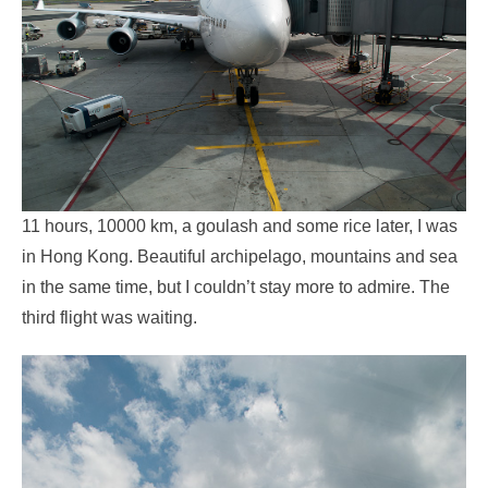
11 hours, 10000 km, a goulash and some rice later, I was
in Hong Kong. Beautiful archipelago, mountains and sea
in the same time, but I couldn’t stay more to admire. The
third flight was waiting.