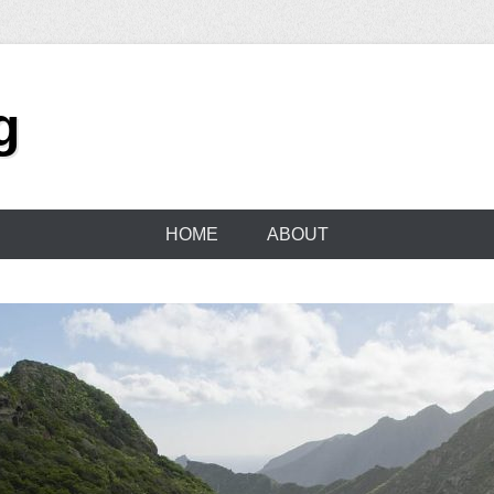
g
HOME
ABOUT