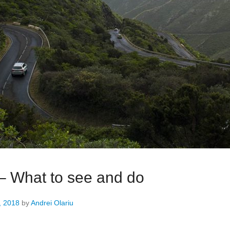
 – What to see and do
, 2018
by
Andrei Olariu