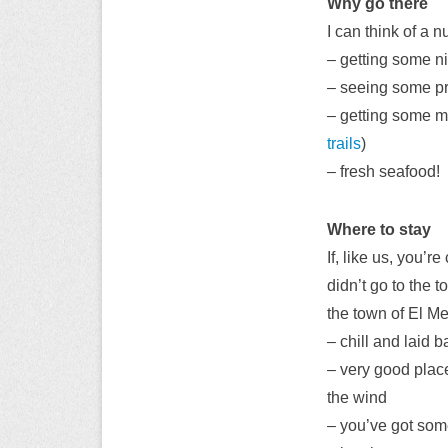
Why go there
I can think of a 
– getting some n
– seeing some p
– getting some mo
trails
)
– fresh seafood!
Where to stay
If, like us, you’
didn’t go to the 
the town of El M
– chill and laid 
– very good place
the wind
– you’ve got some