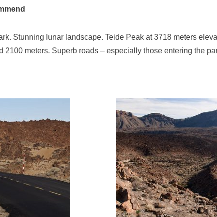
ommend
ark. Stunning lunar landscape. Teide Peak at 3718 meters eleva
d 2100 meters. Superb roads – especially those entering the par