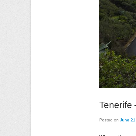
Tenerife
Posted on
June 21