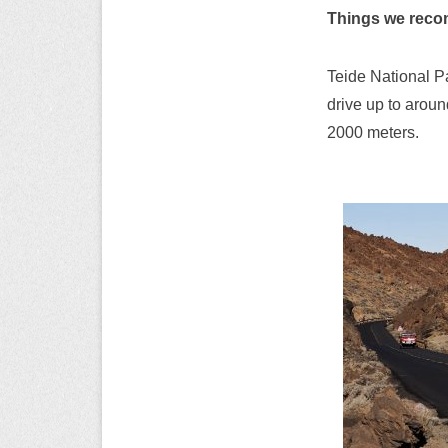
Things we rec
Teide National P
drive up to aroun
2000 meters.