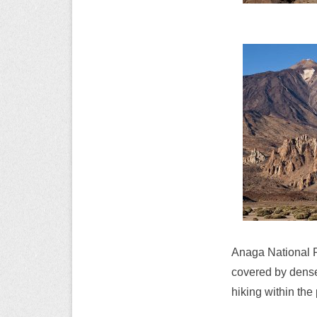
Anaga National P
covered by dense 
hiking within the 