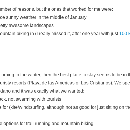
number of reasons, but the ones that worked for me were:
ice sunny weather in the middle of January
retty awesome landscapes
untain biking in (I really missed it, after one year with just
100 k
re coming in the winter, then the best place to stay seems to be in
touristy resorts (Playa de las Americas or Los Cristianos). We sp
edano and it was exactly what we wanted:
back, not swarming with tourists
 for (kite/wind)surfing, although not as good for just sitting on 
 options for trail running and mountain biking