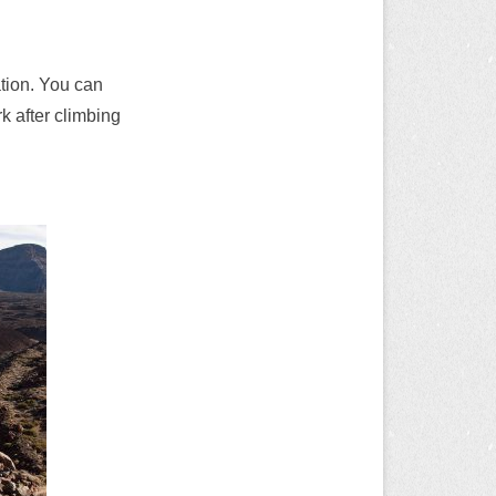
tion. You can
k after climbing