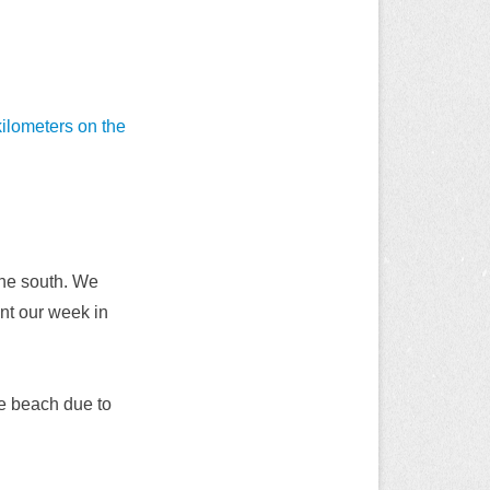
ilometers on the
 the south. We
ent our week in
the beach due to