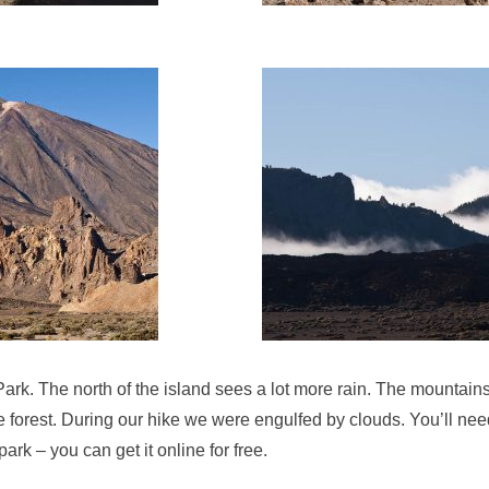
ark. The north of the island sees a lot more rain. The mountain
forest. During our hike we were engulfed by clouds. You’ll need
park – you can get it online for free.