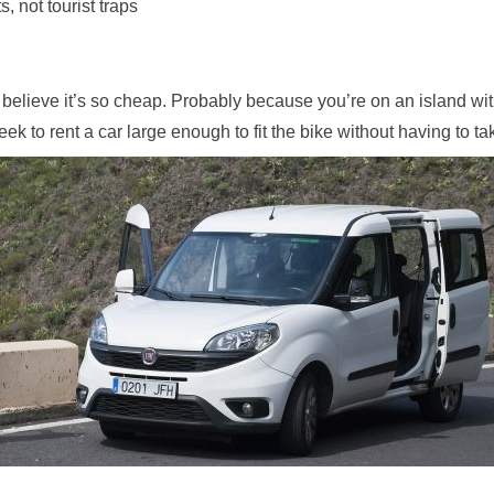
s, not tourist traps
 believe it’s so cheap. Probably because you’re on an island wi
 to rent a car large enough to fit the bike without having to tak