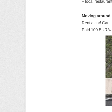
– local restaurant
Moving around
Rent a car! Can’t
Paid 100 EUR/week