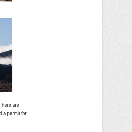
s here are
 a permit for