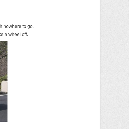
th nowhere to go.
e a wheel off.