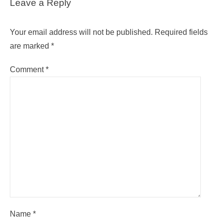
Leave a Reply
Your email address will not be published.
Required fields
are marked
*
Comment
*
Name
*