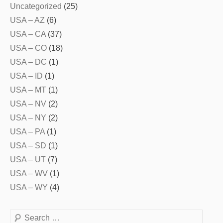
Uncategorized
(25)
USA – AZ
(6)
USA – CA
(37)
USA – CO
(18)
USA – DC
(1)
USA – ID
(1)
USA – MT
(1)
USA – NV
(2)
USA – NY
(2)
USA – PA
(1)
USA – SD
(1)
USA – UT
(7)
USA – WV
(1)
USA – WY
(4)
Search