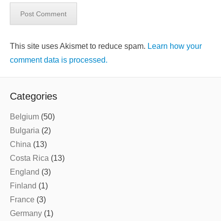
This site uses Akismet to reduce spam.
Learn how your
comment data is processed.
Categories
Belgium
(50)
Bulgaria
(2)
China
(13)
Costa Rica
(13)
England
(3)
Finland
(1)
France
(3)
Germany
(1)