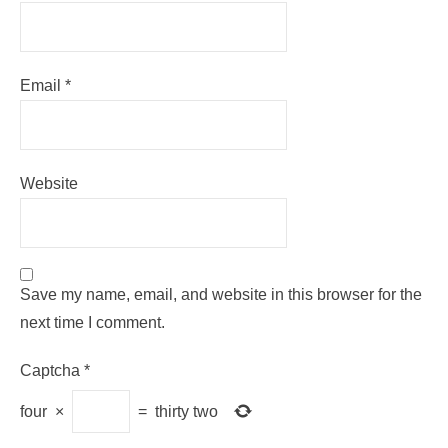
Email
*
Website
Save my name, email, and website in this browser for the
next time I comment.
Captcha
*
four
×
=
thirty two