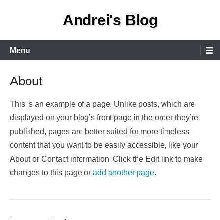
Skip
Andrei's Blog
to
content
Primary
Menu
Menu
About
This is an example of a page. Unlike posts, which are
displayed on your blog’s front page in the order they’re
published, pages are better suited for more timeless
content that you want to be easily accessible, like your
About or Contact information. Click the Edit link to make
changes to this page or
add another page
.