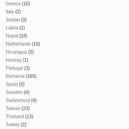
Greece
(10)
Italy
(2)
Jordan
(3)
Latvia
(1)
Nepal
(18)
Netherlands
(10)
Nicaragua
(5)
Norway
(1)
Portugal
(3)
Romania
(165)
Spain
(3)
Sweden
(4)
Switzerland
(4)
Taiwan
(23)
Thailand
(13)
Turkey
(2)