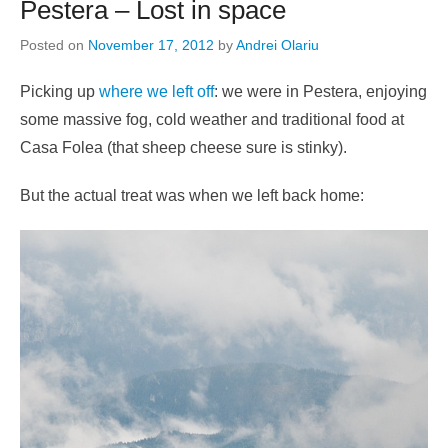
Pestera – Lost in space
Posted on
November 17, 2012
by
Andrei Olariu
Picking up
where we left off
: we were in Pestera, enjoying
some massive fog, cold weather and traditional food at
Casa Folea (that sheep cheese sure is stinky).
But the actual treat was when we left back home: