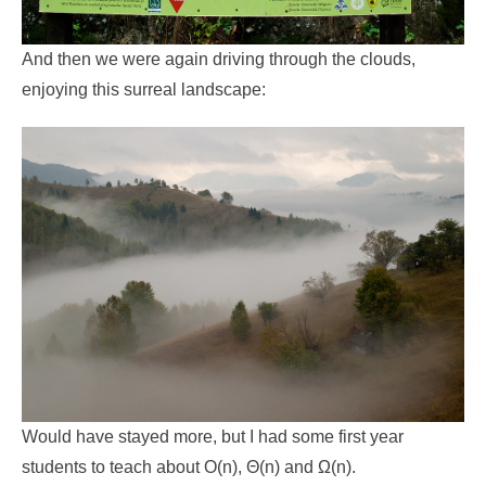
And then we were again driving through the clouds,
enjoying this surreal landscape:
Would have stayed more, but I had some first year
students to teach about O(n), Θ(n) and Ω(n).