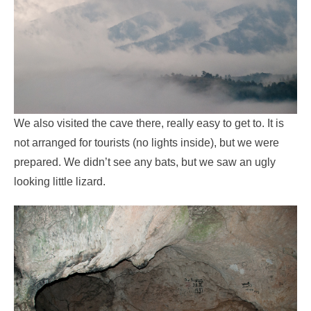
We also visited the cave there, really easy to get to. It is
not arranged for tourists (no lights inside), but we were
prepared. We didn’t see any bats, but we saw an ugly
looking little lizard.