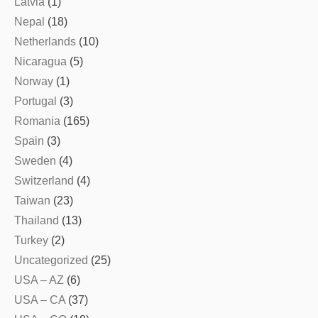
Latvia
(1)
Nepal
(18)
Netherlands
(10)
Nicaragua
(5)
Norway
(1)
Portugal
(3)
Romania
(165)
Spain
(3)
Sweden
(4)
Switzerland
(4)
Taiwan
(23)
Thailand
(13)
Turkey
(2)
Uncategorized
(25)
USA – AZ
(6)
USA – CA
(37)