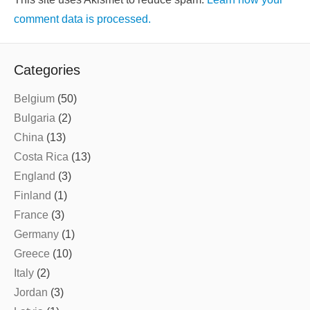
comment data is processed.
Categories
Belgium
(50)
Bulgaria
(2)
China
(13)
Costa Rica
(13)
England
(3)
Finland
(1)
France
(3)
Germany
(1)
Greece
(10)
Italy
(2)
Jordan
(3)