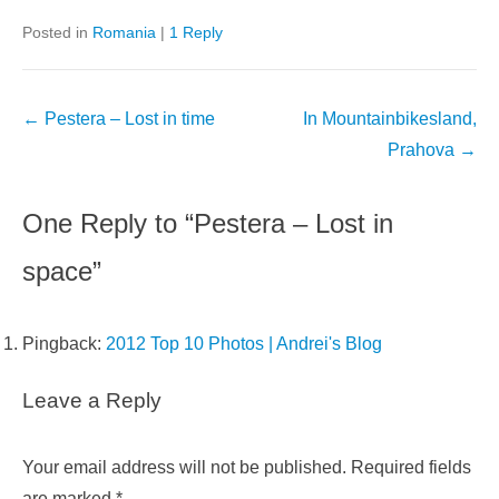
Posted in
Romania
|
1 Reply
Post
←
Pestera – Lost in time
In Mountainbikesland,
navigation
Prahova
→
One Reply to “Pestera – Lost in
space”
Pingback:
2012 Top 10 Photos | Andrei's Blog
Leave a Reply
Your email address will not be published.
Required fields
are marked
*