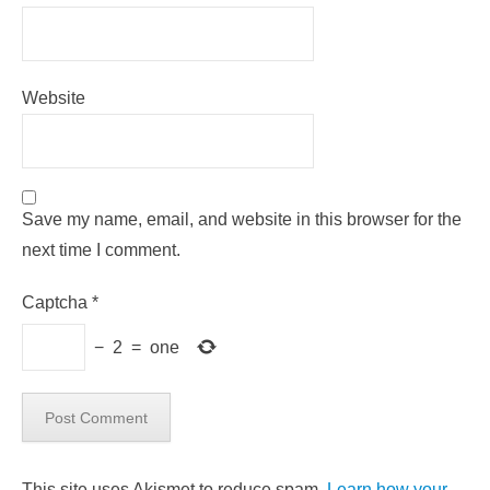
Website
Save my name, email, and website in this browser for the
next time I comment.
Captcha
*
−
2
=
one
This site uses Akismet to reduce spam.
Learn how your