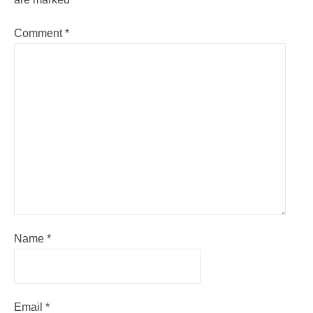
Comment
*
Name
*
Email
*