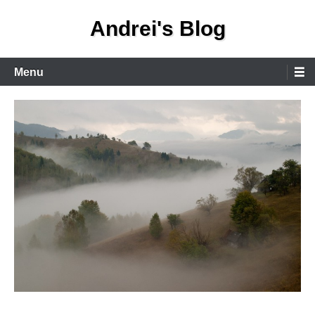
Skip
Andrei's Blog
to
content
Primary
Menu
Menu