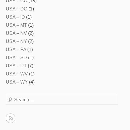
USA – CO
(18)
USA – DC
(1)
USA – ID
(1)
USA – MT
(1)
USA – NV
(2)
USA – NY
(2)
USA – PA
(1)
USA – SD
(1)
USA – UT
(7)
USA – WV
(1)
USA – WY
(4)
Search