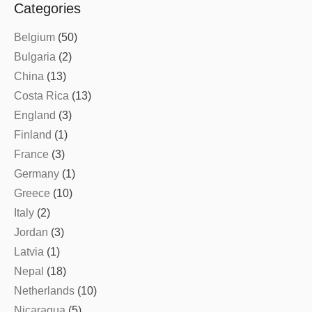
Categories
Belgium
(50)
Bulgaria
(2)
China
(13)
Costa Rica
(13)
England
(3)
Finland
(1)
France
(3)
Germany
(1)
Greece
(10)
Italy
(2)
Jordan
(3)
Latvia
(1)
Nepal
(18)
Netherlands
(10)
Nicaragua
(5)