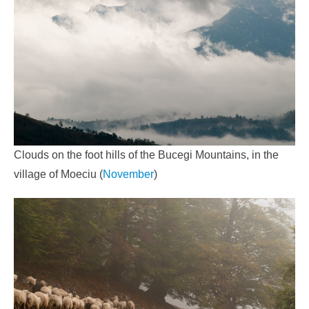
Clouds on the foot hills of the Bucegi Mountains, in the
village of Moeciu (
November
)