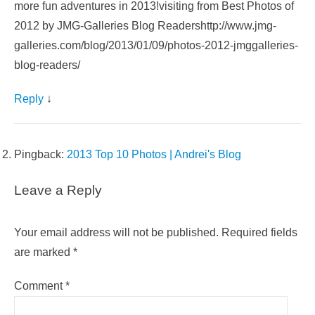
more fun adventures in 2013!visiting from Best Photos of
2012 by JMG-Galleries Blog Readershttp://www.jmg-
galleries.com/blog/2013/01/09/photos-2012-jmggalleries-
blog-readers/
Reply
↓
Pingback:
2013 Top 10 Photos | Andrei's Blog
Leave a Reply
Your email address will not be published.
Required fields
are marked
*
Comment
*