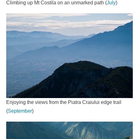
Climbing up Mt Costila on an unmarked path (
July
)
Enjoying the views from the Piatra Craiului edge trail
(
September
)