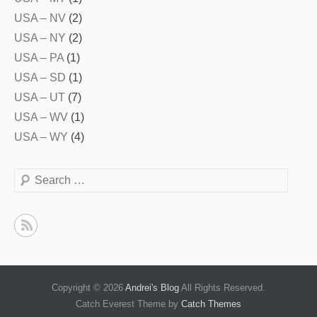
USA – NV
(2)
USA – NY
(2)
USA – PA
(1)
USA – SD
(1)
USA – UT
(7)
USA – WV
(1)
USA – WY
(4)
Search
Copyright © 2026
Andrei's Blog
All Rights Reserved.
Catch Everest Theme by
Catch Themes