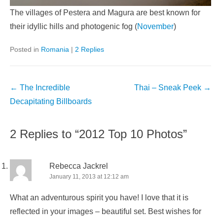
The villages of Pestera and Magura are best known for
their idyllic hills and photogenic fog (
November
)
Posted in
Romania
|
2 Replies
Post
←
The Incredible
Thai – Sneak Peek
→
navigation
Decapitating Billboards
2 Replies to “2012 Top 10 Photos”
Rebecca Jackrel
January 11, 2013 at 12:12 am
What an adventurous spirit you have! I love that it is
reflected in your images – beautiful set. Best wishes for