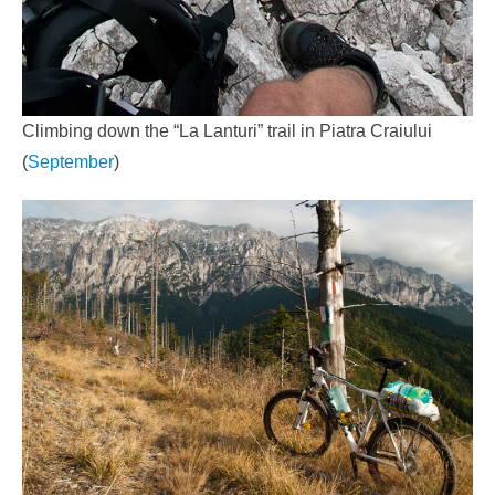
Climbing down the “La Lanturi” trail in Piatra Craiului
(
September
)