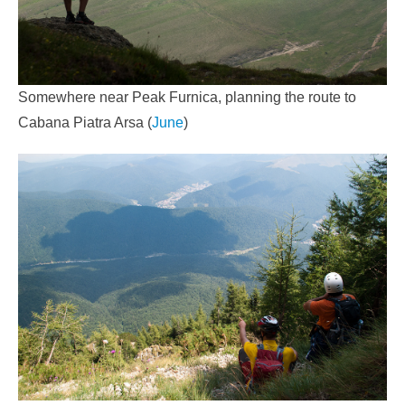
Somewhere near Peak Furnica, planning the route to
Cabana Piatra Arsa (
June
)