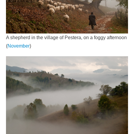
A shepherd in the village of Pestera, on a foggy afternoon
(
November
)