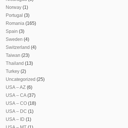
Norway
(1)
Portugal
(3)
Romania
(165)
Spain
(3)
Sweden
(4)
Switzerland
(4)
Taiwan
(23)
Thailand
(13)
Turkey
(2)
Uncategorized
(25)
USA – AZ
(6)
USA – CA
(37)
USA – CO
(18)
USA – DC
(1)
USA – ID
(1)
USA – MT
(1)