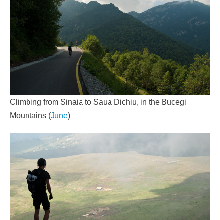
Climbing from Sinaia to Saua Dichiu, in the Bucegi
Mountains (
June
)