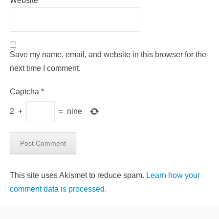
Website
Save my name, email, and website in this browser for the
next time I comment.
Captcha
*
2
+
=
nine
This site uses Akismet to reduce spam.
Learn how your
comment data is processed.