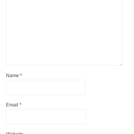
Name
*
Email
*