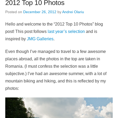
2012 Top 10 Photos
Posted on
December 26, 2012
by
Andrei Olariu
Hello and welcome to the “2012 Top 10 Photos” blog
post! This post follows
last year’s selection
and is
inspired by
JMG Galleries
.
Even though I’ve managed to travel to a few awesome
places abroad, all the photos in the top are taken in
Romania. (I must confess the selection was a little
subjective.) I’ve had an awesome summer, with a lot of
mountain biking and hiking, and this is reflected by my
photos: