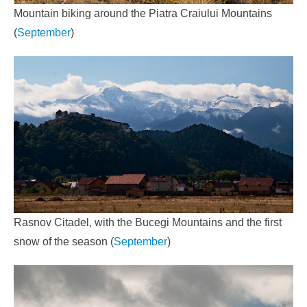
Mountain biking around the Piatra Craiului Mountains
(
September
)
Rasnov Citadel, with the Bucegi Mountains and the first
snow of the season (
September
)