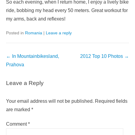
So each evening, when I return home, I enjoy a lively bike
ride, bobbing my head every 50 meters. Great workout for
my arms, back and reflexes!
Posted in
Romania
|
Leave a reply
Post
←
In Mountainbikesland,
2012 Top 10 Photos
→
navigation
Prahova
Leave a Reply
Your email address will not be published.
Required fields
are marked
*
Comment
*