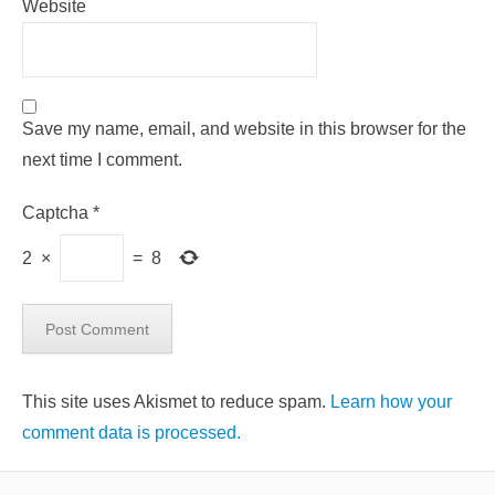
Website
Save my name, email, and website in this browser for the
next time I comment.
Captcha
*
2
×
=
8
This site uses Akismet to reduce spam.
Learn how your
comment data is processed.