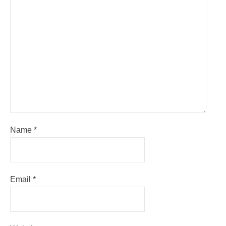
Name
*
Email
*