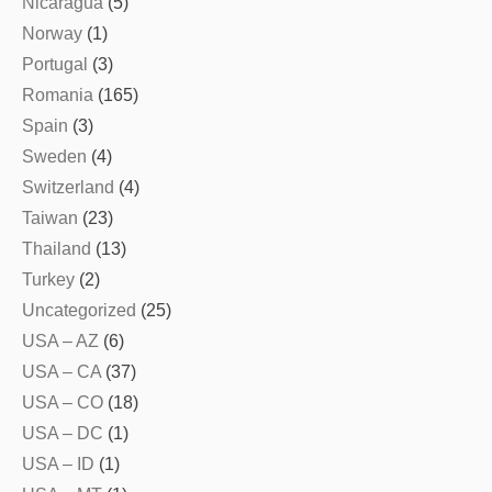
Nicaragua
(5)
Norway
(1)
Portugal
(3)
Romania
(165)
Spain
(3)
Sweden
(4)
Switzerland
(4)
Taiwan
(23)
Thailand
(13)
Turkey
(2)
Uncategorized
(25)
USA – AZ
(6)
USA – CA
(37)
USA – CO
(18)
USA – DC
(1)
USA – ID
(1)