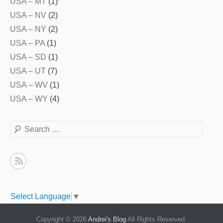
USA – MT
(1)
USA – NV
(2)
USA – NY
(2)
USA – PA
(1)
USA – SD
(1)
USA – UT
(7)
USA – WV
(1)
USA – WY
(4)
Search
Select Language
▼
Copyright © 2026
Andrei's Blog
All Rights Reserved.