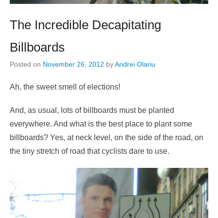
The Incredible Decapitating
Billboards
Posted on
November 26, 2012
by
Andrei Olariu
Ah, the sweet smell of elections!
And, as usual, lots of billboards must be planted
everywhere. And what is the best place to plant some
billboards? Yes, at neck level, on the side of the road, on
the tiny stretch of road that cyclists dare to use.