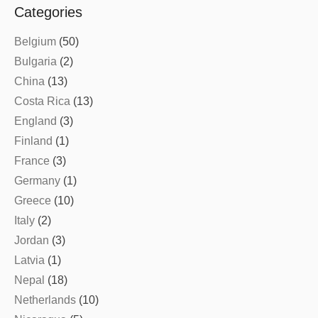
Categories
Belgium
(50)
Bulgaria
(2)
China
(13)
Costa Rica
(13)
England
(3)
Finland
(1)
France
(3)
Germany
(1)
Greece
(10)
Italy
(2)
Jordan
(3)
Latvia
(1)
Nepal
(18)
Netherlands
(10)