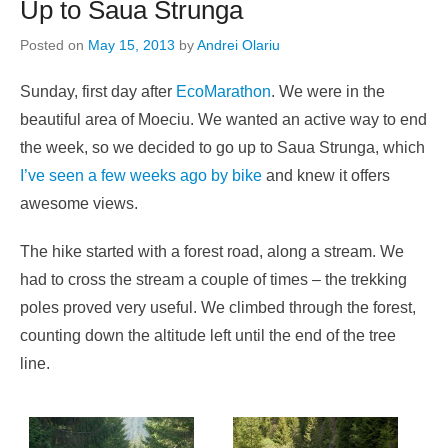
Up to Saua Strunga
Posted on
May 15, 2013
by
Andrei Olariu
Sunday, first day after
EcoMarathon
. We were in the
beautiful area of Moeciu. We wanted an active way to end
the week, so we decided to go up to Saua Strunga, which
I’ve seen a few weeks ago by bike
and knew it offers
awesome views.
The hike started with a forest road, along a stream. We
had to cross the stream a couple of times – the trekking
poles proved very useful. We climbed through the forest,
counting down the altitude left until the end of the tree
line.