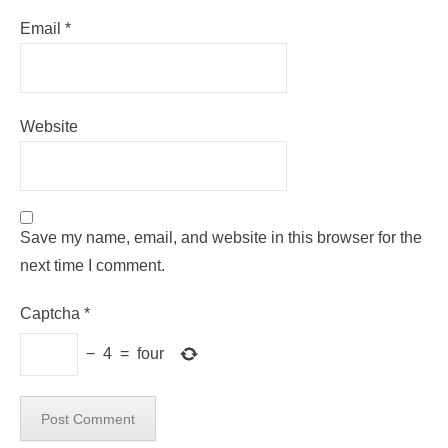
Email
*
Website
Save my name, email, and website in this browser for the
next time I comment.
Captcha
*
−
4
=
four