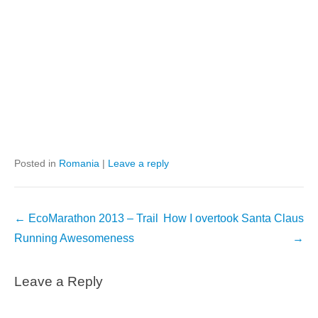
Posted in
Romania
|
Leave a reply
Post
←
EcoMarathon 2013 – Trail
How I overtook Santa Claus
navigation
Running Awesomeness
→
Leave a Reply