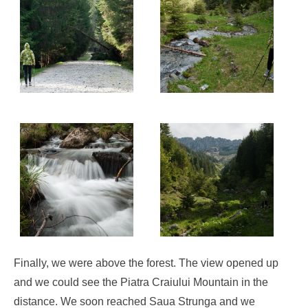
Finally, we were above the forest. The view opened up
and we could see the Piatra Craiului Mountain in the
distance. We soon reached Saua Strunga and we