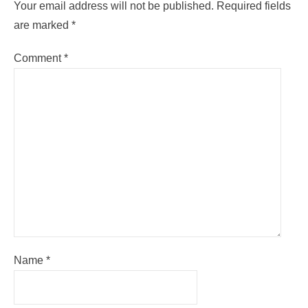
Your email address will not be published.
Required fields
are marked
*
Comment
*
Name
*