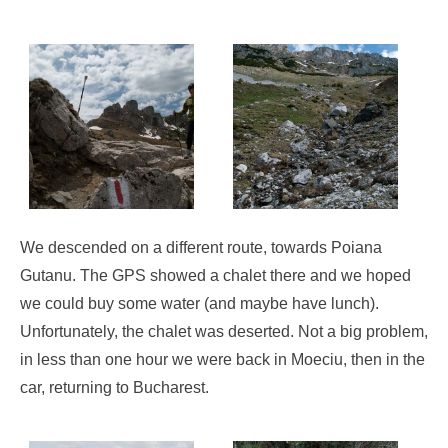
We descended on a different route, towards Poiana
Gutanu. The GPS showed a chalet there and we hoped
we could buy some water (and maybe have lunch).
Unfortunately, the chalet was deserted. Not a big problem,
in less than one hour we were back in Moeciu, then in the
car, returning to Bucharest.