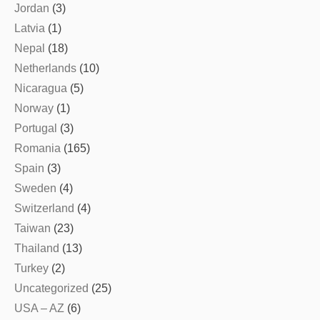
Jordan
(3)
Latvia
(1)
Nepal
(18)
Netherlands
(10)
Nicaragua
(5)
Norway
(1)
Portugal
(3)
Romania
(165)
Spain
(3)
Sweden
(4)
Switzerland
(4)
Taiwan
(23)
Thailand
(13)
Turkey
(2)
Uncategorized
(25)
USA – AZ
(6)