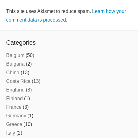
This site uses Akismet to reduce spam.
Learn how your
comment data is processed.
Categories
Belgium
(50)
Bulgaria
(2)
China
(13)
Costa Rica
(13)
England
(3)
Finland
(1)
France
(3)
Germany
(1)
Greece
(10)
Italy
(2)