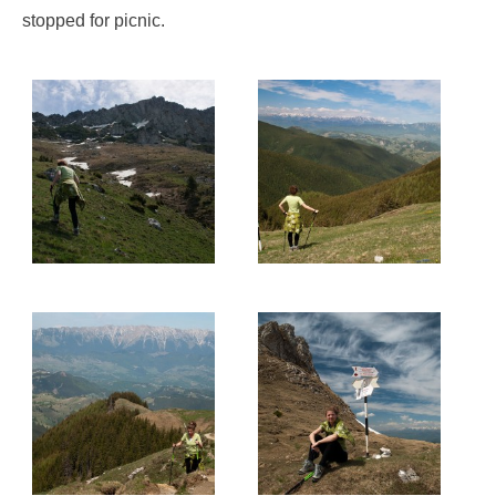
stopped for picnic.