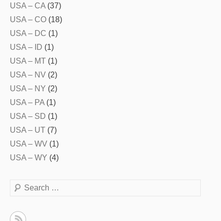
USA – CA
(37)
USA – CO
(18)
USA – DC
(1)
USA – ID
(1)
USA – MT
(1)
USA – NV
(2)
USA – NY
(2)
USA – PA
(1)
USA – SD
(1)
USA – UT
(7)
USA – WV
(1)
USA – WY
(4)
Search