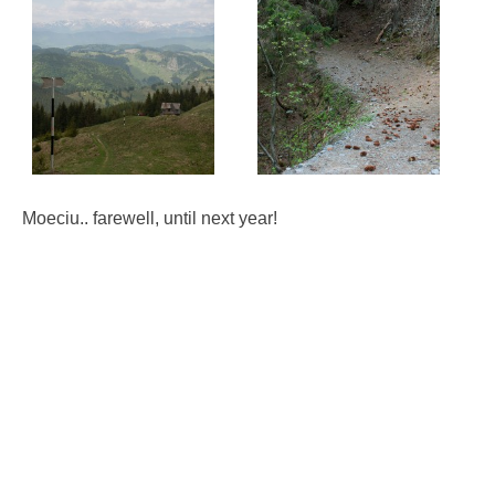
Moeciu.. farewell, until next year!