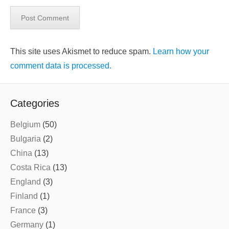
This site uses Akismet to reduce spam.
Learn how your
comment data is processed.
Categories
Belgium
(50)
Bulgaria
(2)
China
(13)
Costa Rica
(13)
England
(3)
Finland
(1)
France
(3)
Germany
(1)