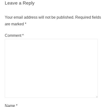
Leave a Reply
Your email address will not be published.
Required fields
are marked
*
Comment
*
Name
*