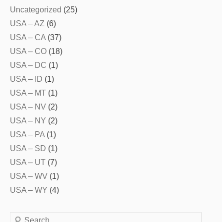
Uncategorized
(25)
USA – AZ
(6)
USA – CA
(37)
USA – CO
(18)
USA – DC
(1)
USA – ID
(1)
USA – MT
(1)
USA – NV
(2)
USA – NY
(2)
USA – PA
(1)
USA – SD
(1)
USA – UT
(7)
USA – WV
(1)
USA – WY
(4)
Search