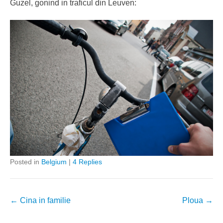
Guzel, gonind in traficul din Leuven:
Posted in
Belgium
|
4 Replies
Post
←
Cina in familie
Ploua
→
navigation