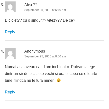
Alex ??
September 25, 2010 at 6:40 am
Biciclet?? cu o singur?? vitez??? De ce?
Reply
↓
Anonymous
September 25, 2010 at 8:50 am
Numai asa aveau cand am inchiriat-o. Puteam alege
dintr-un sir de biciclete vechi si urate, ceea ce e foarte
bine, fiindca nu le fura nimeni
Reply
↓