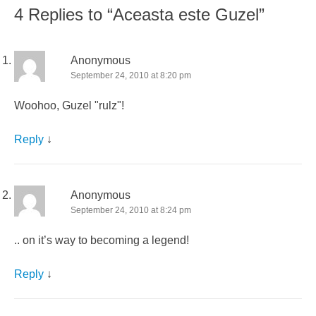
4 Replies to “Aceasta este Guzel”
Anonymous
September 24, 2010 at 8:20 pm
Woohoo, Guzel "rulz"!
Reply
↓
Anonymous
September 24, 2010 at 8:24 pm
.. on it’s way to becoming a legend!
Reply
↓