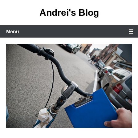
Skip
Andrei's Blog
to
content
Primary
Menu
Menu