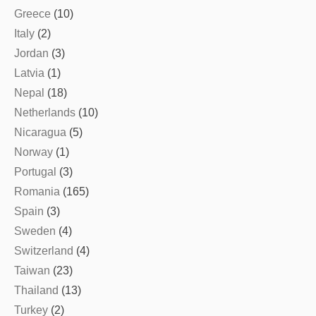
Greece
(10)
Italy
(2)
Jordan
(3)
Latvia
(1)
Nepal
(18)
Netherlands
(10)
Nicaragua
(5)
Norway
(1)
Portugal
(3)
Romania
(165)
Spain
(3)
Sweden
(4)
Switzerland
(4)
Taiwan
(23)
Thailand
(13)
Turkey
(2)