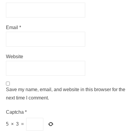
Email
*
Website
Save my name, email, and website in this browser for the
next time I comment.
Captcha
*
5
×
3
=