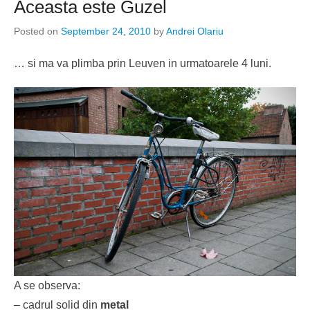
Aceasta este Guzel
Posted on
September 24, 2010
by
Andrei Olariu
… si ma va plimba prin Leuven in urmatoarele 4 luni.
A se observa:
– cadrul solid din
metal