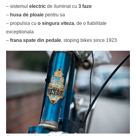
– sistemul
electric
de iluminat cu
3 faze
–
husa de ploaie
pentru sa
– propulsia cu
o singura viteza
, de o fiabilitate
exceptionala
–
frana spate din pedale
, stoping bikes since 1923