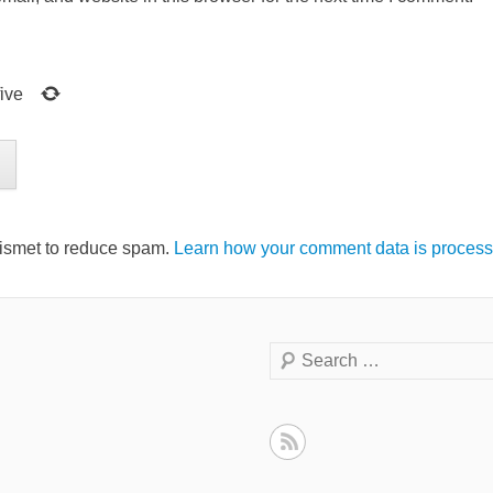
five
kismet to reduce spam.
Learn how your comment data is process
Search