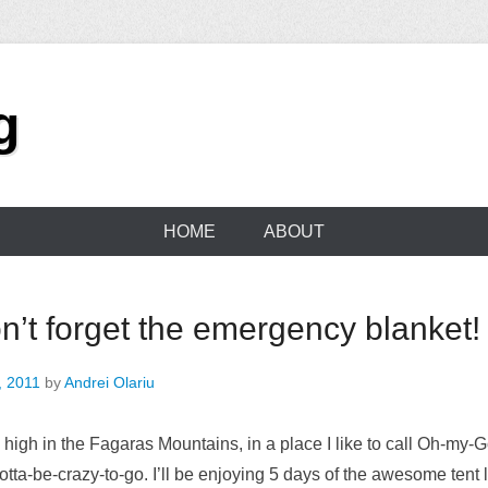
g
HOME
ABOUT
’t forget the emergency blanket!
, 2011
by
Andrei Olariu
e high in the Fagaras Mountains, in a place I like to call Oh-my-G
tta-be-crazy-to-go. I’ll be enjoying 5 days of the awesome tent lif