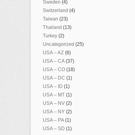
Sweden
(4)
Switzerland
(4)
Taiwan
(23)
Thailand
(13)
Turkey
(2)
Uncategorized
(25)
USA – AZ
(6)
USA – CA
(37)
USA – CO
(18)
USA – DC
(1)
USA – ID
(1)
USA – MT
(1)
USA – NV
(2)
USA – NY
(2)
USA – PA
(1)
USA – SD
(1)