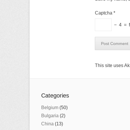
Captcha
*
−
4
=
This site uses A
Categories
Belgium
(50)
Bulgaria
(2)
China
(13)