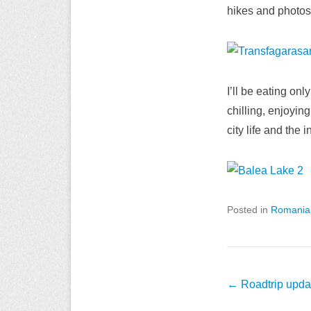
hikes and photos. 
I’ll be eating on
chilling, enjoyin
city life and the 
Posted in
Romania
Post
←
Roadtrip updat
navigation