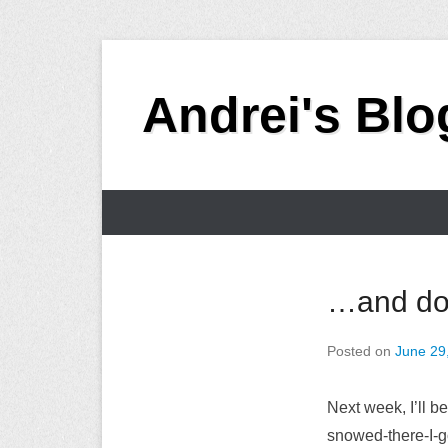
Skip
to
Andrei's Blo
content
Primary
Menu
…and don
Posted on
June 29
Next week, I’ll b
snowed-there-I-go