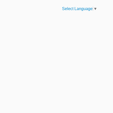
Select Language
▼