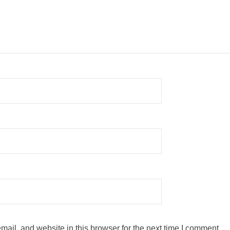
ail, and website in this browser for the next time I comment.