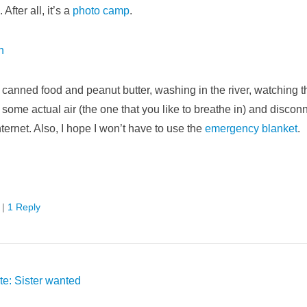
After all, it’s a
photo camp
.
ly canned food and peanut butter, washing in the river, watching th
g some actual air (the one that you like to breathe in) and discon
internet. Also, I hope I won’t have to use the
emergency blanket
.
|
1 Reply
e: Sister wanted