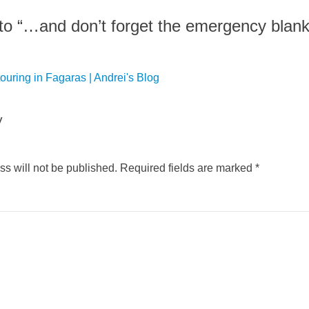
o “…and don’t forget the emergency blank
ouring in Fagaras | Andrei's Blog
y
s will not be published.
Required fields are marked
*