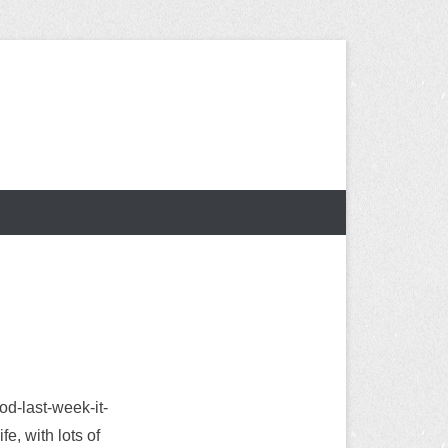
od-last-week-it-
e, with lots of