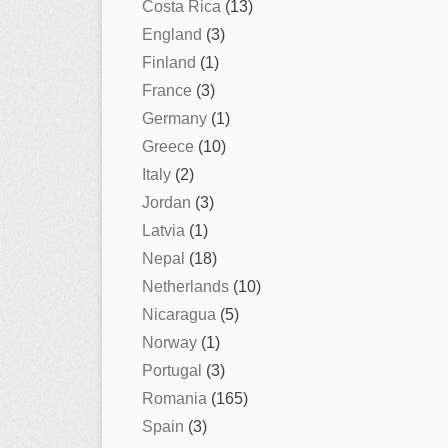
Costa Rica
(13)
England
(3)
Finland
(1)
France
(3)
Germany
(1)
Greece
(10)
Italy
(2)
Jordan
(3)
Latvia
(1)
Nepal
(18)
Netherlands
(10)
Nicaragua
(5)
Norway
(1)
Portugal
(3)
Romania
(165)
Spain
(3)