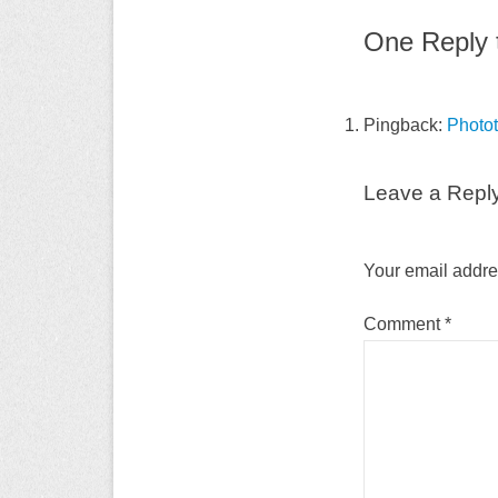
One Reply t
Pingback:
Photot
Leave a Repl
Your email addres
Comment
*