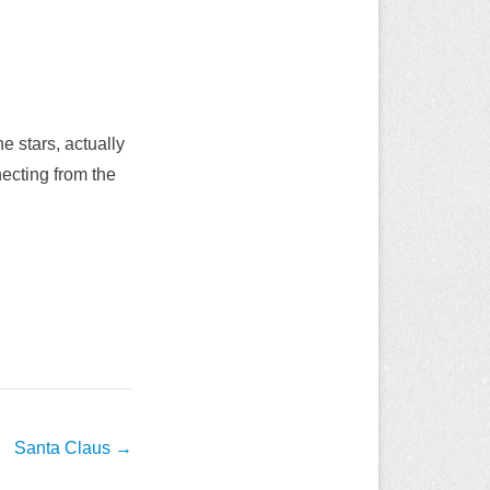
e stars, actually
necting from the
Santa Claus
→