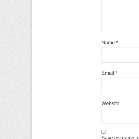
Name
*
Email
*
Website
Save my name, em