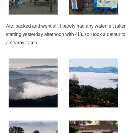
Ate, packed and went off. I barely had any water left (after
starting yesterday afternoon with 4L), so I took a detour to
a nearby camp.