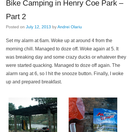
Bike Camping in Henry Coe Park –
Part 2
Posted on
July 12, 2013
by
Andrei Olariu
Set my alarm at 6am. Woke up at around 4 from the
morning chill. Managed to doze off. Woke again at 5. It
was breaking day and some crazy ducks or whatever they
were started quacking. Managed to doze off again. The
alarm rang at 6, so I hit the snooze button. Finally, I woke
up and prepared breakfast.