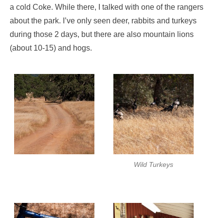
a cold Coke. While there, I talked with one of the rangers
about the park. I’ve only seen deer, rabbits and turkeys
during those 2 days, but there are also mountain lions
(about 10-15) and hogs.
Wild Turkeys