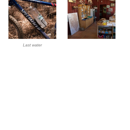
Last water