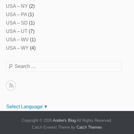
USA – NY
(2)
USA – PA
(1)
USA – SD
(1)
USA – UT
(7)
USA – WV
(1)
USA – WY
(4)
Search
Select Language
▼
Copyright © 2026
Andrei's Blog
All Rights Reserved.
Catch Everest Theme by
Catch Themes