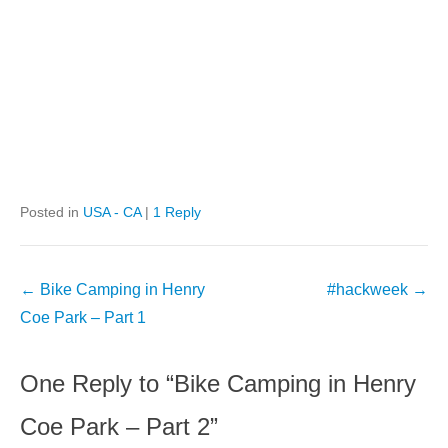
Posted in
USA - CA
|
1 Reply
Post
←
Bike Camping in Henry
#hackweek
→
navigation
Coe Park – Part 1
One Reply to “Bike Camping in Henry
Coe Park – Part 2”