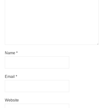
Name
*
Email
*
Website