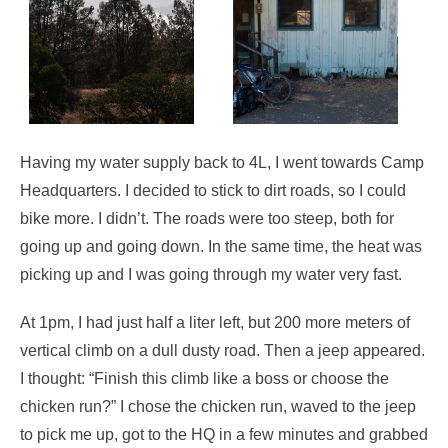
Having my water supply back to 4L, I went towards Camp
Headquarters. I decided to stick to dirt roads, so I could
bike more. I didn’t. The roads were too steep, both for
going up and going down. In the same time, the heat was
picking up and I was going through my water very fast.
At 1pm, I had just half a liter left, but 200 more meters of
vertical climb on a dull dusty road. Then a jeep appeared.
I thought: “Finish this climb like a boss or choose the
chicken run?” I chose the chicken run, waved to the jeep
to pick me up, got to the HQ in a few minutes and grabbed