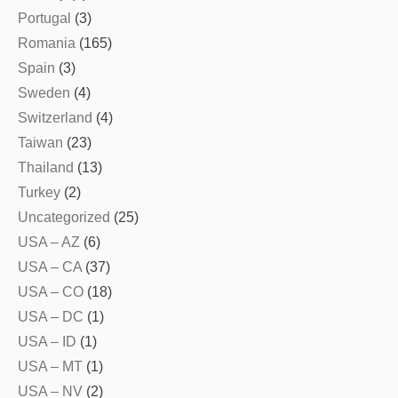
Portugal
(3)
Romania
(165)
Spain
(3)
Sweden
(4)
Switzerland
(4)
Taiwan
(23)
Thailand
(13)
Turkey
(2)
Uncategorized
(25)
USA – AZ
(6)
USA – CA
(37)
USA – CO
(18)
USA – DC
(1)
USA – ID
(1)
USA – MT
(1)
USA – NV
(2)