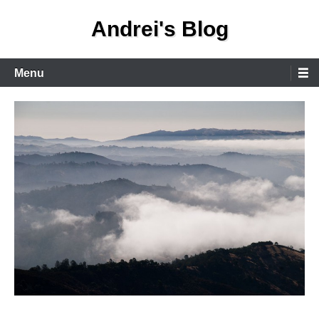
Skip
Andrei's Blog
to
content
Primary
Menu
Menu