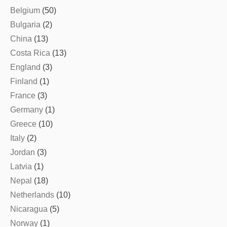
Belgium
(50)
Bulgaria
(2)
China
(13)
Costa Rica
(13)
England
(3)
Finland
(1)
France
(3)
Germany
(1)
Greece
(10)
Italy
(2)
Jordan
(3)
Latvia
(1)
Nepal
(18)
Netherlands
(10)
Nicaragua
(5)
Norway
(1)