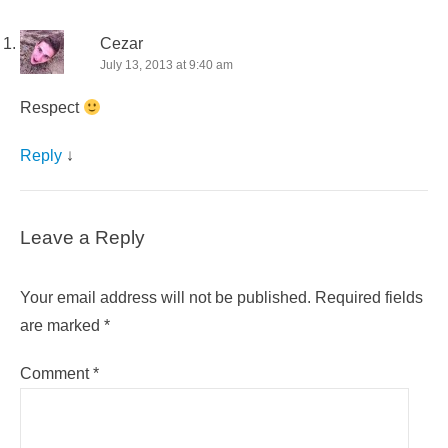
Cezar
July 13, 2013 at 9:40 am
Respect
Reply
↓
Leave a Reply
Your email address will not be published.
Required fields
are marked
*
Comment
*