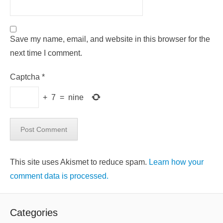
Save my name, email, and website in this browser for the
next time I comment.
Captcha
*
+
7
=
nine
This site uses Akismet to reduce spam.
Learn how your
comment data is processed.
Categories