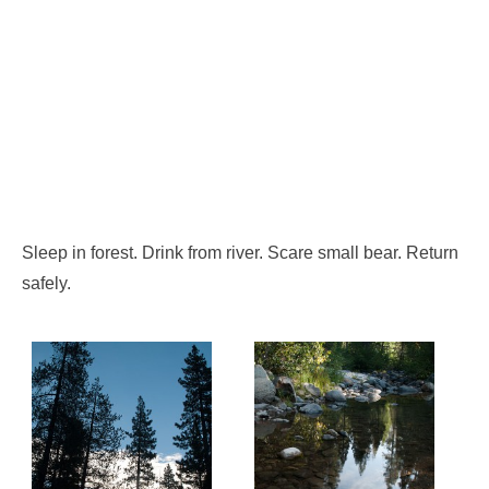
Sleep in forest. Drink from river. Scare small bear. Return
safely.