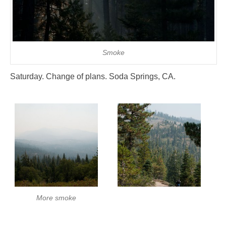
Smoke
Saturday. Change of plans. Soda Springs, CA.
More smoke