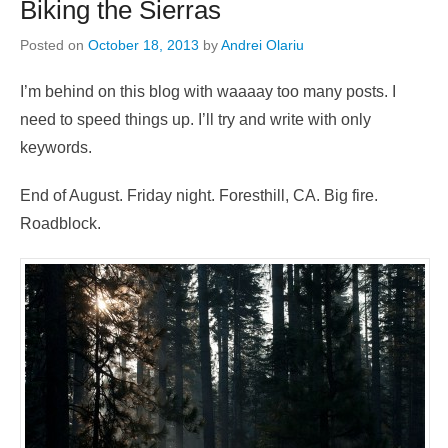
Biking the Sierras
Posted on
October 18, 2013
by
Andrei Olariu
I’m behind on this blog with waaaay too many posts. I
need to speed things up. I’ll try and write with only
keywords.
End of August. Friday night. Foresthill, CA. Big fire.
Roadblock.