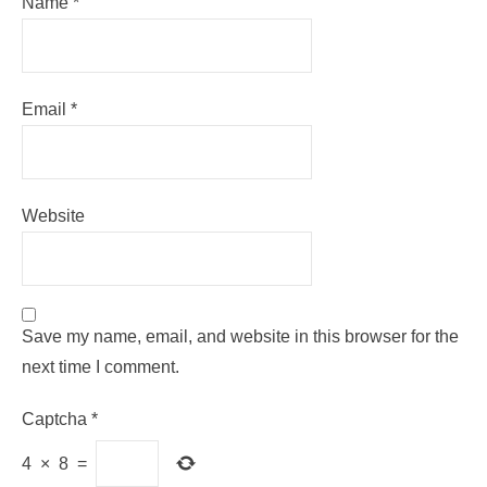
Name
*
Email
*
Website
Save my name, email, and website in this browser for the
next time I comment.
Captcha
*
4
×
8
=