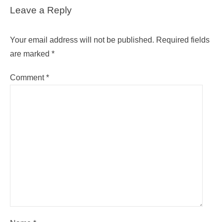
Leave a Reply
Your email address will not be published.
Required fields
are marked
*
Comment
*