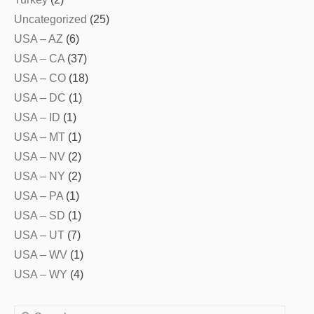
Uncategorized
(25)
USA – AZ
(6)
USA – CA
(37)
USA – CO
(18)
USA – DC
(1)
USA – ID
(1)
USA – MT
(1)
USA – NV
(2)
USA – NY
(2)
USA – PA
(1)
USA – SD
(1)
USA – UT
(7)
USA – WV
(1)
USA – WY
(4)