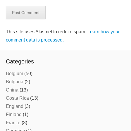
This site uses Akismet to reduce spam.
Learn how your
comment data is processed.
Categories
Belgium
(50)
Bulgaria
(2)
China
(13)
Costa Rica
(13)
England
(3)
Finland
(1)
France
(3)
Germany
(1)