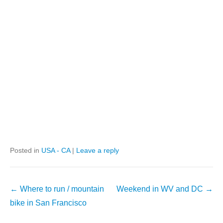
Posted in
USA - CA
|
Leave a reply
Post
←
Where to run / mountain
Weekend in WV and DC
→
navigation
bike in San Francisco