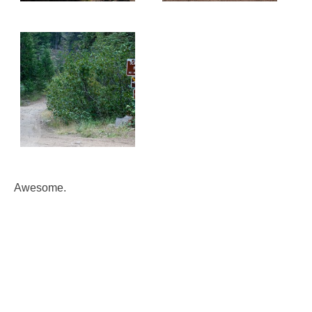
Awesome.