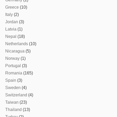
Greece
(10)
Italy
(2)
Jordan
(3)
Latvia
(1)
Nepal
(18)
Netherlands
(10)
Nicaragua
(5)
Norway
(1)
Portugal
(3)
Romania
(165)
Spain
(3)
Sweden
(4)
Switzerland
(4)
Taiwan
(23)
Thailand
(13)
Turkey
(2)