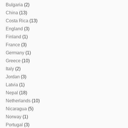
Bulgaria
(2)
China
(13)
Costa Rica
(13)
England
(3)
Finland
(1)
France
(3)
Germany
(1)
Greece
(10)
Italy
(2)
Jordan
(3)
Latvia
(1)
Nepal
(18)
Netherlands
(10)
Nicaragua
(5)
Norway
(1)
Portugal
(3)