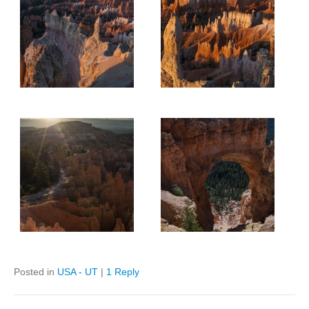
Posted in
USA - UT
|
1 Reply