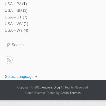
USA – PA
(1)
USA – SD
(1)
USA – UT
(7)
USA – WV
(1)
USA – WY
(4)
Search
Select Language
▼
Copyright © 2026
Andrei's Blog
All Rights Reserved.
Catch Everest Theme by
Catch Themes