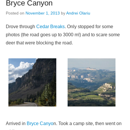
Bryce Canyon
Posted on
November 1, 2013
by
Andrei Olariu
Drove through
Cedar Breaks
. Only stopped for some
photos (the road goes up to 3000 m!) and to scare some
deer that were blocking the road.
Arrived in
Bryce Canyo
n. Took a camp site, then went on