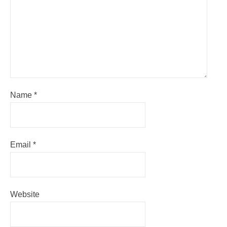
Name
*
Email
*
Website