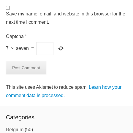
Save my name, email, and website in this browser for the
next time I comment.
Captcha
*
7
×
seven
=
This site uses Akismet to reduce spam.
Learn how your
comment data is processed.
Categories
Belgium
(50)