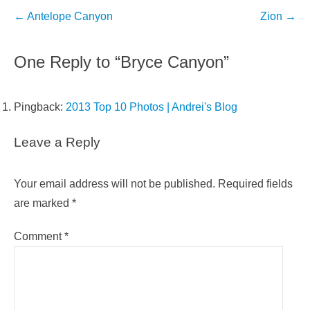
Post
←
Antelope Canyon
Zion
→
navigation
One Reply to “Bryce Canyon”
Pingback:
2013 Top 10 Photos | Andrei's Blog
Leave a Reply
Your email address will not be published.
Required fields
are marked
*
Comment
*