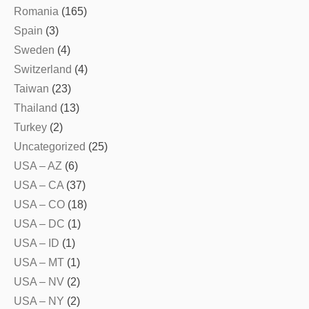
Romania
(165)
Spain
(3)
Sweden
(4)
Switzerland
(4)
Taiwan
(23)
Thailand
(13)
Turkey
(2)
Uncategorized
(25)
USA – AZ
(6)
USA – CA
(37)
USA – CO
(18)
USA – DC
(1)
USA – ID
(1)
USA – MT
(1)
USA – NV
(2)
USA – NY
(2)