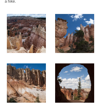
a hike.