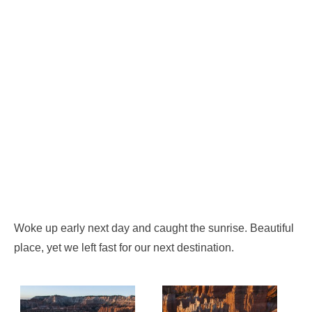
Woke up early next day and caught the sunrise. Beautiful
place, yet we left fast for our next destination.