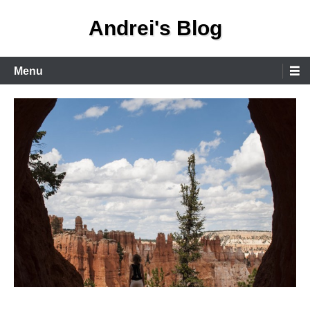
Skip
Andrei's Blog
to
content
Primary
Menu
Menu