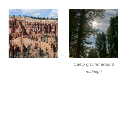
Camp ground around
midnight