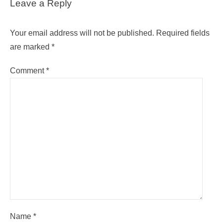
Leave a Reply
Your email address will not be published.
Required fields
are marked
*
Comment
*
Name
*