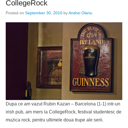
CollegeRock
Posted on
September 30, 2010
by
Andrei Olariu
Dupa ce am vazut Rubin Kazan – Barcelona (1-1) intr-un
irish pub, am mers la CollegeRock, festival studentesc de
muzica rock, pentru ultimele doua trupe ale serii.