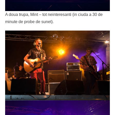
A doua trupa, Mint – tot neinteresanti (in ciuda a 30 de
minute de probe de sunet).