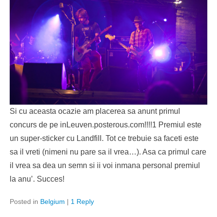
Si cu aceasta ocazie am placerea sa anunt primul
concurs de pe inLeuven.posterous.com!!!!1 Premiul este
un super-sticker cu Landfill. Tot ce trebuie sa faceti este
sa il vreti (nimeni nu pare sa il vrea…). Asa ca primul care
il vrea sa dea un semn si ii voi inmana personal premiul
la anu’. Succes!
Posted in
Belgium
|
1 Reply