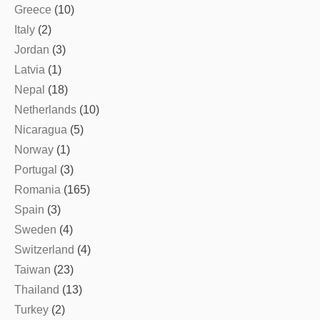
Greece
(10)
Italy
(2)
Jordan
(3)
Latvia
(1)
Nepal
(18)
Netherlands
(10)
Nicaragua
(5)
Norway
(1)
Portugal
(3)
Romania
(165)
Spain
(3)
Sweden
(4)
Switzerland
(4)
Taiwan
(23)
Thailand
(13)
Turkey
(2)