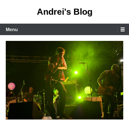
Skip
Andrei's Blog
to
content
Primary
Menu
Menu