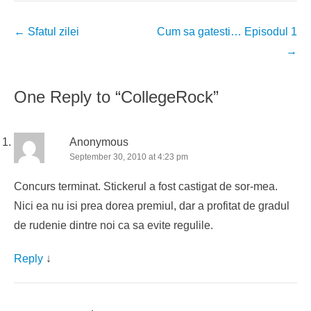
Post
←
Sfatul zilei
Cum sa gatesti… Episodul 1
navigation
→
One Reply to “CollegeRock”
Anonymous
September 30, 2010 at 4:23 pm
Concurs terminat. Stickerul a fost castigat de sor-mea.
Nici ea nu isi prea dorea premiul, dar a profitat de gradul
de rudenie dintre noi ca sa evite regulile.
Reply
↓