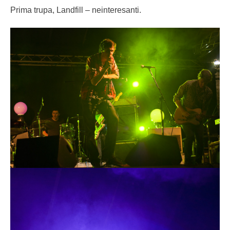
Prima trupa, Landfill – neinteresanti.