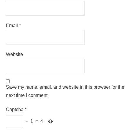
Email
*
Website
Save my name, email, and website in this browser for the
next time I comment.
Captcha
*
−
1
=
4