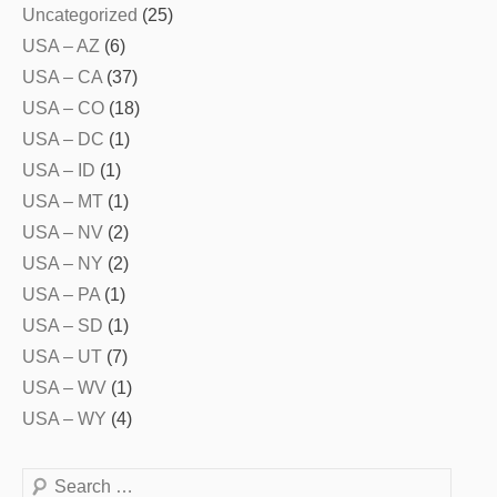
Uncategorized
(25)
USA – AZ
(6)
USA – CA
(37)
USA – CO
(18)
USA – DC
(1)
USA – ID
(1)
USA – MT
(1)
USA – NV
(2)
USA – NY
(2)
USA – PA
(1)
USA – SD
(1)
USA – UT
(7)
USA – WV
(1)
USA – WY
(4)
Search