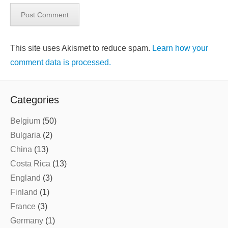
This site uses Akismet to reduce spam.
Learn how your
comment data is processed.
Categories
Belgium
(50)
Bulgaria
(2)
China
(13)
Costa Rica
(13)
England
(3)
Finland
(1)
France
(3)
Germany
(1)