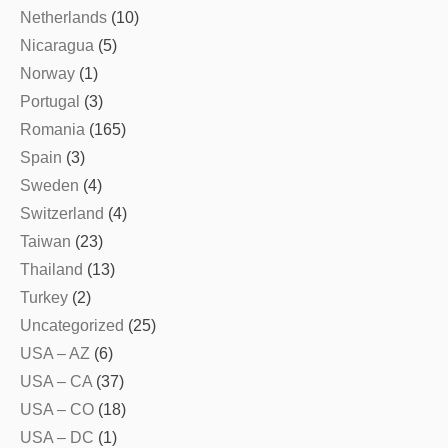
Netherlands
(10)
Nicaragua
(5)
Norway
(1)
Portugal
(3)
Romania
(165)
Spain
(3)
Sweden
(4)
Switzerland
(4)
Taiwan
(23)
Thailand
(13)
Turkey
(2)
Uncategorized
(25)
USA – AZ
(6)
USA – CA
(37)
USA – CO
(18)
USA – DC
(1)