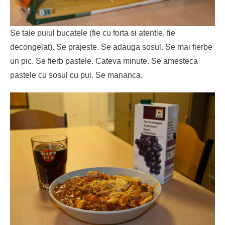
Se taie puiul bucatele (fie cu forta si atentie, fie
decongelat). Se prajeste. Se adauga sosul. Se mai fierbe
un pic. Se fierb pastele. Cateva minute. Se amesteca
pastele cu sosul cu pui. Se mananca.