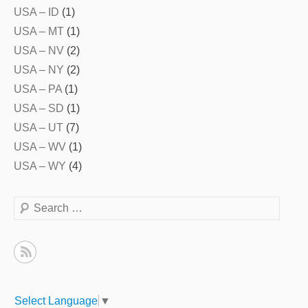
USA – ID
(1)
USA – MT
(1)
USA – NV
(2)
USA – NY
(2)
USA – PA
(1)
USA – SD
(1)
USA – UT
(7)
USA – WV
(1)
USA – WY
(4)
Search
Select Language
▼