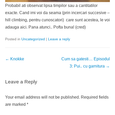
Probabil ati observat lipsa timpilor sau a cantitatilor
exacte. Cand imi voi da seama (prin incercari succesive –
hill climbing, pentru cunoscatori) care sunt acestea, le voi
adauga aici. Pana atunci.. Pofta buna! (cred)
Posted in
Uncategorized
|
Leave a reply
Post
←
Knokke
Cum sa gatesti… Episodul
navigation
3: Pui.. cu garnitura
→
Leave a Reply
Your email address will not be published.
Required fields
are marked
*