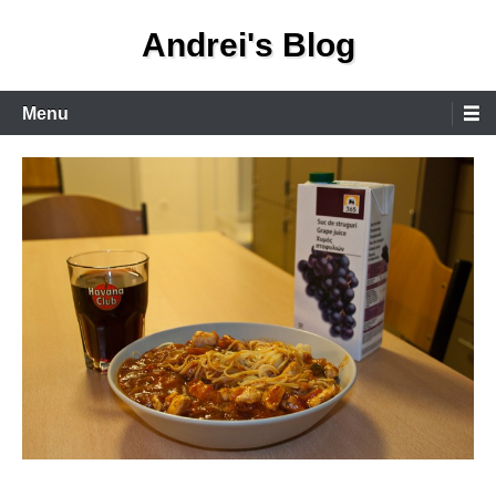
Skip
Andrei's Blog
to
content
Primary
Menu
Menu