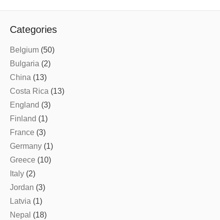
Categories
Belgium
(50)
Bulgaria
(2)
China
(13)
Costa Rica
(13)
England
(3)
Finland
(1)
France
(3)
Germany
(1)
Greece
(10)
Italy
(2)
Jordan
(3)
Latvia
(1)
Nepal
(18)