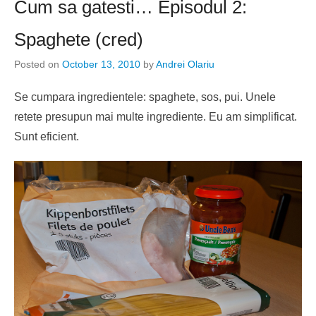
Cum sa gatesti… Episodul 2:
Spaghete (cred)
Posted on
October 13, 2010
by
Andrei Olariu
Se cumpara ingredientele: spaghete, sos, pui. Unele
retete presupun mai multe ingrediente. Eu am simplificat.
Sunt eficient.