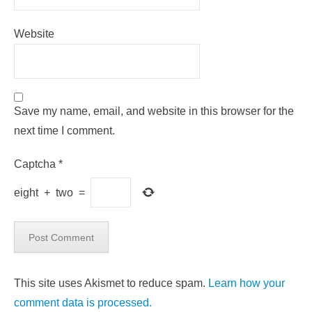
Website
Save my name, email, and website in this browser for the
next time I comment.
Captcha
*
eight
+
two
=
This site uses Akismet to reduce spam.
Learn how your
comment data is processed.