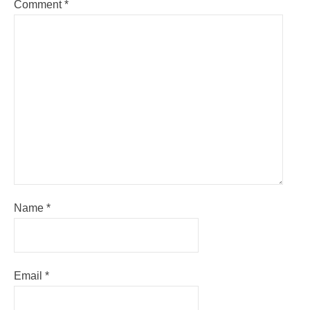
Comment
*
Name
*
Email
*