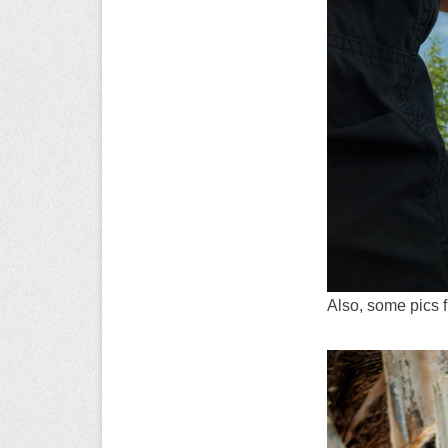
Also, some pics 