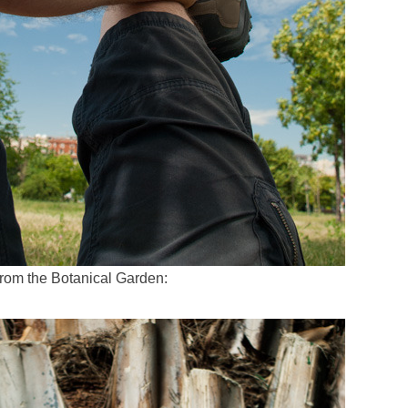
from the Botanical Garden: