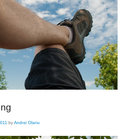
ing
2011
by
Andrei Olariu