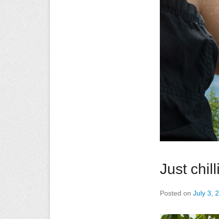
Just chill
Posted on
July 3, 