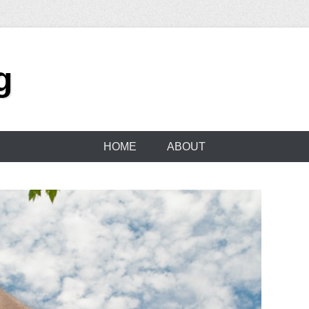
g
HOME
ABOUT