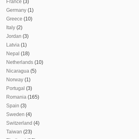
France
(3)
Germany
(1)
Greece
(10)
Italy
(2)
Jordan
(3)
Latvia
(1)
Nepal
(18)
Netherlands
(10)
Nicaragua
(5)
Norway
(1)
Portugal
(3)
Romania
(165)
Spain
(3)
Sweden
(4)
Switzerland
(4)
Taiwan
(23)