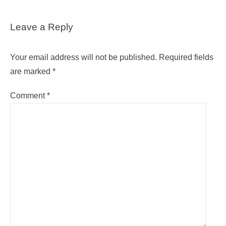
Leave a Reply
Your email address will not be published.
Required fields
are marked
*
Comment
*