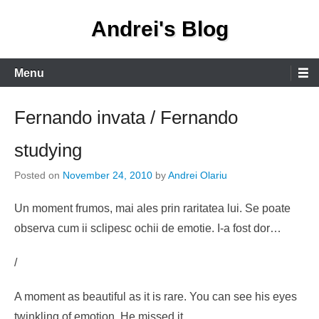
Skip
Andrei's Blog
to
content
Primary
Menu
Menu
Fernando invata / Fernando
studying
Posted on
November 24, 2010
by
Andrei Olariu
Un moment frumos, mai ales prin raritatea lui. Se poate
observa cum ii sclipesc ochii de emotie. I-a fost dor…
/
A moment as beautiful as it is rare. You can see his eyes
twinkling of emotion. He missed it…