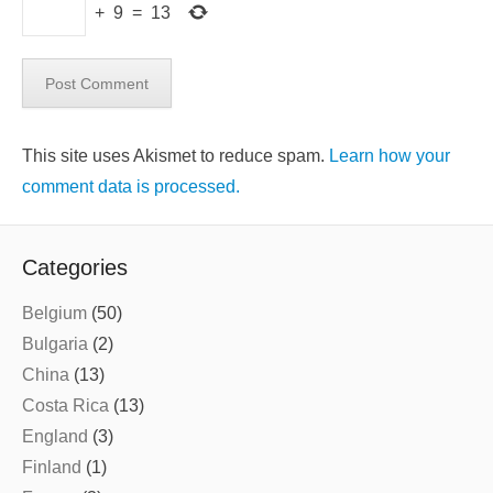
+
9
=
13
This site uses Akismet to reduce spam.
Learn how your
comment data is processed.
Categories
Belgium
(50)
Bulgaria
(2)
China
(13)
Costa Rica
(13)
England
(3)
Finland
(1)