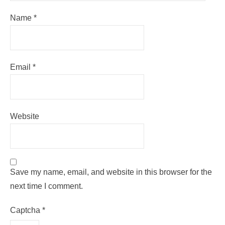
Name
*
Email
*
Website
Save my name, email, and website in this browser for the
next time I comment.
Captcha
*