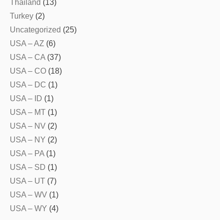
Thailand
(13)
Turkey
(2)
Uncategorized
(25)
USA – AZ
(6)
USA – CA
(37)
USA – CO
(18)
USA – DC
(1)
USA – ID
(1)
USA – MT
(1)
USA – NV
(2)
USA – NY
(2)
USA – PA
(1)
USA – SD
(1)
USA – UT
(7)
USA – WV
(1)
USA – WY
(4)