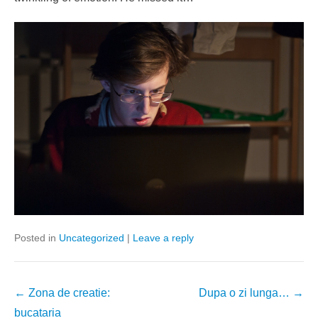
Posted in
Uncategorized
|
Leave a reply
Post
←
Zona de creatie:
Dupa o zi lunga…
→
navigation
bucataria