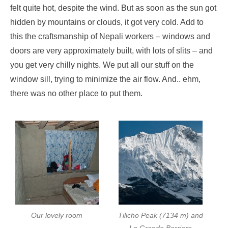
felt quite hot, despite the wind. But as soon as the sun got
hidden by mountains or clouds, it got very cold. Add to
this the craftsmanship of Nepali workers – windows and
doors are very approximately built, with lots of slits – and
you get very chilly nights. We put all our stuff on the
window sill, trying to minimize the air flow. And.. ehm,
there was no other place to put them.
Our lovely room
Tilicho Peak (7134 m) and