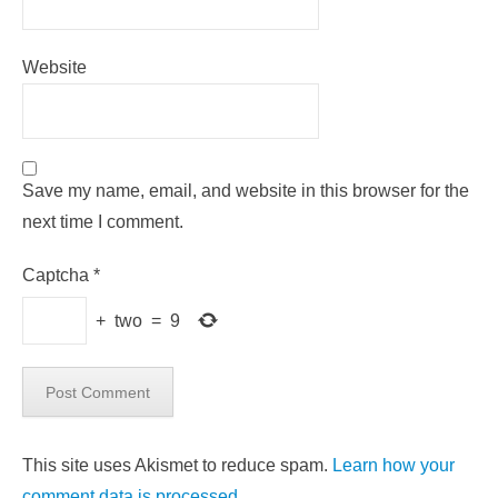
Website
Save my name, email, and website in this browser for the
next time I comment.
Captcha
*
+
two
=
9
This site uses Akismet to reduce spam.
Learn how your
comment data is processed.