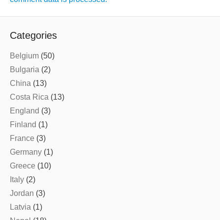
Categories
Belgium
(50)
Bulgaria
(2)
China
(13)
Costa Rica
(13)
England
(3)
Finland
(1)
France
(3)
Germany
(1)
Greece
(10)
Italy
(2)
Jordan
(3)
Latvia
(1)