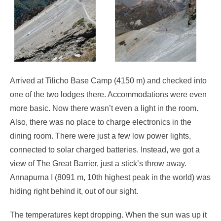
Arrived at Tilicho Base Camp (4150 m) and checked into
one of the two lodges there. Accommodations were even
more basic. Now there wasn’t even a light in the room.
Also, there was no place to charge electronics in the
dining room. There were just a few low power lights,
connected to solar charged batteries. Instead, we got a
view of The Great Barrier, just a stick’s throw away.
Annapurna I (8091 m, 10th highest peak in the world) was
hiding right behind it, out of our sight.
The temperatures kept dropping. When the sun was up it