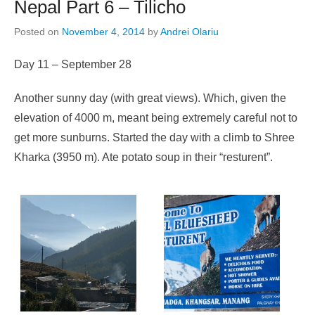
Nepal Part 6 – Tilicho
Posted on
November 4, 2014
by
Andrei Olariu
Day 11 – September 28
Another sunny day (with great views). Which, given the
elevation of 4000 m, meant being extremely careful not to
get more sunburns. Started the day with a climb to Shree
Kharka (3950 m). Ate potato soup in their “resturent”.