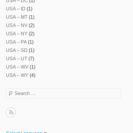
USA – DC
(1)
USA – ID
(1)
USA – MT
(1)
USA – NV
(2)
USA – NY
(2)
USA – PA
(1)
USA – SD
(1)
USA – UT
(7)
USA – WV
(1)
USA – WY
(4)
Search