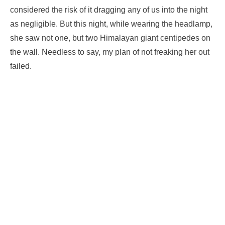
considered the risk of it dragging any of us into the night
as negligible. But this night, while wearing the headlamp,
she saw not one, but two Himalayan giant centipedes on
the wall. Needless to say, my plan of not freaking her out
failed.