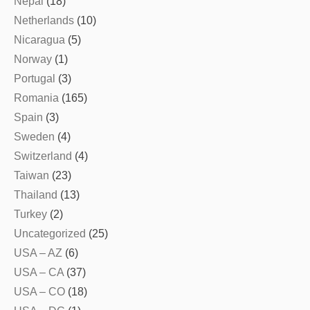
Nepal
(18)
Netherlands
(10)
Nicaragua
(5)
Norway
(1)
Portugal
(3)
Romania
(165)
Spain
(3)
Sweden
(4)
Switzerland
(4)
Taiwan
(23)
Thailand
(13)
Turkey
(2)
Uncategorized
(25)
USA – AZ
(6)
USA – CA
(37)
USA – CO
(18)