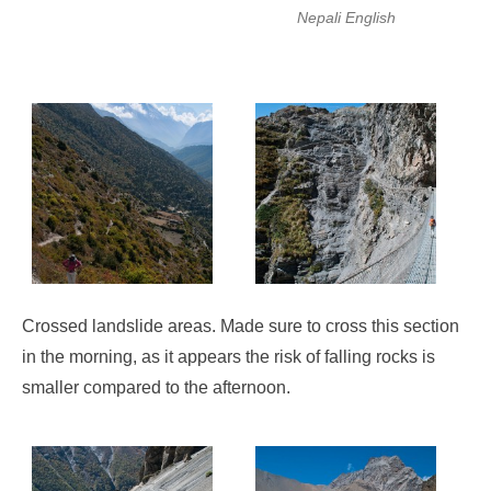
Nepali English
Crossed landslide areas. Made sure to cross this section
in the morning, as it appears the risk of falling rocks is
smaller compared to the afternoon.