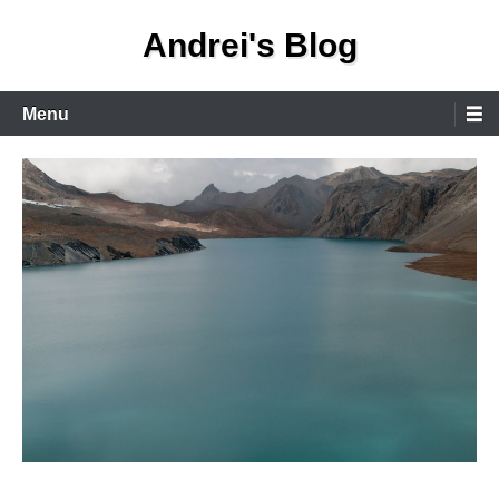
Skip
Andrei's Blog
to
content
Primary
Menu
Menu