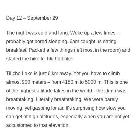
Day 12 – September 29
The night was cold and long. Woke up a few times –
probably got bored sleeping. 6am caught us eating
breakfast. Packed a few things (left most in the room) and
started the hike to Tilicho Lake.
Tilicho Lake is just 6 km away. Yet you have to climb
almost 900 meters – from 4150 m to 5000 m. This is one
of the highest altitude lakes in the world. The climb was
breathtaking. Literally breathtaking. We were barely
moving, yet gasping for air. It’s surprising how slow you
can get at high altitudes, especially when you are not yet
accustomed to that elevation.