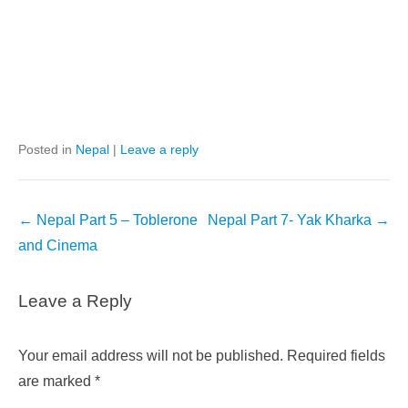
Posted in
Nepal
|
Leave a reply
Post
←
Nepal Part 5 – Toblerone
Nepal Part 7- Yak Kharka
→
navigation
and Cinema
Leave a Reply
Your email address will not be published.
Required fields
are marked
*