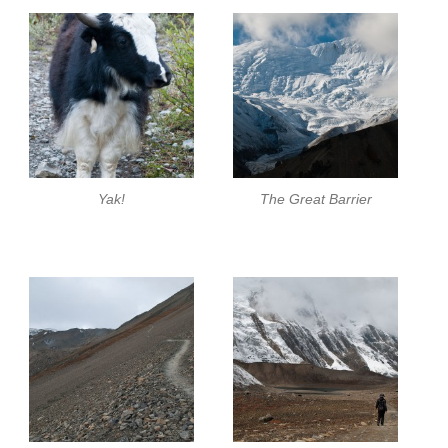
Yak!
The Great Barrier