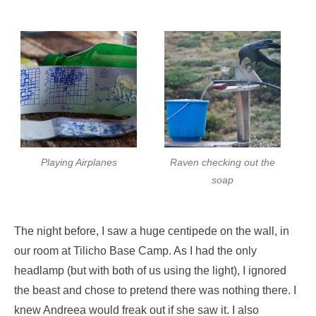
Playing Airplanes
Raven checking out the
soap
The night before, I saw a huge centipede on the wall, in
our room at Tilicho Base Camp. As I had the only
headlamp (but with both of us using the light), I ignored
the beast and chose to pretend there was nothing there. I
knew Andreea would freak out if she saw it. I also