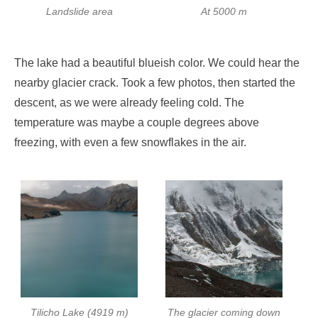
Landslide area
At 5000 m
The lake had a beautiful blueish color. We could hear the
nearby glacier crack. Took a few photos, then started the
descent, as we were already feeling cold. The
temperature was maybe a couple degrees above
freezing, with even a few snowflakes in the air.
Tilicho Lake (4919 m)
The glacier coming down