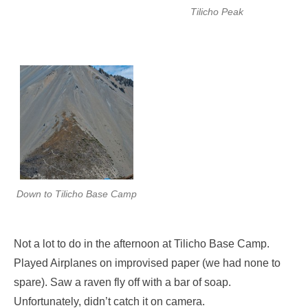
Tilicho Peak
Down to Tilicho Base Camp
Not a lot to do in the afternoon at Tilicho Base Camp.
Played Airplanes on improvised paper (we had none to
spare). Saw a raven fly off with a bar of soap.
Unfortunately, didn’t catch it on camera.