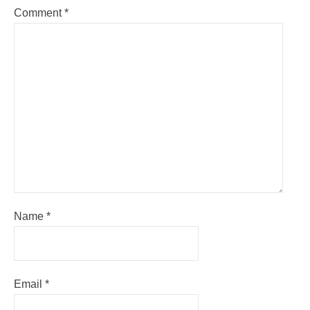
Comment
*
Name
*
Email
*