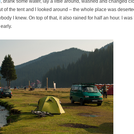
e
, drank some water, lay a little around, washed and changed clo
ut of the tent and I looked around – the whole place was deserte
ybody I knew. On top of that, it also rained for half an hour. I was 
early.