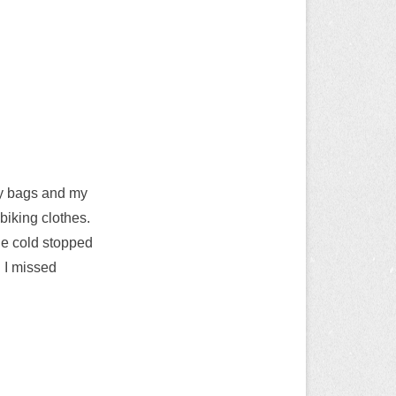
my bags and my
 biking clothes.
the cold stopped
 I missed