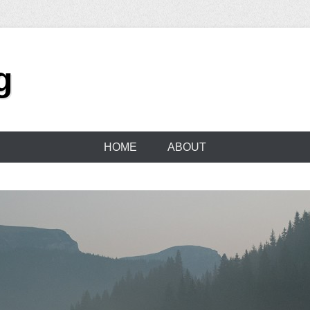
g
HOME
ABOUT