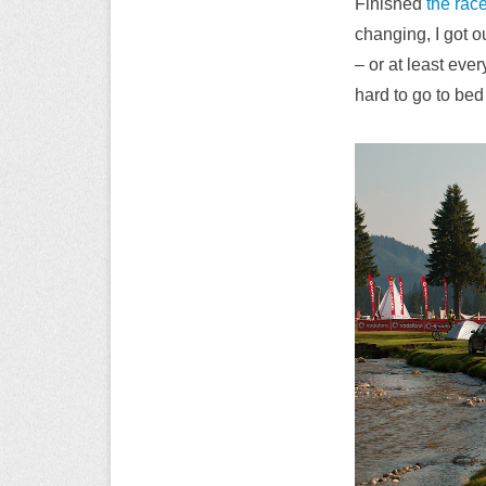
Finished
the rac
changing, I got o
– or at least ever
hard to go to bed 