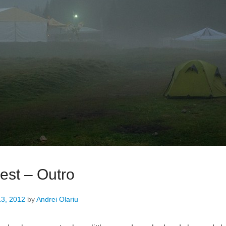
est – Outro
13, 2012
by
Andrei Olariu