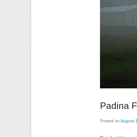
Padina F
Posted on
August 