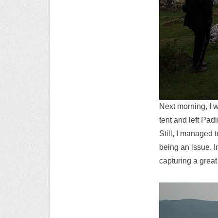
Next morning, I 
tent and left Pad
Still, I managed 
being an issue. 
capturing a great