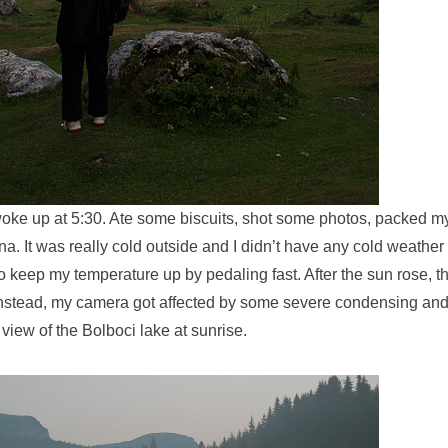
woke up at 5:30. Ate some biscuits, shot some photos, packed 
ina. It was really cold outside and I didn’t have any cold weather
to keep my temperature up by pedaling fast. After the sun rose, 
Instead, my camera got affected by some severe condensing and
 view of the Bolboci lake at sunrise.