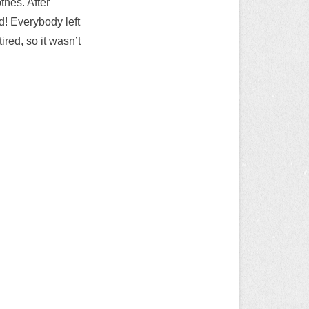
thes. After
d! Everybody left
tired, so it wasn’t