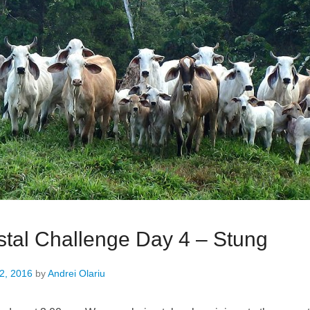
tal Challenge Day 4 – Stung
2, 2016
by
Andrei Olariu