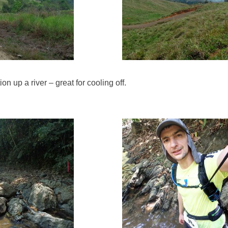
n up a river – great for cooling off.