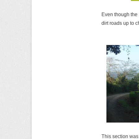
Even though the s
dirt roads up to 
This section was