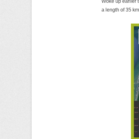
Woke up earlier t
a length of 35 km