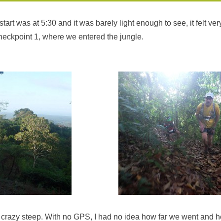
tart was at 5:30 and it was barely light enough to see, it felt ve
checkpoint 1, where we entered the jungle.
 crazy steep. With no GPS, I had no idea how far we went and