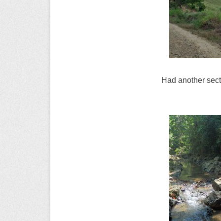
Had another sectio