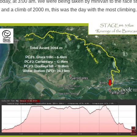
oday, at 3:00 am. We were being taken by minivan to the race sta
 and a climb of 2000 m, this was the day with the most climbing.