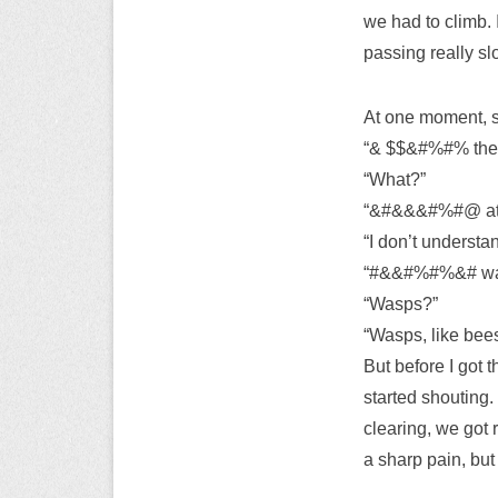
we had to climb. 
passing really sl
At one moment, s
“& $$&#%#% the t
“What?”
“&#&&&#%#@ at 
“I don’t understa
“#&&#%#%&# wasp
“Wasps?”
“Wasps, like bee
But before I got 
started shouting.
clearing, we got 
a sharp pain, but 