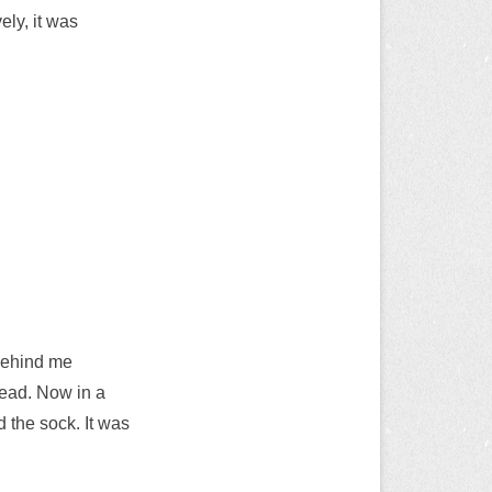
ely, it was
 behind me
ahead. Now in a
d the sock. It was