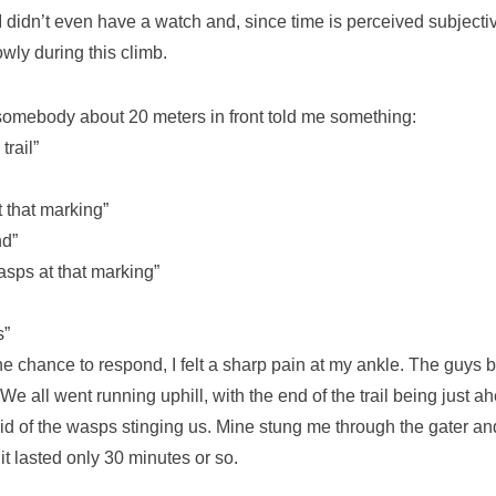
I didn’t even have a watch and, since time is perceived subjectiv
owly during this climb.
omebody about 20 meters in front told me something:
rail”
that marking”
nd”
s at that marking”
s”
the chance to respond, I felt a sharp pain at my ankle. The guys
 We all went running uphill, with the end of the trail being just 
rid of the wasps stinging us. Mine stung me through the gater an
it lasted only 30 minutes or so.