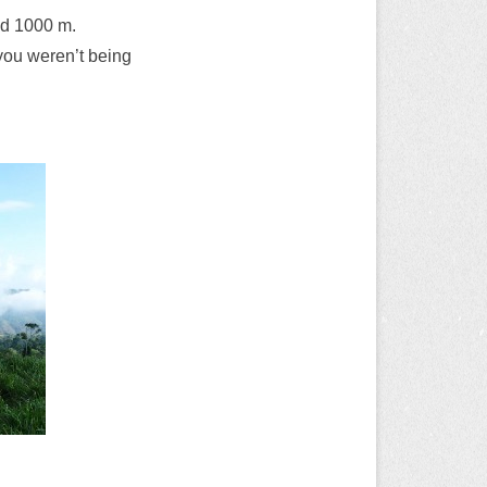
nd 1000 m.
t you weren’t being