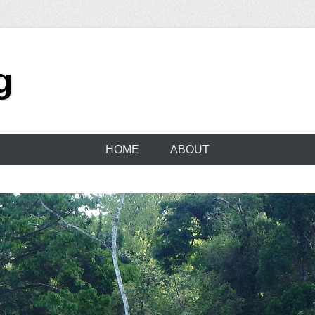
g
HOME
ABOUT