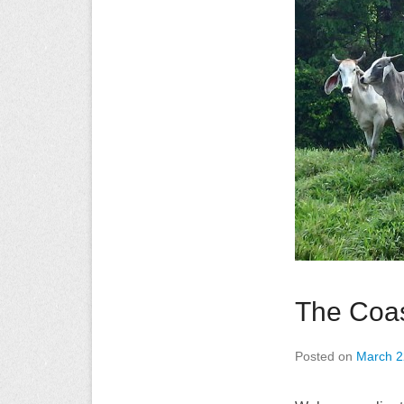
The Coas
Posted on
March 2