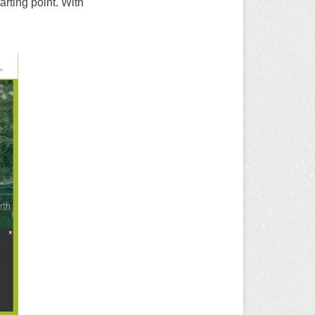
rting point. With