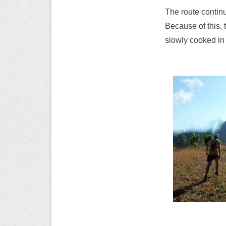
The route continu
Because of this, t
slowly cooked in