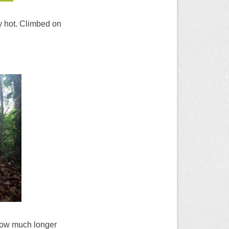
ry hot. Climbed on
 how much longer