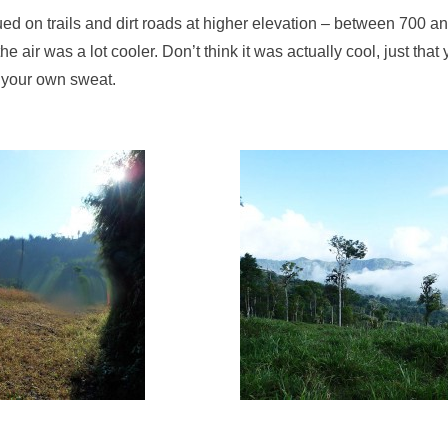
ed on trails and dirt roads at higher elevation – between 700 a
he air was a lot cooler. Don’t think it was actually cool, just tha
 your own sweat.