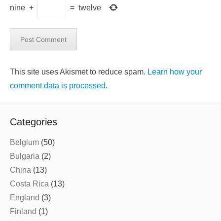
nine
+
=
twelve
This site uses Akismet to reduce spam.
Learn how your
comment data is processed.
Categories
Belgium
(50)
Bulgaria
(2)
China
(13)
Costa Rica
(13)
England
(3)
Finland
(1)