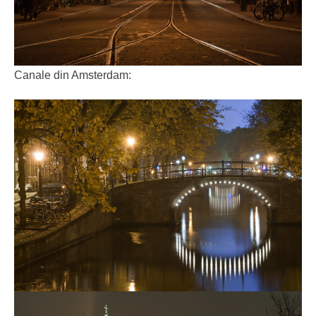
Canale din Amsterdam: