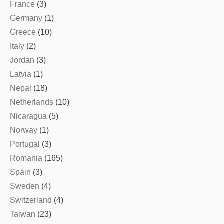
France
(3)
Germany
(1)
Greece
(10)
Italy
(2)
Jordan
(3)
Latvia
(1)
Nepal
(18)
Netherlands
(10)
Nicaragua
(5)
Norway
(1)
Portugal
(3)
Romania
(165)
Spain
(3)
Sweden
(4)
Switzerland
(4)
Taiwan
(23)