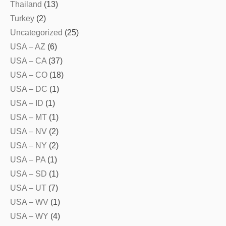
Thailand
(13)
Turkey
(2)
Uncategorized
(25)
USA – AZ
(6)
USA – CA
(37)
USA – CO
(18)
USA – DC
(1)
USA – ID
(1)
USA – MT
(1)
USA – NV
(2)
USA – NY
(2)
USA – PA
(1)
USA – SD
(1)
USA – UT
(7)
USA – WV
(1)
USA – WY
(4)