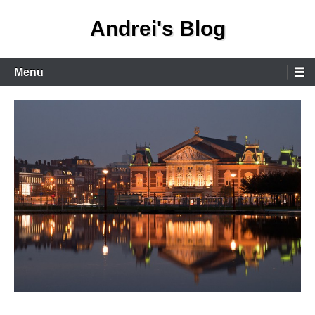
Skip
Andrei's Blog
to
content
Primary
Menu
Menu