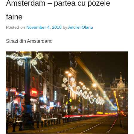
Amsterdam – partea cu pozele
faine
Posted on
November 4, 2010
by
Andrei Olariu
Strazi din Amsterdam: