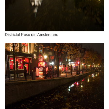
Districtul Rosu din Amsterdam: