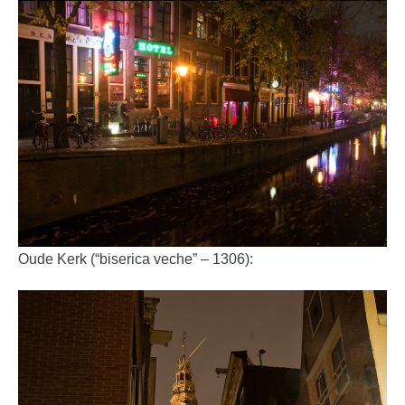
Oude Kerk (“biserica veche” – 1306):