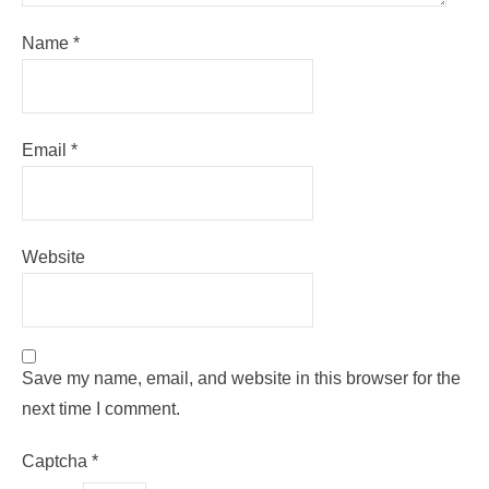
Name
*
Email
*
Website
Save my name, email, and website in this browser for the
next time I comment.
Captcha
*