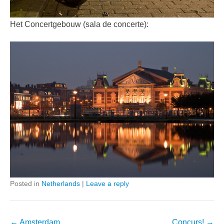
Het Concertgebouw (sala de concerte):
Posted in
Netherlands
|
Leave a reply
Post
←
Amsterdam
Concurs!
→