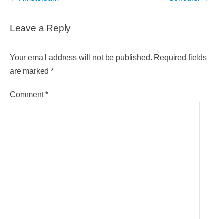
navigation
Leave a Reply
Your email address will not be published.
Required fields
are marked
*
Comment
*