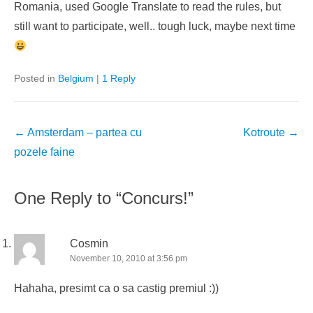
Romania, used Google Translate to read the rules, but
still want to participate, well.. tough luck, maybe next time
Posted in
Belgium
|
1 Reply
Post
←
Amsterdam – partea cu
Kotroute
→
navigation
pozele faine
One Reply to “Concurs!”
Cosmin
November 10, 2010 at 3:56 pm
Hahaha, presimt ca o sa castig premiul :))