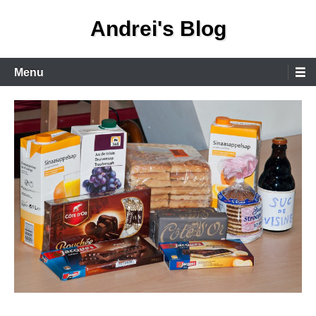
Skip
Andrei's Blog
to
content
Primary
Menu
Menu