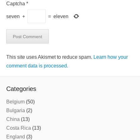
Captcha
*
seven
+
=
eleven
This site uses Akismet to reduce spam.
Learn how your
comment data is processed.
Categories
Belgium
(50)
Bulgaria
(2)
China
(13)
Costa Rica
(13)
England
(3)