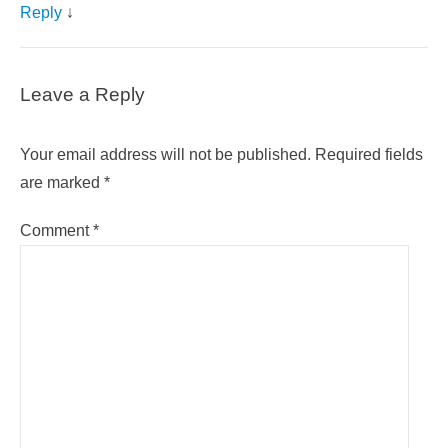
Reply
↓
Leave a Reply
Your email address will not be published.
Required fields
are marked
*
Comment
*