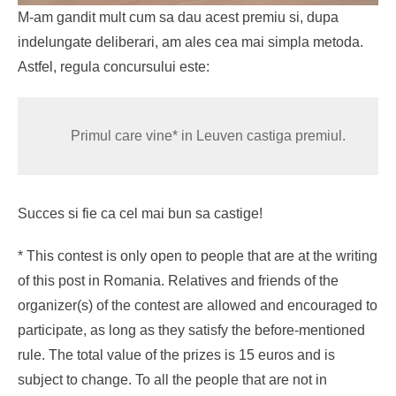
M-am gandit mult cum sa dau acest premiu si, dupa
indelungate deliberari, am ales cea mai simpla metoda.
Astfel, regula concursului este:
Primul care vine* in Leuven castiga premiul.
Succes si fie ca cel mai bun sa castige!
* This contest is only open to people that are at the writing
of this post in Romania. Relatives and friends of the
organizer(s) of the contest are allowed and encouraged to
participate, as long as they satisfy the before-mentioned
rule. The total value of the prizes is 15 euros and is
subject to change. To all the people that are not in