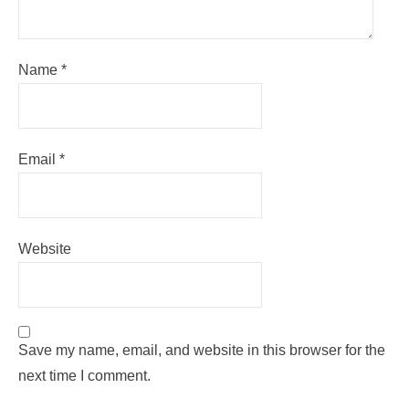
Name
*
Email
*
Website
Save my name, email, and website in this browser for the
next time I comment.