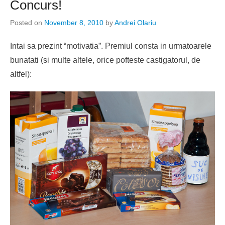
Concurs!
Posted on
November 8, 2010
by
Andrei Olariu
Intai sa prezint “motivatia”. Premiul consta in urmatoarele
bunatati (si multe altele, orice pofteste castigatorul, de
altfel):