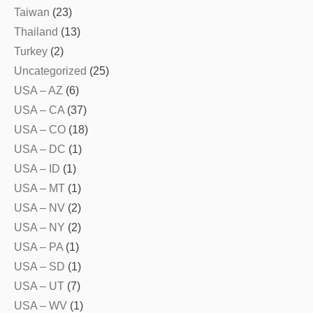
Taiwan
(23)
Thailand
(13)
Turkey
(2)
Uncategorized
(25)
USA – AZ
(6)
USA – CA
(37)
USA – CO
(18)
USA – DC
(1)
USA – ID
(1)
USA – MT
(1)
USA – NV
(2)
USA – NY
(2)
USA – PA
(1)
USA – SD
(1)
USA – UT
(7)
USA – WV
(1)