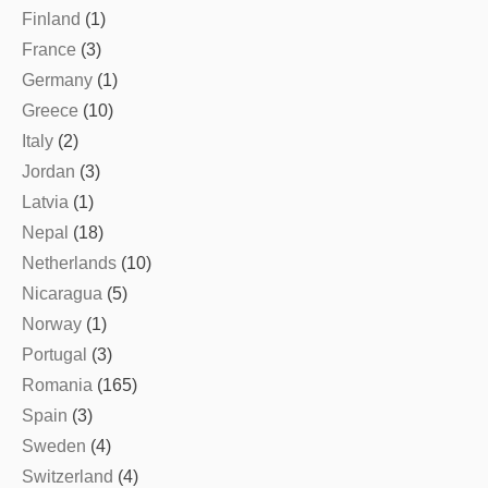
Finland
(1)
France
(3)
Germany
(1)
Greece
(10)
Italy
(2)
Jordan
(3)
Latvia
(1)
Nepal
(18)
Netherlands
(10)
Nicaragua
(5)
Norway
(1)
Portugal
(3)
Romania
(165)
Spain
(3)
Sweden
(4)
Switzerland
(4)