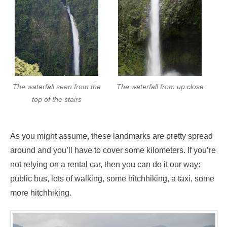
The waterfall seen from the
The waterfall from up close
top of the stairs
As you might assume, these landmarks are pretty spread
around and you’ll have to cover some kilometers. If you’re
not relying on a rental car, then you can do it our way:
public bus, lots of walking, some hitchhiking, a taxi, some
more hitchhiking.