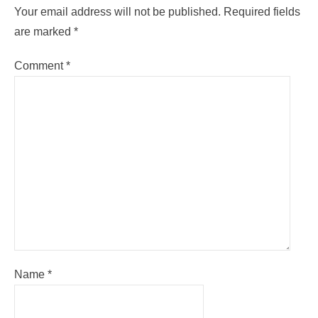
Your email address will not be published.
Required fields
are marked
*
Comment
*
Name
*