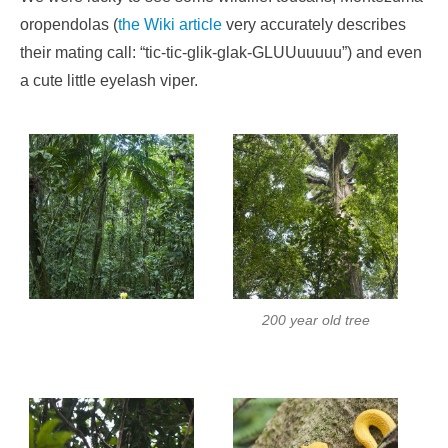
oropendolas (
the Wiki article
very accurately describes
their mating call: “tic-tic-glik-glak-GLUUuuuuu”) and even
a cute little eyelash viper.
200 year old tree