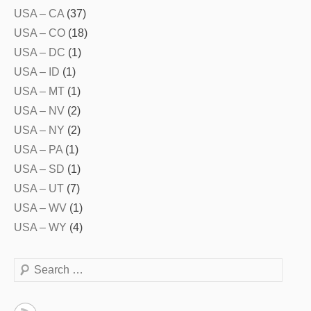
USA – CA
(37)
USA – CO
(18)
USA – DC
(1)
USA – ID
(1)
USA – MT
(1)
USA – NV
(2)
USA – NY
(2)
USA – PA
(1)
USA – SD
(1)
USA – UT
(7)
USA – WV
(1)
USA – WY
(4)
Search