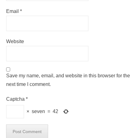
Email
*
Website
Save my name, email, and website in this browser for the
next time I comment.
Captcha
*
×
seven
=
42