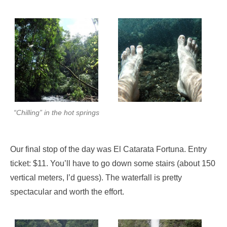
“Chilling” in the hot springs
Our final stop of the day was El Catarata Fortuna. Entry
ticket: $11. You’ll have to go down some stairs (about 150
vertical meters, I’d guess). The waterfall is pretty
spectacular and worth the effort.