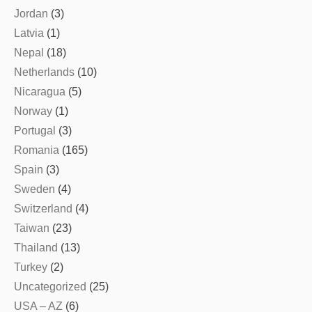
Jordan
(3)
Latvia
(1)
Nepal
(18)
Netherlands
(10)
Nicaragua
(5)
Norway
(1)
Portugal
(3)
Romania
(165)
Spain
(3)
Sweden
(4)
Switzerland
(4)
Taiwan
(23)
Thailand
(13)
Turkey
(2)
Uncategorized
(25)
USA – AZ
(6)