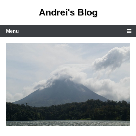
Skip
Andrei's Blog
to
content
Primary
Menu
Menu