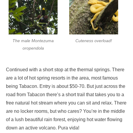
The male Montezuma
Cuteness overload!
oropendola
Continued with a short stop at the thermal springs. There
are a lot of hot spring resorts in the area, most famous
being Tabacon. Entry is about $50-70. But just across the
road from Tabacon there’s a short trail that takes you to a
free natural hot stream where you can sit and relax. There
are no locker rooms, but who cares? You’re in the middle
of a lush beautiful rain forest, enjoying hot water flowing
down an active volcano. Pura vida!