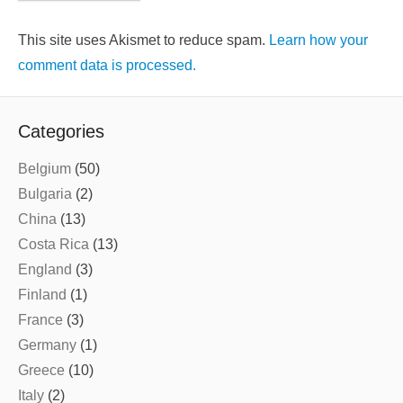
This site uses Akismet to reduce spam.
Learn how your
comment data is processed.
Categories
Belgium
(50)
Bulgaria
(2)
China
(13)
Costa Rica
(13)
England
(3)
Finland
(1)
France
(3)
Germany
(1)
Greece
(10)
Italy
(2)