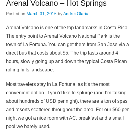
Arenal Volcano – Hot Springs
Posted on
March 31, 2016
by
Andrei Olariu
Arenal Volcano is one of the top landmarks in Costa Rica.
The entry point to Arenal Volcano National Park is the
town of La Fortuna. You can get there from San Jose via a
direct bus that costs about $5. The trip lasts around 4
hours, slowly going up and down the typical Costa Rican
rolling hills landscape.
Most travelers stay in La Fortuna, as it’s the most
convenient option. If you’d like to splurge (and I’m talking
about hundreds of USD per night), there are a ton of spas
and resorts scattered throughout the area. For our $60 per
night we got a nice room with AC, breakfast and a small
pool we barely used.