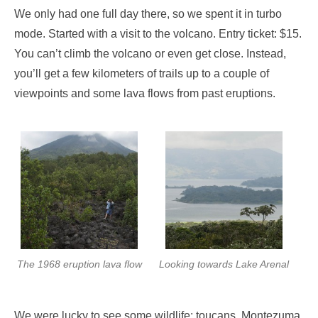
We only had one full day there, so we spent it in turbo
mode. Started with a visit to the volcano. Entry ticket: $15.
You can’t climb the volcano or even get close. Instead,
you’ll get a few kilometers of trails up to a couple of
viewpoints and some lava flows from past eruptions.
The 1968 eruption lava flow
Looking towards Lake Arenal
We were lucky to see some wildlife: toucans, Montezuma