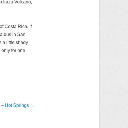
p Irazu Volcano,
f Costa Rica. If
 a bus in San
 a little shady
s only for one
 – Hot Springs
→