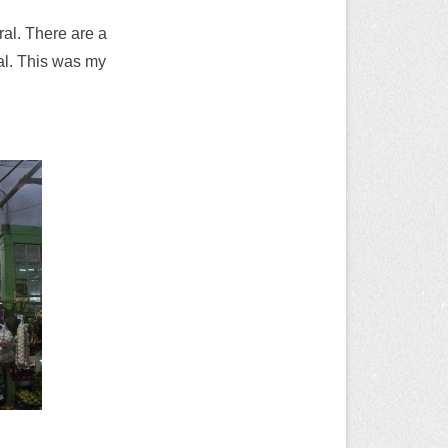
ral. There are a
al. This was my