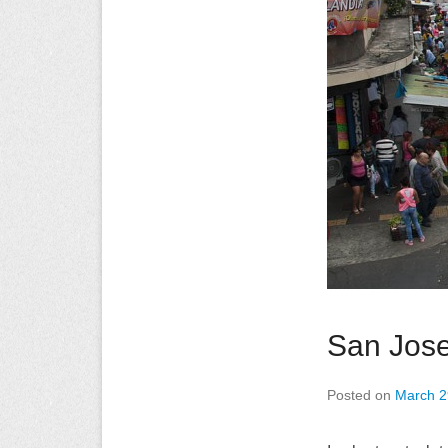
San Jos
Posted on
March 2