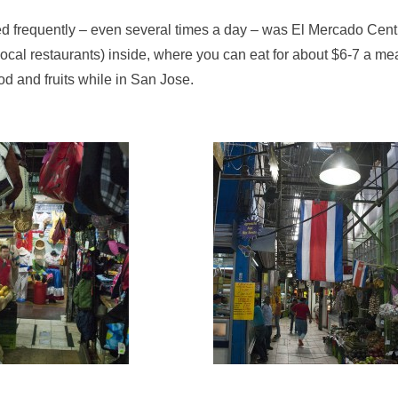
ted frequently – even several times a day – was El Mercado Cent
ocal restaurants) inside, where you can eat for about $6-7 a me
ood and fruits while in San Jose.