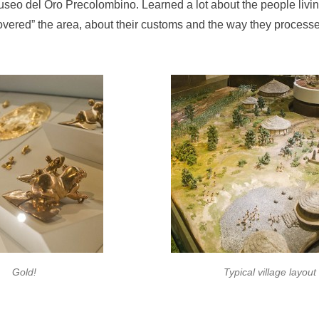
useo del Oro Precolombino. Learned a lot about the people livin
vered” the area, about their customs and the way they processe
Gold!
Typical village layout