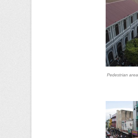
Pedestrian area