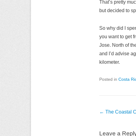
That’s pretty muc
but decided to sp
So why did I spen
you want to get 
Jose. North of th
and I’d advise aga
kilometer.
Posted in
Costa Ri
Post
←
The Coastal C
navigation
Leave a Repl