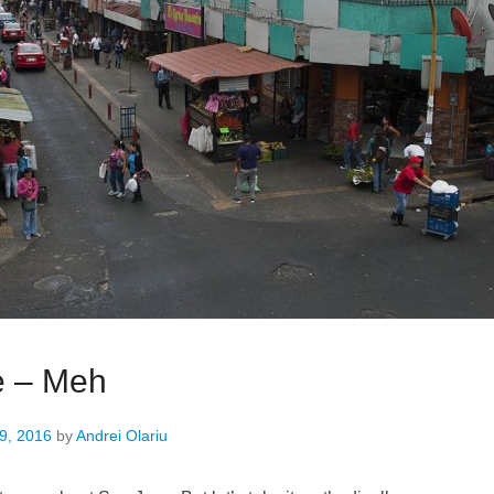
e – Meh
9, 2016
by
Andrei Olariu