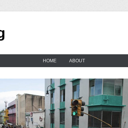
g
HOME
ABOUT