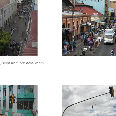
, seen from our hotel room