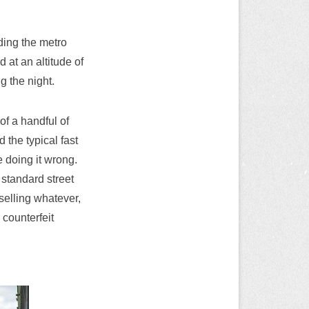
ding the metro
d at an altitude of
g the night.
of a handful of
 the typical fast
e doing it wrong.
 standard street
 selling whatever,
 counterfeit