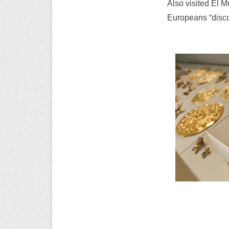
Also visited El M
Europeans “disco