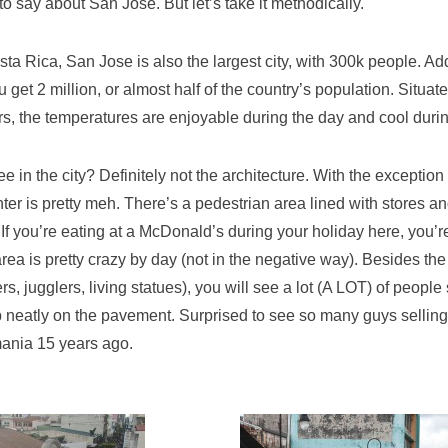
t to say about San Jose. But let’s take it methodically.
sta Rica, San Jose is also the largest city, with 300k people. Ad
 get 2 million, or almost half of the country’s population. Situate
s, the temperatures are enjoyable during the day and cool durin
e in the city? Definitely not the architecture. With the exception 
nter is pretty meh. There’s a pedestrian area lined with stores and
 If you’re eating at a McDonald’s during your holiday here, you’r
rea is pretty crazy by day (not in the negative way). Besides the
rs, jugglers, living statues), you will see a lot (A LOT) of people
up neatly on the pavement. Surprised to see so many guys selling
ania 15 years ago.