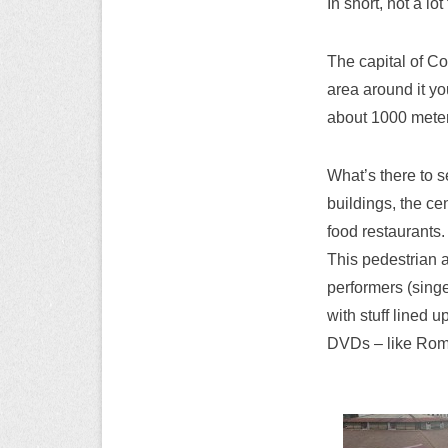
In short, not a lo
The capital of Co
area around it you
about 1000 meter
What’s there to se
buildings, the ce
food restaurants.
This pedestrian a
performers (singe
with stuff lined 
DVDs – like Rom