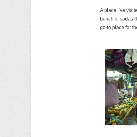
A place I’ve visi
bunch of sodas (l
go-to place for f