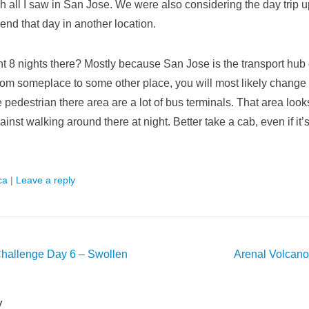
h all I saw in San Jose. We were also considering the day trip u
end that day in another location.
t 8 nights there? Mostly because San Jose is the transport hub o
from someplace to some other place, you will most likely change
e pedestrian there area are a lot of bus terminals. That area looks
inst walking around there at night. Better take a cab, even if it’
ca
|
Leave a reply
hallenge Day 6 – Swollen
Arenal Volcano
y