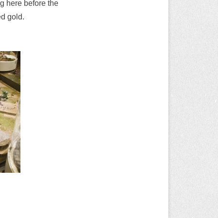
g here before the
d gold.