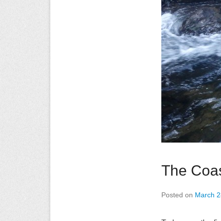
The Coas
Posted on
March 2