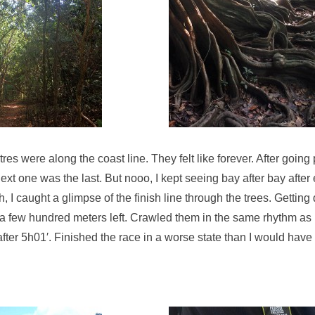
res were along the coast line. They felt like forever. After going 
xt one was the last. But nooo, I kept seeing bay after bay after
, I caught a glimpse of the finish line through the trees. Gettin
t a few hundred meters left. Crawled them in the same rhythm as
after 5h01′. Finished the race in a worse state than I would have