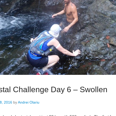
tal Challenge Day 6 – Swollen
8, 2016
by
Andrei Olariu