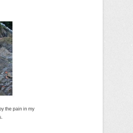
 by the pain in my
s.