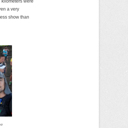
w kilometers were
even a very
 less show than
ne