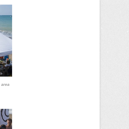
h area