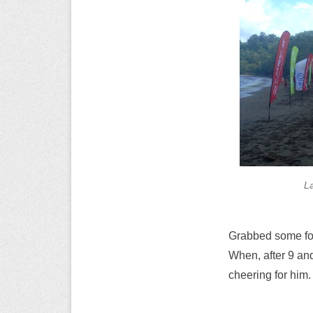
L
Grabbed some food
When, after 9 an
cheering for him.