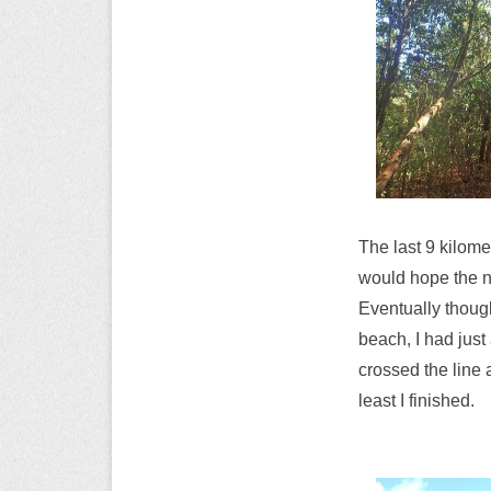
The last 9 kilomet
would hope the ne
Eventually though
beach, I had jus
crossed the line 
least I finished.