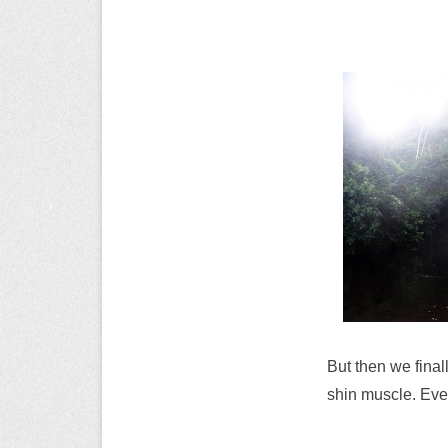
But then we final
shin muscle. Ever