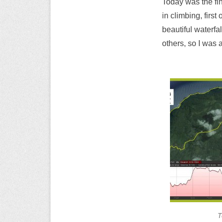
Today was the fin
in climbing, first
beautiful waterfa
others, so I was 
T