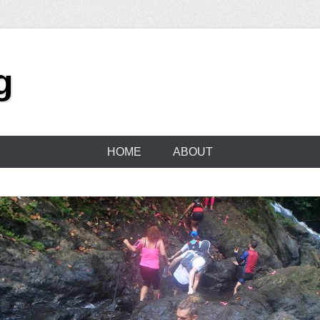
g
HOME
ABOUT