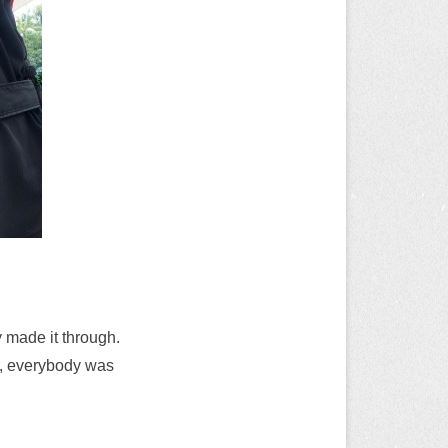
y made it through.
n, everybody was