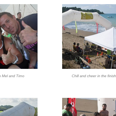
h Mel and Timo
Chill and cheer in the finis