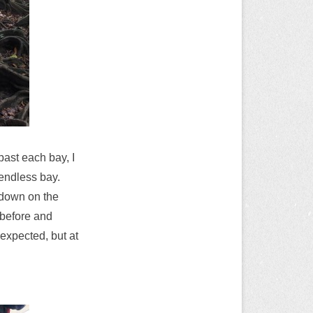
past each bay, I
 endless bay.
g down on the
 before and
 expected, but at