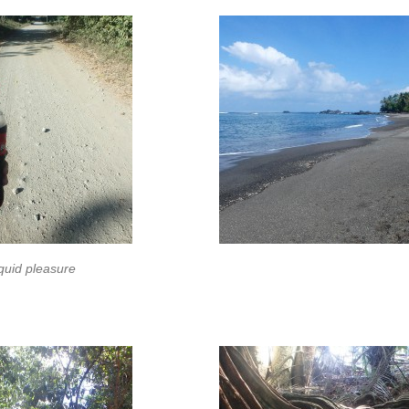
quid pleasure