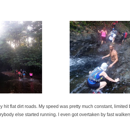
ly hit flat dirt roads. My speed was pretty much constant, limited
ybody else started running. I even got overtaken by fast walker