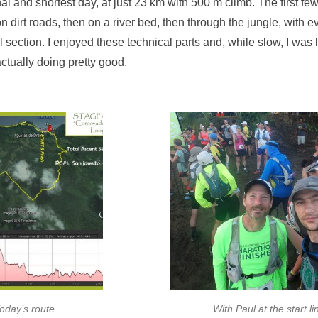
al and shortest day, at just 23 km with 500 m climb. The first fe
 on dirt roads, then on a river bed, then through the jungle, with 
ll section. I enjoyed these technical parts and, while slow, I was
actually doing pretty good.
oday’s route
With Paul at the start li