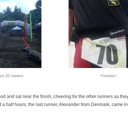
ast 20 meters
Finisher!
 and sat near the finish, cheering for the other runners as the
d a half hours, the last runner, Alexander from Denmark, came i