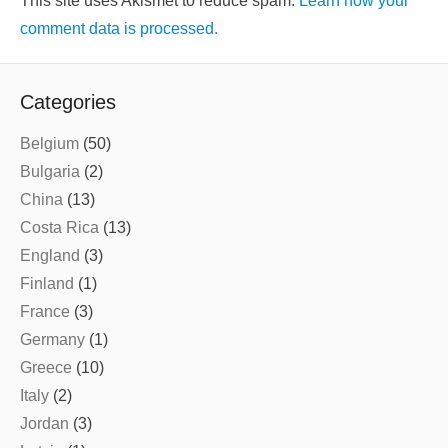
This site uses Akismet to reduce spam.
Learn how your
comment data is processed.
Categories
Belgium
(50)
Bulgaria
(2)
China
(13)
Costa Rica
(13)
England
(3)
Finland
(1)
France
(3)
Germany
(1)
Greece
(10)
Italy
(2)
Jordan
(3)