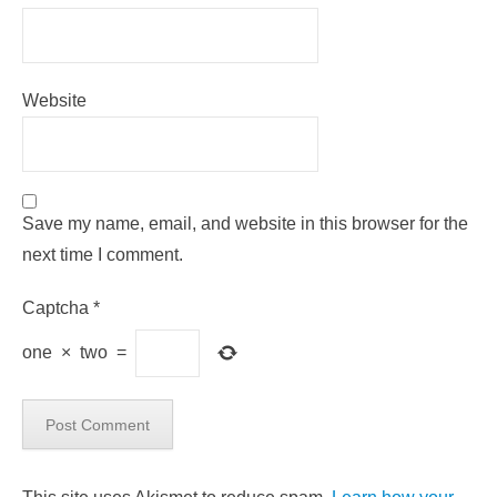
Website
Save my name, email, and website in this browser for the
next time I comment.
Captcha
*
one
×
two
=