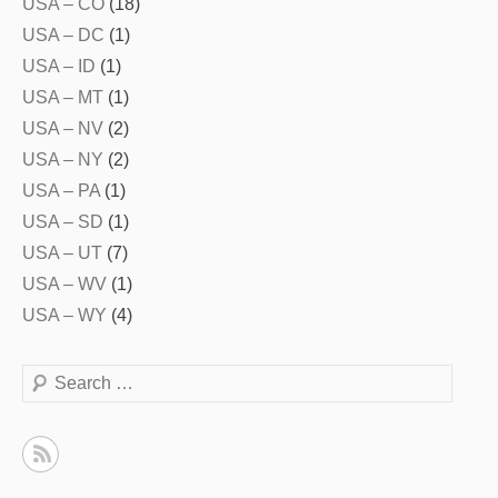
USA – CO
(18)
USA – DC
(1)
USA – ID
(1)
USA – MT
(1)
USA – NV
(2)
USA – NY
(2)
USA – PA
(1)
USA – SD
(1)
USA – UT
(7)
USA – WV
(1)
USA – WY
(4)
Search