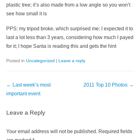
plastic tree; it’s also made from a low angle so you won’t
see how small it is
PPS: my tripod broke, which surprised me; I expected it to
last a lot less than 3 years, considering how much I payed
for it; I hope Santa is reading this and gets the hint
Posted in
Uncategorized
|
Leave a reply
Post
←
Last week’s most
2011 Top 10 Photos
→
navigation
important event
Leave a Reply
Your email address will not be published.
Required fields