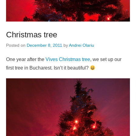
Christmas tree
Posted on
December 8, 2011
by
Andrei Olariu
One year after the
Vives Christmas tree
, we set up our
first tree in Bucharest. Isn’t it beautiful?