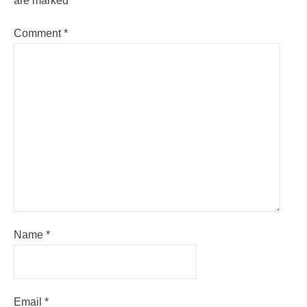
are marked
*
Comment
*
Name
*
Email
*