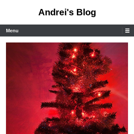
Skip
Andrei's Blog
to
content
Primary
Menu
Menu