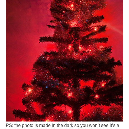
PS: the photo is made in the dark so you won’t see it’s a