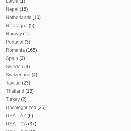
Latvia
(1)
Nepal
(18)
Netherlands
(10)
Nicaragua
(5)
Norway
(1)
Portugal
(3)
Romania
(165)
Spain
(3)
Sweden
(4)
Switzerland
(4)
Taiwan
(23)
Thailand
(13)
Turkey
(2)
Uncategorized
(25)
USA – AZ
(6)
USA – CA
(37)