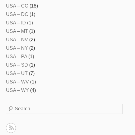
USA – CO
(18)
USA – DC
(1)
USA – ID
(1)
USA – MT
(1)
USA – NV
(2)
USA – NY
(2)
USA – PA
(1)
USA – SD
(1)
USA – UT
(7)
USA – WV
(1)
USA – WY
(4)
Search