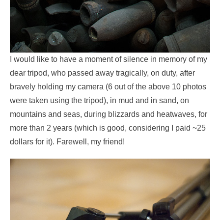
I would like to have a moment of silence in memory of my
dear tripod, who passed away tragically, on duty, after
bravely holding my camera (6 out of the above 10 photos
were taken using the tripod), in mud and in sand, on
mountains and seas, during blizzards and heatwaves, for
more than 2 years (which is good, considering I paid ~25
dollars for it). Farewell, my friend!