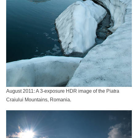
August 2011: A 3-exposure HDR image of the Piatra
Craiului Mountains, Romania.