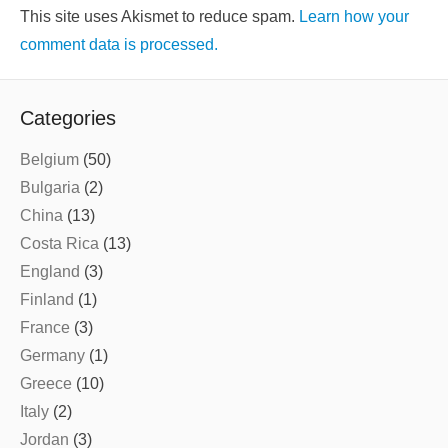
This site uses Akismet to reduce spam.
Learn how your
comment data is processed.
Categories
Belgium
(50)
Bulgaria
(2)
China
(13)
Costa Rica
(13)
England
(3)
Finland
(1)
France
(3)
Germany
(1)
Greece
(10)
Italy
(2)
Jordan
(3)