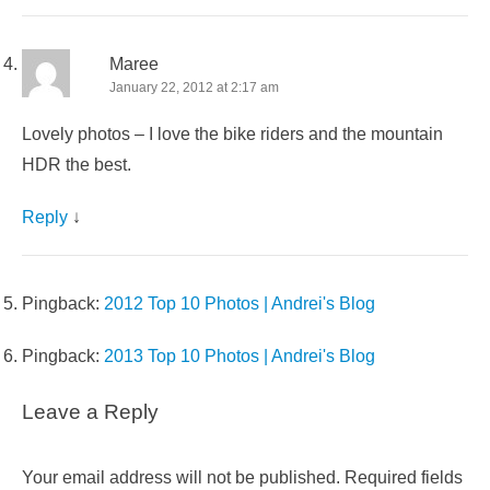
Maree
January 22, 2012 at 2:17 am
Lovely photos – I love the bike riders and the mountain
HDR the best.
Reply
↓
Pingback:
2012 Top 10 Photos | Andrei's Blog
Pingback:
2013 Top 10 Photos | Andrei's Blog
Leave a Reply
Your email address will not be published.
Required fields