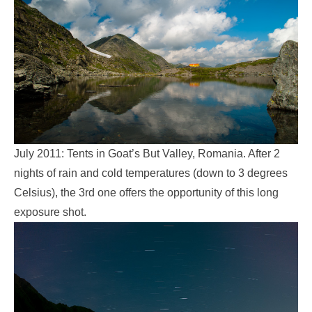
July 2011: Tents in Goat’s But Valley, Romania. After 2
nights of rain and cold temperatures (down to 3 degrees
Celsius), the 3rd one offers the opportunity of this long
exposure shot.