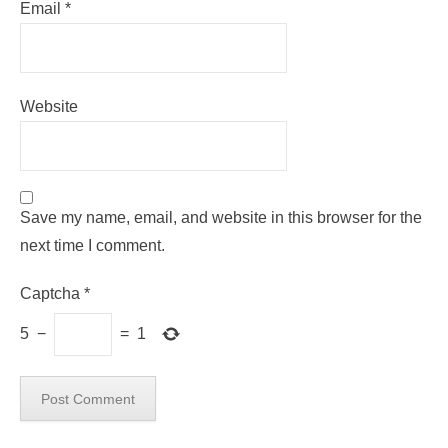
Email
*
Website
Save my name, email, and website in this browser for the
next time I comment.
Captcha
*
5
−
=
1