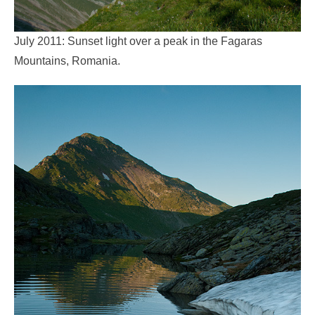
July 2011: Sunset light over a peak in the Fagaras
Mountains, Romania.