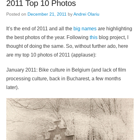
2011 Top 10 Photos
Posted on
December 21, 2011
by
Andrei Olariu
It’s the end of 2011 and all the
big
names
are highlighting
the best photos of the year. Following
this
blog project, I
thought of doing the same. So, without further ado, here
are my top 10 photos of 2011 (applause):
January 2011: Bike culture in Belgium (and lack of film
processing culture, back in Bucharest, a few months
later).