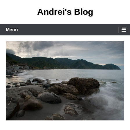
Skip
Andrei's Blog
to
content
Primary
Menu
Menu