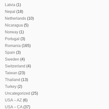
Latvia
(1)
Nepal
(18)
Netherlands
(10)
Nicaragua
(5)
Norway
(1)
Portugal
(3)
Romania
(165)
Spain
(3)
Sweden
(4)
Switzerland
(4)
Taiwan
(23)
Thailand
(13)
Turkey
(2)
Uncategorized
(25)
USA – AZ
(6)
USA – CA
(37)