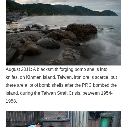
August 2011: A blacksmith forging bomb shells into
knifes, on Kinmen Island, Taiwan. Iron ore is scarce, but
there are a lot of bomb shells after the PRC bombed the
island, during the Taiwan Strait Crisis, between 1954-
1958.