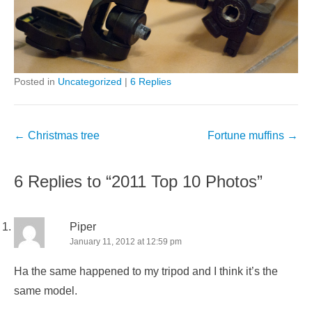
Posted in
Uncategorized
|
6 Replies
Post
←
Christmas tree
Fortune muffins
→
navigation
6 Replies to “2011 Top 10 Photos”
Piper
January 11, 2012 at 12:59 pm
Ha the same happened to my tripod and I think it’s the
same model.