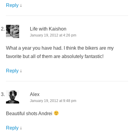
Reply
↓
Life with Kaishon
January 19, 2012 at 4:26 pm
What a year you have had. I think the bikers are my
favorite but all of them are absolutely fantastic!
Reply
↓
Alex
January 19, 2012 at 9:48 pm
Beautiful shots Andrei
Reply
↓