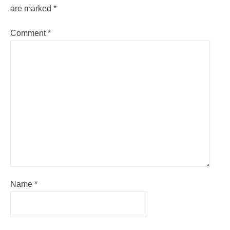
are marked
*
Comment
*
Name
*