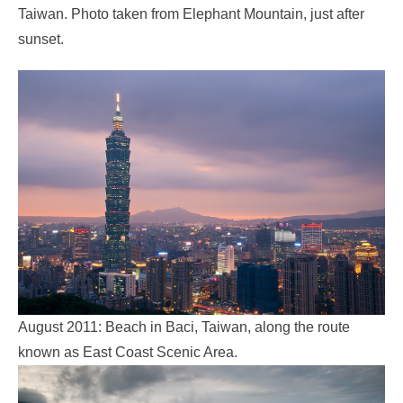
Taiwan. Photo taken from Elephant Mountain, just after
sunset.
August 2011: Beach in Baci, Taiwan, along the route
known as East Coast Scenic Area.