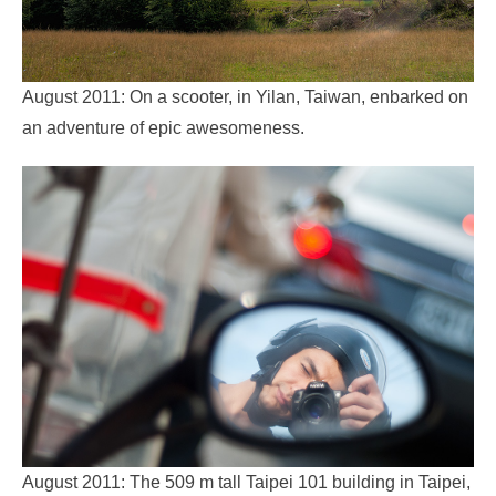
August 2011: On a scooter, in Yilan, Taiwan, enbarked on
an adventure of epic awesomeness.
August 2011: The 509 m tall Taipei 101 building in Taipei,