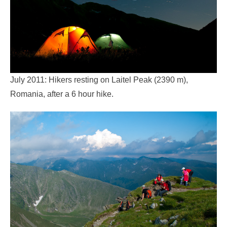
July 2011: Hikers resting on Laitel Peak (2390 m),
Romania, after a 6 hour hike.