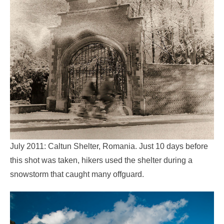
July 2011: Caltun Shelter, Romania. Just 10 days before
this shot was taken, hikers used the shelter during a
snowstorm that caught many offguard.