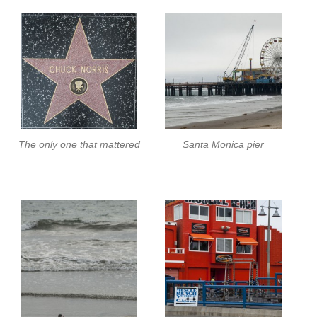
The only one that mattered
Santa Monica pier