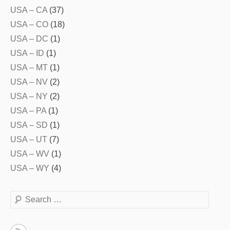
USA – CA
(37)
USA – CO
(18)
USA – DC
(1)
USA – ID
(1)
USA – MT
(1)
USA – NV
(2)
USA – NY
(2)
USA – PA
(1)
USA – SD
(1)
USA – UT
(7)
USA – WV
(1)
USA – WY
(4)
Search