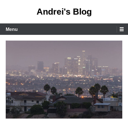
Skip
Andrei's Blog
to
content
Primary
Menu
Menu