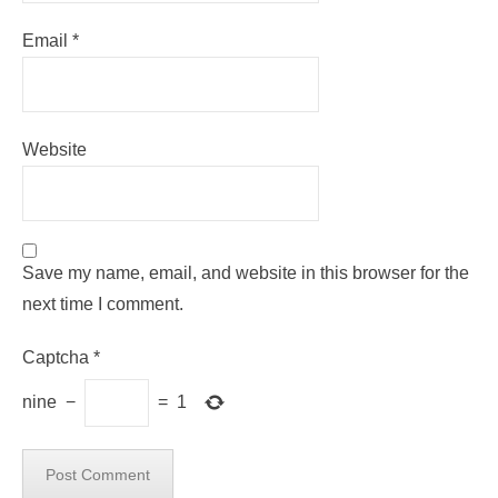
Email
*
Website
Save my name, email, and website in this browser for the
next time I comment.
Captcha
*
nine
−
=
1