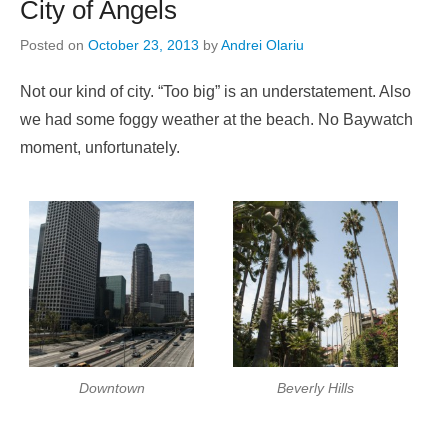
City of Angels
Posted on
October 23, 2013
by
Andrei Olariu
Not our kind of city. “Too big” is an understatement. Also
we had some foggy weather at the beach. No Baywatch
moment, unfortunately.
Downtown
Beverly Hills