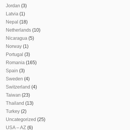
Jordan
(3)
Latvia
(1)
Nepal
(18)
Netherlands
(10)
Nicaragua
(5)
Norway
(1)
Portugal
(3)
Romania
(165)
Spain
(3)
Sweden
(4)
Switzerland
(4)
Taiwan
(23)
Thailand
(13)
Turkey
(2)
Uncategorized
(25)
USA – AZ
(6)