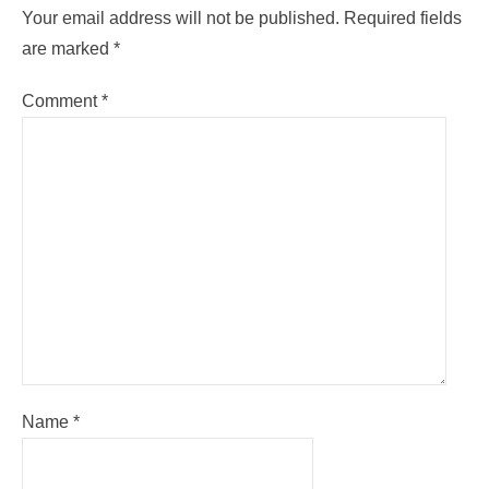
Your email address will not be published.
Required fields
are marked
*
Comment
*
Name
*