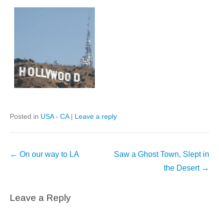
Posted in
USA - CA
|
Leave a reply
Post
←
On our way to LA
Saw a Ghost Town, Slept in
navigation
the Desert
→
Leave a Reply