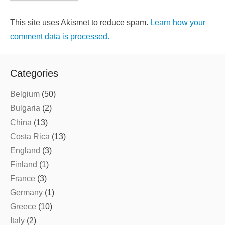
This site uses Akismet to reduce spam.
Learn how your
comment data is processed.
Categories
Belgium
(50)
Bulgaria
(2)
China
(13)
Costa Rica
(13)
England
(3)
Finland
(1)
France
(3)
Germany
(1)
Greece
(10)
Italy
(2)