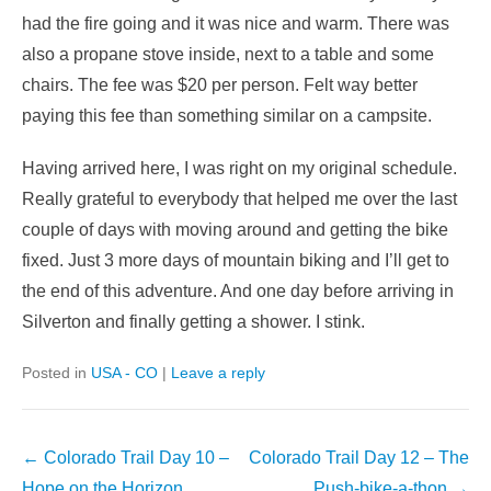
had the fire going and it was nice and warm. There was
also a propane stove inside, next to a table and some
chairs. The fee was $20 per person. Felt way better
paying this fee than something similar on a campsite.
Having arrived here, I was right on my original schedule.
Really grateful to everybody that helped me over the last
couple of days with moving around and getting the bike
fixed. Just 3 more days of mountain biking and I’ll get to
the end of this adventure. And one day before arriving in
Silverton and finally getting a shower. I stink.
Posted in
USA - CO
|
Leave a reply
Post
←
Colorado Trail Day 10 –
Colorado Trail Day 12 – The
navigation
Hope on the Horizon
Push-bike-a-thon
→