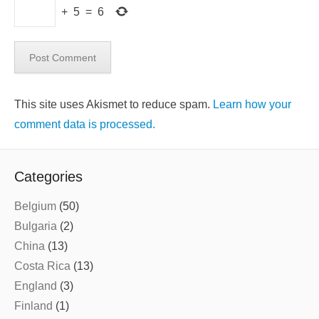
+
5
=
6
This site uses Akismet to reduce spam.
Learn how your
comment data is processed.
Categories
Belgium
(50)
Bulgaria
(2)
China
(13)
Costa Rica
(13)
England
(3)
Finland
(1)