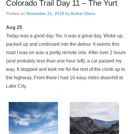
Colorado Trail Day 11 – The Yurt
Posted on
November 21, 2018
by
Andrei Olariu
Aug 25
Today was a good day. No, it was a great day. Woke up,
packed up and continued into the detour. It seems this
road I was on was a pretty remote one. After over 2 hours
(and probably less than one hour left), a car passed my
way. It stopped and took me for the rest of the climb up to
the highway. From there I had 10 easy miles downhill to
Lake City.