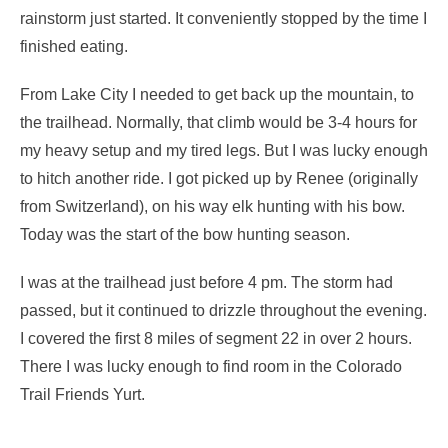
rainstorm just started. It conveniently stopped by the time I
finished eating.
From Lake City I needed to get back up the mountain, to
the trailhead. Normally, that climb would be 3-4 hours for
my heavy setup and my tired legs. But I was lucky enough
to hitch another ride. I got picked up by Renee (originally
from Switzerland), on his way elk hunting with his bow.
Today was the start of the bow hunting season.
I was at the trailhead just before 4 pm. The storm had
passed, but it continued to drizzle throughout the evening.
I covered the first 8 miles of segment 22 in over 2 hours.
There I was lucky enough to find room in the Colorado
Trail Friends Yurt.