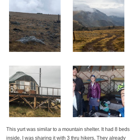
This yurt was similar to a mountain shelter. It had 8 beds
inside. I was sharing it with 3 thru hikers. They already