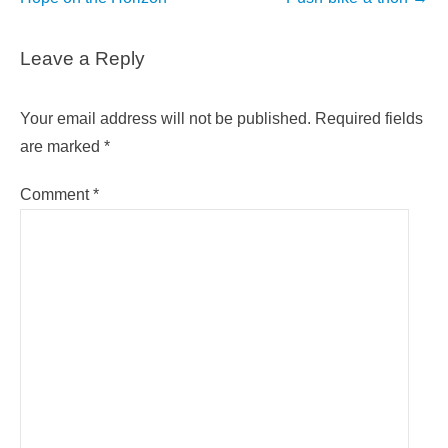
Leave a Reply
Your email address will not be published.
Required fields
are marked
*
Comment
*