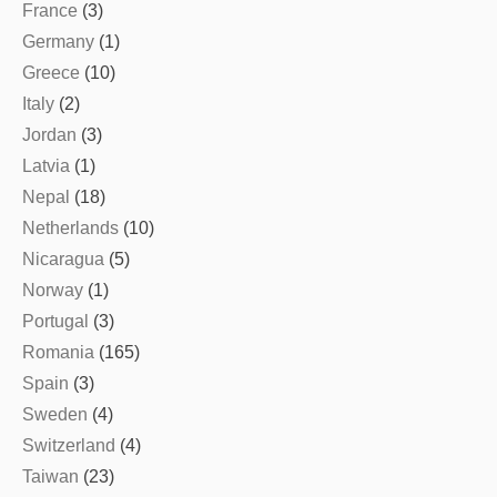
France
(3)
Germany
(1)
Greece
(10)
Italy
(2)
Jordan
(3)
Latvia
(1)
Nepal
(18)
Netherlands
(10)
Nicaragua
(5)
Norway
(1)
Portugal
(3)
Romania
(165)
Spain
(3)
Sweden
(4)
Switzerland
(4)
Taiwan
(23)