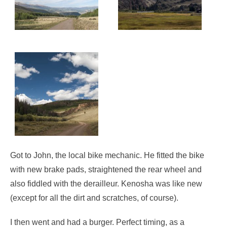
Got to John, the local bike mechanic. He fitted the bike
with new brake pads, straightened the rear wheel and
also fiddled with the derailleur. Kenosha was like new
(except for all the dirt and scratches, of course).
I then went and had a burger. Perfect timing, as a