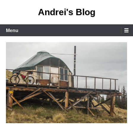
Skip
Andrei's Blog
to
content
Primary
Menu
Menu