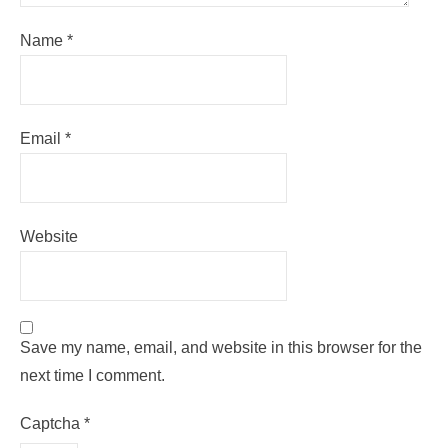
Name
*
Email
*
Website
Save my name, email, and website in this browser for the
next time I comment.
Captcha
*