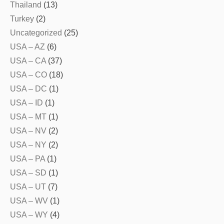
Thailand
(13)
Turkey
(2)
Uncategorized
(25)
USA – AZ
(6)
USA – CA
(37)
USA – CO
(18)
USA – DC
(1)
USA – ID
(1)
USA – MT
(1)
USA – NV
(2)
USA – NY
(2)
USA – PA
(1)
USA – SD
(1)
USA – UT
(7)
USA – WV
(1)
USA – WY
(4)