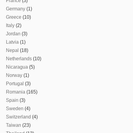
France
(3)
Germany
(1)
Greece
(10)
Italy
(2)
Jordan
(3)
Latvia
(1)
Nepal
(18)
Netherlands
(10)
Nicaragua
(5)
Norway
(1)
Portugal
(3)
Romania
(165)
Spain
(3)
Sweden
(4)
Switzerland
(4)
Taiwan
(23)