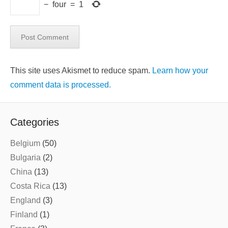
−
four
=
1
This site uses Akismet to reduce spam.
Learn how your
comment data is processed.
Categories
Belgium
(50)
Bulgaria
(2)
China
(13)
Costa Rica
(13)
England
(3)
Finland
(1)