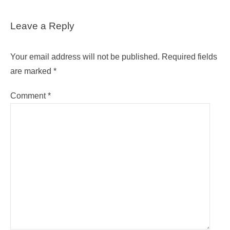
Leave a Reply
Your email address will not be published.
Required fields
are marked
*
Comment
*