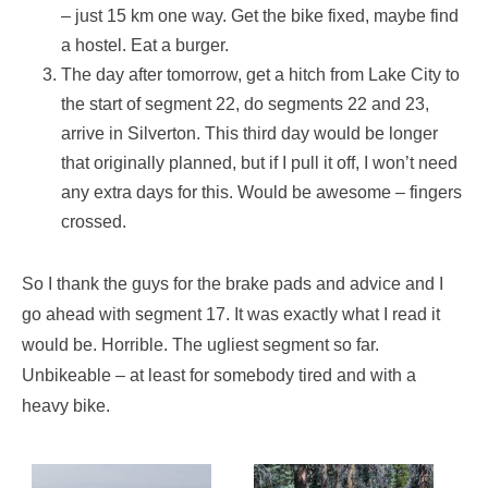
– just 15 km one way. Get the bike fixed, maybe find
a hostel. Eat a burger.
The day after tomorrow, get a hitch from Lake City to
the start of segment 22, do segments 22 and 23,
arrive in Silverton. This third day would be longer
that originally planned, but if I pull it off, I won’t need
any extra days for this. Would be awesome – fingers
crossed.
So I thank the guys for the brake pads and advice and I
go ahead with segment 17. It was exactly what I read it
would be. Horrible. The ugliest segment so far.
Unbikeable – at least for somebody tired and with a
heavy bike.