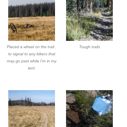
Placed a wheel on the trail..
Tough trails
to signal to any bikers that
may go past while I’m in my
tent.