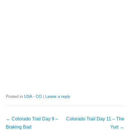
Posted in
USA - CO
|
Leave a reply
Post
←
Colorado Trail Day 9 –
Colorado Trail Day 11 – The
navigation
Braking Bad
Yurt
→