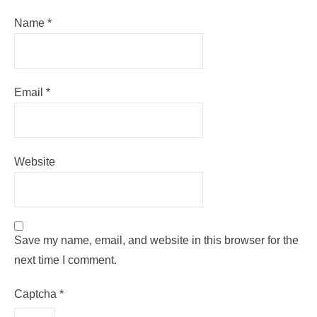
Name
*
Email
*
Website
Save my name, email, and website in this browser for the
next time I comment.
Captcha
*