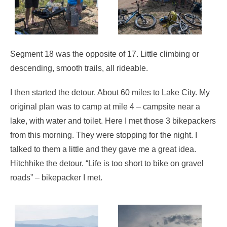
Segment 18 was the opposite of 17. Little climbing or
descending, smooth trails, all rideable.
I then started the detour. About 60 miles to Lake City. My
original plan was to camp at mile 4 – campsite near a
lake, with water and toilet. Here I met those 3 bikepackers
from this morning. They were stopping for the night. I
talked to them a little and they gave me a great idea.
Hitchhike the detour. “Life is too short to bike on gravel
roads” – bikepacker I met.