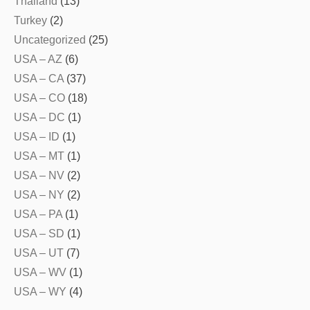
Thailand
(13)
Turkey
(2)
Uncategorized
(25)
USA – AZ
(6)
USA – CA
(37)
USA – CO
(18)
USA – DC
(1)
USA – ID
(1)
USA – MT
(1)
USA – NV
(2)
USA – NY
(2)
USA – PA
(1)
USA – SD
(1)
USA – UT
(7)
USA – WV
(1)
USA – WY
(4)