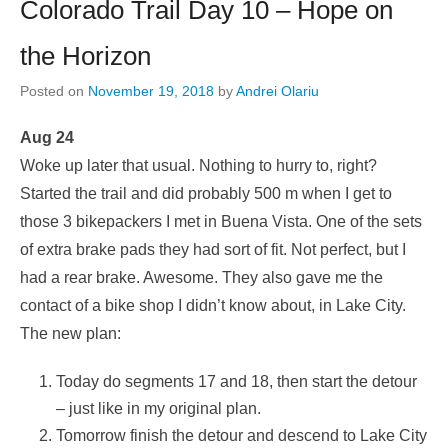
Colorado Trail Day 10 – Hope on
the Horizon
Posted on
November 19, 2018
by
Andrei Olariu
Aug 24
Woke up later that usual. Nothing to hurry to, right?
Started the trail and did probably 500 m when I get to
those 3 bikepackers I met in Buena Vista. One of the sets
of extra brake pads they had sort of fit. Not perfect, but I
had a rear brake. Awesome. They also gave me the
contact of a bike shop I didn’t know about, in Lake City.
The new plan:
Today do segments 17 and 18, then start the detour
– just like in my original plan.
Tomorrow finish the detour and descend to Lake City