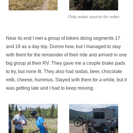
Only water source for miles
Near its end I met a group of bikers doing segments 17
and 18 as a day trip. Dunno how, but I managed to stay
with them for the remainder of their ride and arrived in one
big group at their RV. They gave me a couple brake pads
to try, but none fit. They also had sodas, beer, chocolate
milk, cheese, hummus. Stayed with them for a while, but it
was getting late and I had to keep moving.