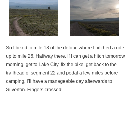
So I biked to mile 18 of the detour, where I hitched a ride
up to mile 26. Halfway there. If I can get a hitch tomorrow
morning, get to Lake City, fix the bike, get back to the
trailhead of segment 22 and pedal a few miles before
camping, I’ll have a manageable day afterwards to
Silverton. Fingers crossed!