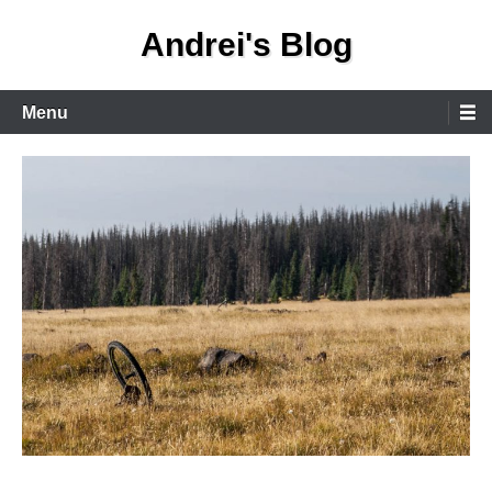
Skip
Andrei's Blog
to
content
Primary
Menu
Menu