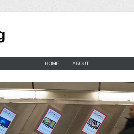
g
HOME
ABOUT