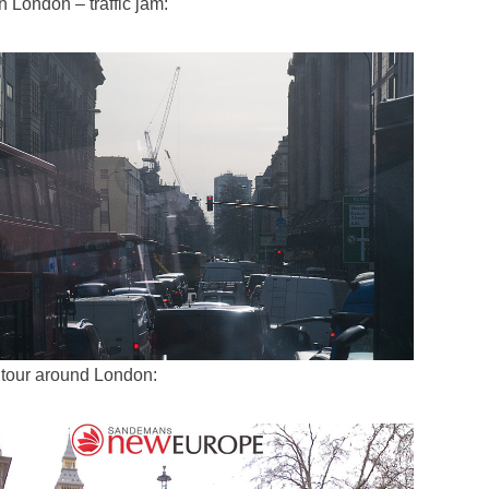
in London – traffic jam:
 tour around London: