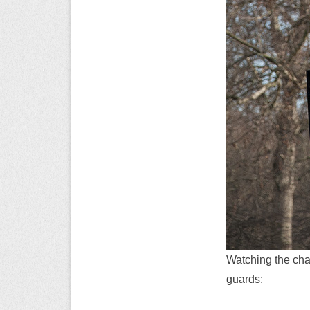
Watching the chan
guards: