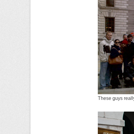
These guys really