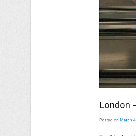
London –
Posted on
March 4