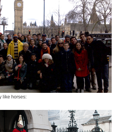
 like horses: