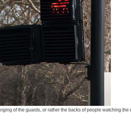
ging of the guards, or rather the backs of people watching the 