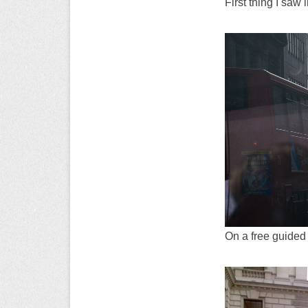
First thing I saw 
On a free guided