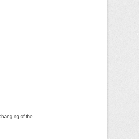
changing of the