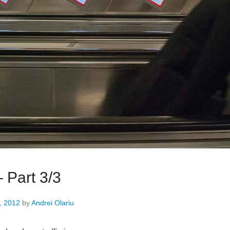
 Part 3/3
, 2012
by
Andrei Olariu