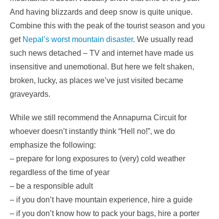
And having blizzards and deep snow is quite unique.
Combine this with the peak of the tourist season and you
get
Nepal’s worst mountain disaster
. We usually read
such news detached – TV and internet have made us
insensitive and unemotional. But here we felt shaken,
broken, lucky, as places we’ve just visited became
graveyards.
While we still recommend the Annapurna Circuit for
whoever doesn’t instantly think “Hell no!”, we do
emphasize the following:
– prepare for long exposures to (very) cold weather
regardless of the time of year
– be a responsible adult
– if you don’t have mountain experience, hire a guide
– if you don’t know how to pack your bags, hire a porter