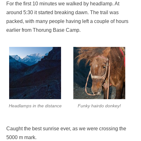
For the first 10 minutes we walked by headlamp. At
around 5:30 it started breaking dawn. The trail was
packed, with many people having left a couple of hours
earlier from Thorung Base Camp.
Headlamps in the distance
Funky hairdo donkey!
Caught the best sunrise ever, as we were crossing the
5000 m mark.