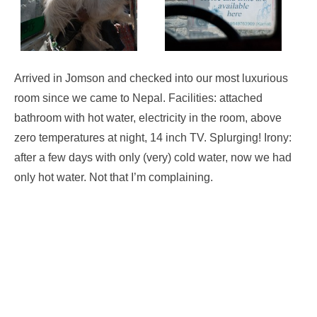
Arrived in Jomson and checked into our most luxurious
room since we came to Nepal. Facilities: attached
bathroom with hot water, electricity in the room, above
zero temperatures at night, 14 inch TV. Splurging! Irony:
after a few days with only (very) cold water, now we had
only hot water. Not that I’m complaining.