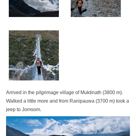
Arrived in the pilgrimage village of Muktinath (3800 m).
Walked a little more and from Ranipauwa (3700 m) took a
jeep to Jomsom.