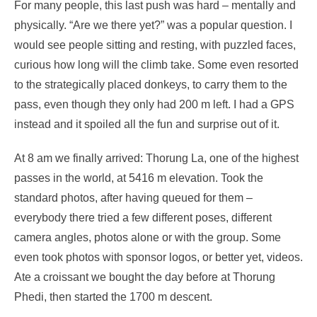
For many people, this last push was hard – mentally and
physically. “Are we there yet?” was a popular question. I
would see people sitting and resting, with puzzled faces,
curious how long will the climb take. Some even resorted
to the strategically placed donkeys, to carry them to the
pass, even though they only had 200 m left. I had a GPS
instead and it spoiled all the fun and surprise out of it.
At 8 am we finally arrived: Thorung La, one of the highest
passes in the world, at 5416 m elevation. Took the
standard photos, after having queued for them –
everybody there tried a few different poses, different
camera angles, photos alone or with the group. Some
even took photos with sponsor logos, or better yet, videos.
Ate a croissant we bought the day before at Thorung
Phedi, then started the 1700 m descent.