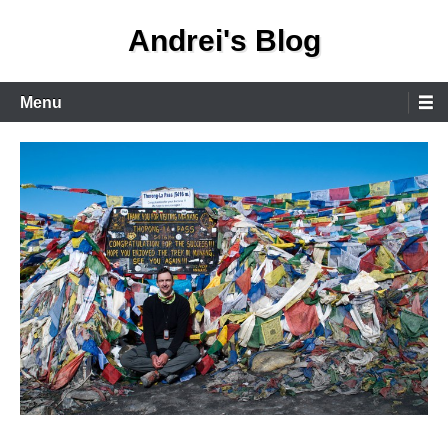
Skip
Andrei's Blog
to
content
Primary
Menu
Menu