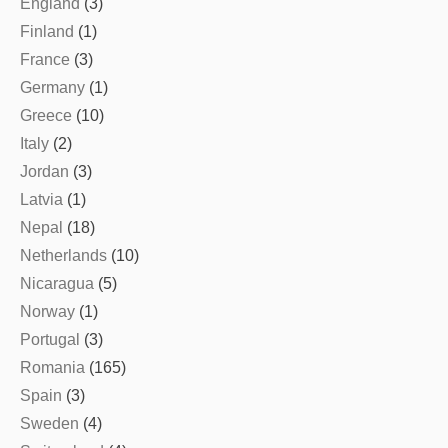
England
(3)
Finland
(1)
France
(3)
Germany
(1)
Greece
(10)
Italy
(2)
Jordan
(3)
Latvia
(1)
Nepal
(18)
Netherlands
(10)
Nicaragua
(5)
Norway
(1)
Portugal
(3)
Romania
(165)
Spain
(3)
Sweden
(4)