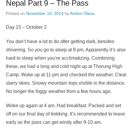
Nepal Part 9 – The Pass
Posted on
November 10, 2014
by
Andrei Olariu
Day 15 – October 2
You don’t have a lot to do after getting dark, besides
shivering. So you go to sleep at 8 pm. Apparently it’s also
hard to sleep when you’re acclimatizing. Combining
these, we had a long and cold night up at Thorung High
Camp. Woke up at 11 pm and checked the weather. Clear
starry skies. Snowy mountain tops visible in the distance.
No longer the foggy weather from a few hours ago.
Woke up again at 4 am. Had breakfast. Packed and set
off on our final day of trekking. It’s recommended to leave
early as the pass can get windy after 9-10 am.