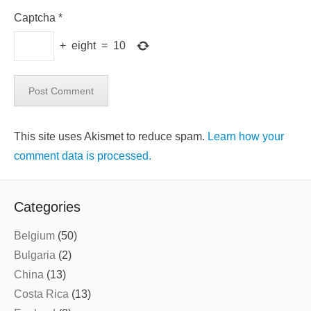
Captcha
*
+
eight
=
10
This site uses Akismet to reduce spam.
Learn how your
comment data is processed.
Categories
Belgium
(50)
Bulgaria
(2)
China
(13)
Costa Rica
(13)