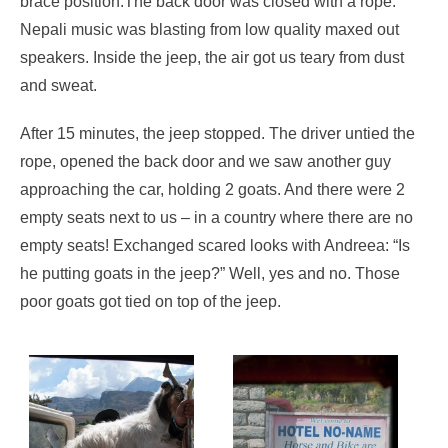
brace position.The back door was closed with a rope.
Nepali music was blasting from low quality maxed out
speakers. Inside the jeep, the air got us teary from dust
and sweat.
After 15 minutes, the jeep stopped. The driver untied the
rope, opened the back door and we saw another guy
approaching the car, holding 2 goats. And there were 2
empty seats next to us – in a country where there are no
empty seats! Exchanged scared looks with Andreea: “Is
he putting goats in the jeep?” Well, yes and no. Those
poor goats got tied on top of the jeep.