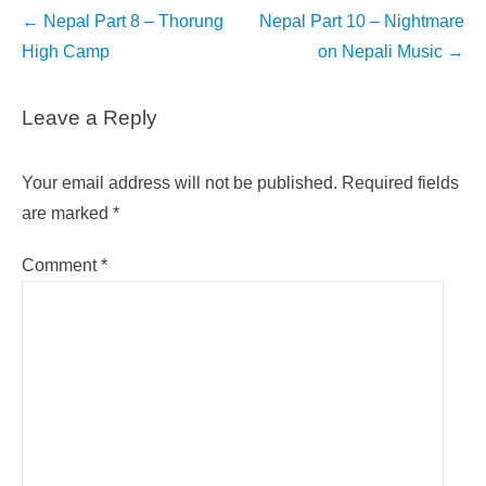
Post
←
Nepal Part 8 – Thorung
Nepal Part 10 – Nightmare
navigation
High Camp
on Nepali Music
→
Leave a Reply
Your email address will not be published.
Required fields
are marked
*
Comment
*