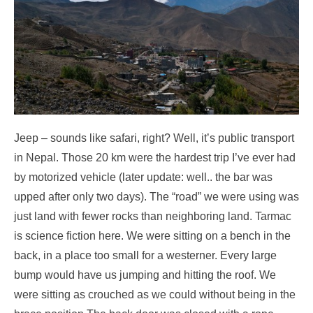
Jeep – sounds like safari, right? Well, it’s public transport
in Nepal. Those 20 km were the hardest trip I’ve ever had
by motorized vehicle (later update: well.. the bar was
upped after only two days). The “road” we were using was
just land with fewer rocks than neighboring land. Tarmac
is science fiction here. We were sitting on a bench in the
back, in a place too small for a westerner. Every large
bump would have us jumping and hitting the roof. We
were sitting as crouched as we could without being in the