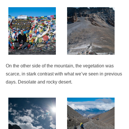
On the other side of the mountain, the vegetation was
scarce, in stark contrast with what we’ve seen in previous
days. Desolate and rocky desert.