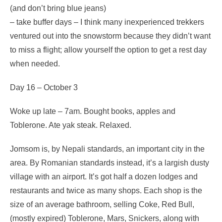
(and don’t bring blue jeans)
– take buffer days – I think many inexperienced trekkers
ventured out into the snowstorm because they didn’t want
to miss a flight; allow yourself the option to get a rest day
when needed.
Day 16 – October 3
Woke up late – 7am. Bought books, apples and
Toblerone. Ate yak steak. Relaxed.
Jomsom is, by Nepali standards, an important city in the
area. By Romanian standards instead, it’s a largish dusty
village with an airport. It’s got half a dozen lodges and
restaurants and twice as many shops. Each shop is the
size of an average bathroom, selling Coke, Red Bull,
(mostly expired) Toblerone, Mars, Snickers, along with