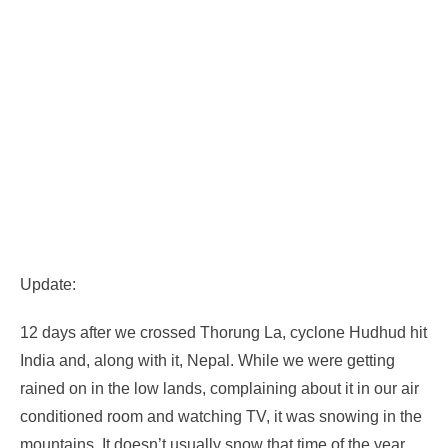
Update:
12 days after we crossed Thorung La, cyclone Hudhud hit
India and, along with it, Nepal. While we were getting
rained on in the low lands, complaining about it in our air
conditioned room and watching TV, it was snowing in the
mountains. It doesn’t usually snow that time of the year.