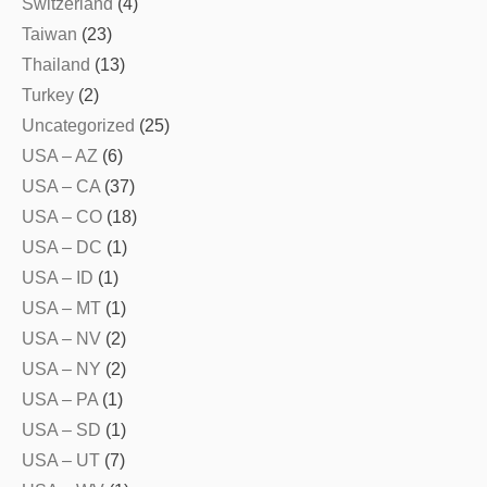
Switzerland
(4)
Taiwan
(23)
Thailand
(13)
Turkey
(2)
Uncategorized
(25)
USA – AZ
(6)
USA – CA
(37)
USA – CO
(18)
USA – DC
(1)
USA – ID
(1)
USA – MT
(1)
USA – NV
(2)
USA – NY
(2)
USA – PA
(1)
USA – SD
(1)
USA – UT
(7)