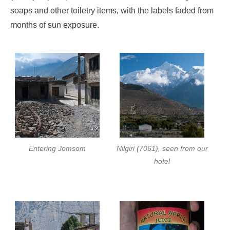
soaps and other toiletry items, with the labels faded from
months of sun exposure.
Entering Jomsom
Nilgiri (7061), seen from our
hotel