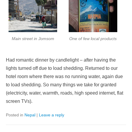
Main street in Jomsom
One of few local products
Had romantic dinner by candlelight – after having the
lights turned off due to load shedding. Returned to our
hotel room where there was no running water, again due
to load shedding. So many things we take for granted
(electricity, water, warmth, roads, high speed internet, flat
screen TVs).
Posted in
Nepal
|
Leave a reply