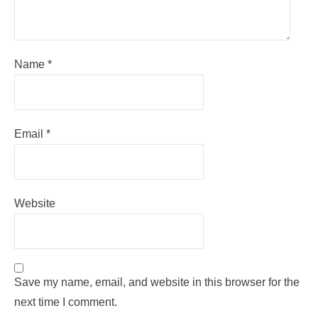
Name
*
Email
*
Website
Save my name, email, and website in this browser for the
next time I comment.