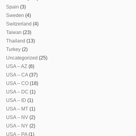
Spain
(3)
Sweden
(4)
Switzerland
(4)
Taiwan
(23)
Thailand
(13)
Turkey
(2)
Uncategorized
(25)
USA – AZ
(6)
USA – CA
(37)
USA – CO
(18)
USA – DC
(1)
USA – ID
(1)
USA – MT
(1)
USA – NV
(2)
USA – NY
(2)
USA – PA
(1)