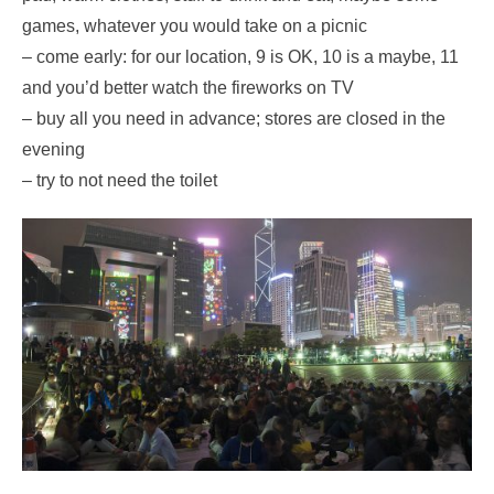
games, whatever you would take on a picnic
– come early: for our location, 9 is OK, 10 is a maybe, 11
and you’d better watch the fireworks on TV
– buy all you need in advance; stores are closed in the
evening
– try to not need the toilet