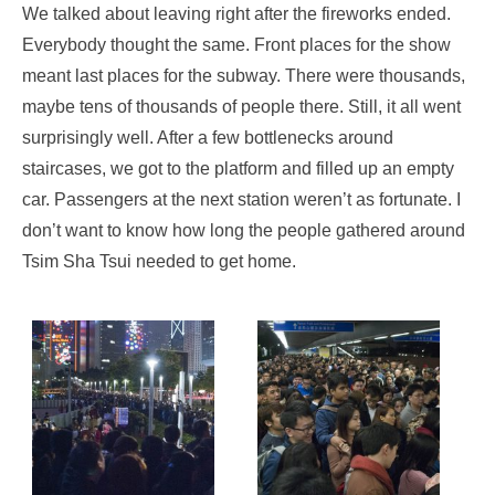
We talked about leaving right after the fireworks ended.
Everybody thought the same. Front places for the show
meant last places for the subway. There were thousands,
maybe tens of thousands of people there. Still, it all went
surprisingly well. After a few bottlenecks around
staircases, we got to the platform and filled up an empty
car. Passengers at the next station weren’t as fortunate. I
don’t want to know how long the people gathered around
Tsim Sha Tsui needed to get home.