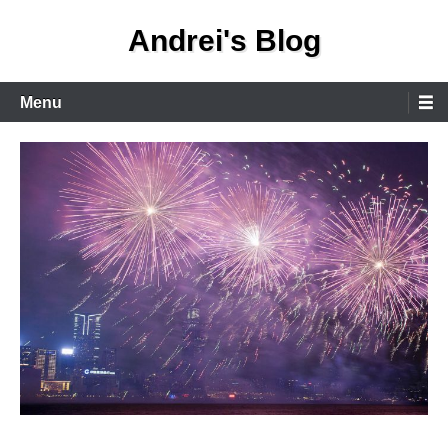
Skip
Andrei's Blog
to
content
Primary
Menu
Menu