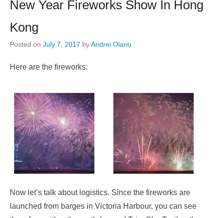
New Year Fireworks Show In Hong
Kong
Posted on
July 7, 2017
by
Andrei Olariu
Here are the fireworks:
Now let’s talk about logistics. Since the fireworks are
launched from barges in Victoria Harbour, you can see