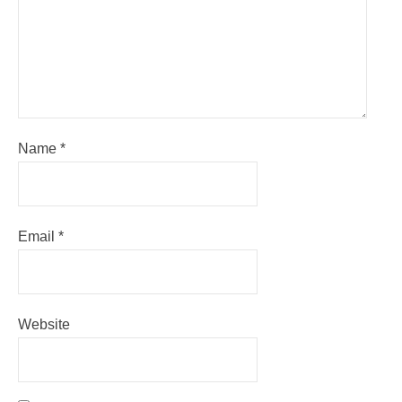
Name
*
Email
*
Website