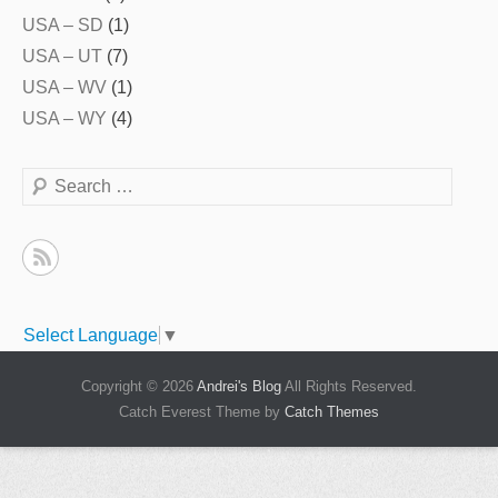
USA – SD
(1)
USA – UT
(7)
USA – WV
(1)
USA – WY
(4)
Search
Select Language
▼
Copyright © 2026
Andrei's Blog
All Rights Reserved.
Catch Everest Theme by
Catch Themes