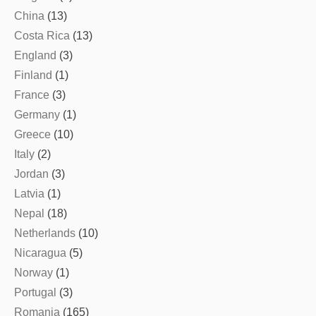
China
(13)
Costa Rica
(13)
England
(3)
Finland
(1)
France
(3)
Germany
(1)
Greece
(10)
Italy
(2)
Jordan
(3)
Latvia
(1)
Nepal
(18)
Netherlands
(10)
Nicaragua
(5)
Norway
(1)
Portugal
(3)
Romania
(165)