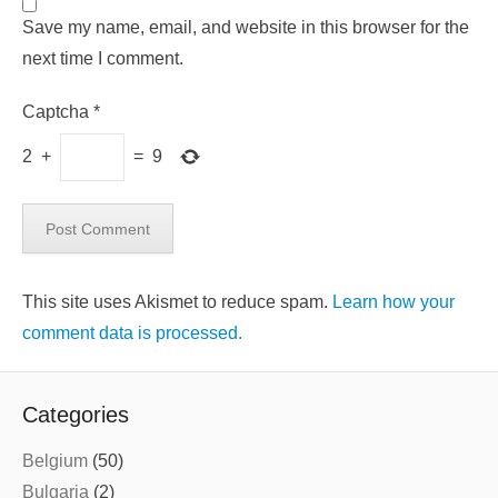
Save my name, email, and website in this browser for the
next time I comment.
Captcha
*
2
+
=
9
This site uses Akismet to reduce spam.
Learn how your
comment data is processed.
Categories
Belgium
(50)
Bulgaria
(2)