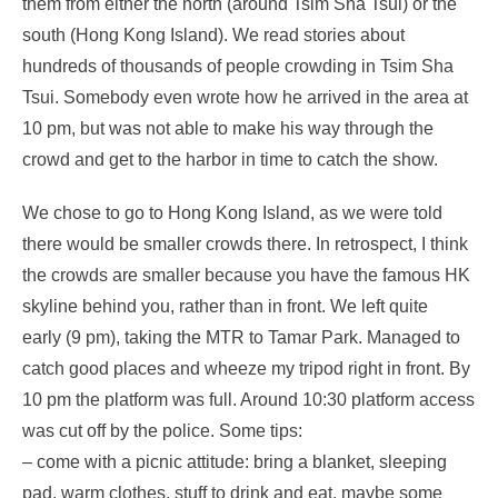
them from either the north (around Tsim Sha Tsui) or the
south (Hong Kong Island). We read stories about
hundreds of thousands of people crowding in Tsim Sha
Tsui. Somebody even wrote how he arrived in the area at
10 pm, but was not able to make his way through the
crowd and get to the harbor in time to catch the show.
We chose to go to Hong Kong Island, as we were told
there would be smaller crowds there. In retrospect, I think
the crowds are smaller because you have the famous HK
skyline behind you, rather than in front. We left quite
early (9 pm), taking the MTR to Tamar Park. Managed to
catch good places and wheeze my tripod right in front. By
10 pm the platform was full. Around 10:30 platform access
was cut off by the police. Some tips:
– come with a picnic attitude: bring a blanket, sleeping
pad, warm clothes, stuff to drink and eat, maybe some