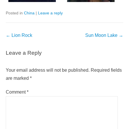
Posted in
China
|
Leave a reply
Post
←
Lion Rock
Sun Moon Lake
→
navigation
Leave a Reply
Your email address will not be published.
Required fields
are marked
*
Comment
*