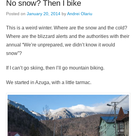
No snow? Then I bike
Posted on
January 20, 2014
by
Andrei Olariu
This is a weird winter. Where are the snow and the cold?
Where are the blizzard alerts and the authorities with their
annual “We’re unprepared, we didn’t know it would
snow”?
If I can’t go skiing, then I’ll go mountain biking.
We started in Azuga, with a little tarmac.