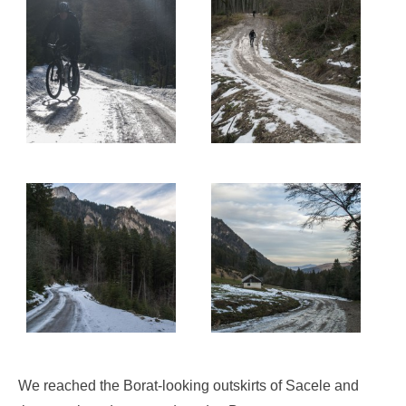
We reached the Borat-looking outskirts of Sacele and