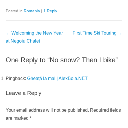
Posted in
Romania
|
1 Reply
Post
←
Welcoming the New Year
First Time Ski Touring
→
navigation
at Negoiu Chalet
One Reply to “No snow? Then I bike”
Pingback:
Gheață la mal | AlexBoia.NET
Leave a Reply
Your email address will not be published.
Required fields
are marked
*