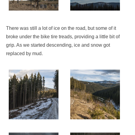
There was still a lot of ice on the road, but some of it
broke under the bike tire treads, providing a little bit of
grip. As we started descending, ice and snow got
replaced by mud.