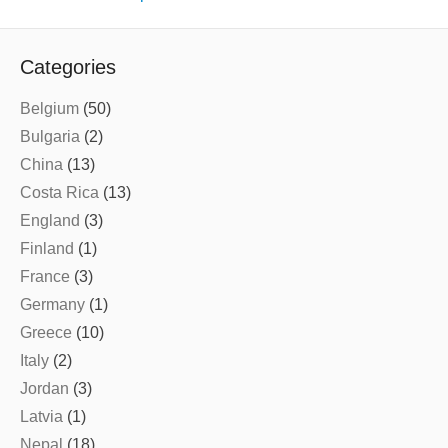
Categories
Belgium
(50)
Bulgaria
(2)
China
(13)
Costa Rica
(13)
England
(3)
Finland
(1)
France
(3)
Germany
(1)
Greece
(10)
Italy
(2)
Jordan
(3)
Latvia
(1)
Nepal
(18)