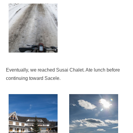
Eventually, we reached Susai Chalet. Ate lunch before
continuing toward Sacele.