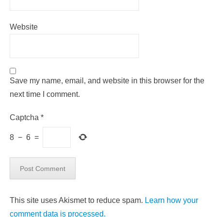
Website
Save my name, email, and website in this browser for the
next time I comment.
Captcha
*
8
−
6
=
This site uses Akismet to reduce spam.
Learn how your
comment data is processed.