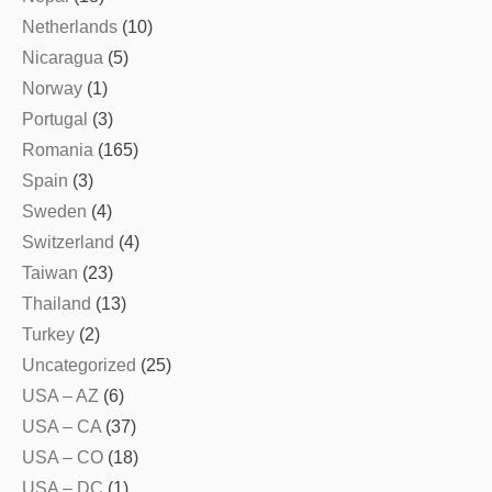
Netherlands
(10)
Nicaragua
(5)
Norway
(1)
Portugal
(3)
Romania
(165)
Spain
(3)
Sweden
(4)
Switzerland
(4)
Taiwan
(23)
Thailand
(13)
Turkey
(2)
Uncategorized
(25)
USA – AZ
(6)
USA – CA
(37)
USA – CO
(18)
USA – DC
(1)