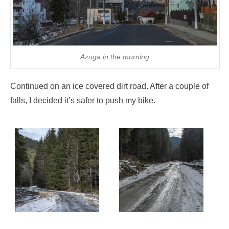
Azuga in the morning
Continued on an ice covered dirt road. After a couple of
falls, I decided it’s safer to push my bike.