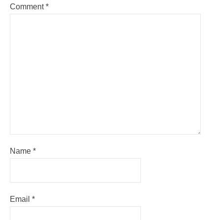
Comment
*
Name
*
Email
*