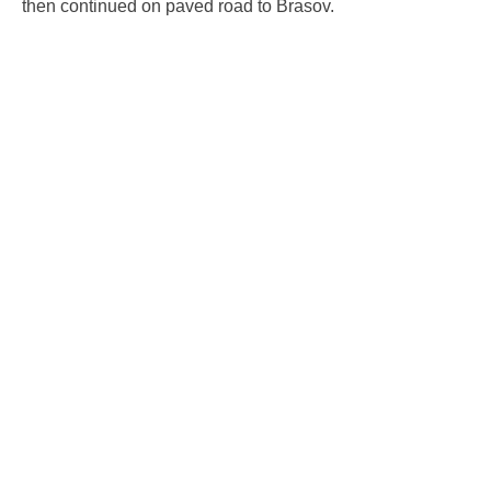
then continued on paved road to Brasov.