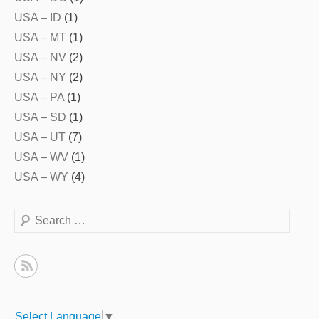
USA – ID
(1)
USA – MT
(1)
USA – NV
(2)
USA – NY
(2)
USA – PA
(1)
USA – SD
(1)
USA – UT
(7)
USA – WV
(1)
USA – WY
(4)
Search
Select Language
▼