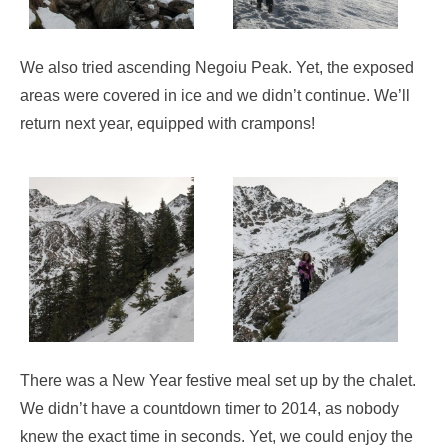
We also tried ascending Negoiu Peak. Yet, the exposed
areas were covered in ice and we didn’t continue. We’ll
return next year, equipped with crampons!
There was a New Year festive meal set up by the chalet.
We didn’t have a countdown timer to 2014, as nobody
knew the exact time in seconds. Yet, we could enjoy the