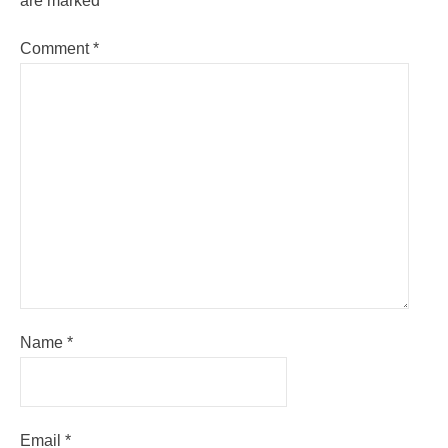
are marked
*
Comment
*
Name
*
Email
*