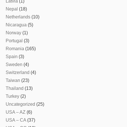
Latvia
(1)
Nepal
(18)
Netherlands
(10)
Nicaragua
(5)
Norway
(1)
Portugal
(3)
Romania
(165)
Spain
(3)
Sweden
(4)
Switzerland
(4)
Taiwan
(23)
Thailand
(13)
Turkey
(2)
Uncategorized
(25)
USA – AZ
(6)
USA – CA
(37)