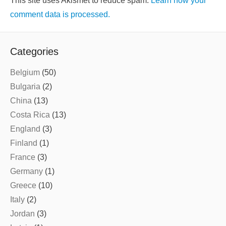
This site uses Akismet to reduce spam.
Learn how your
comment data is processed.
Categories
Belgium
(50)
Bulgaria
(2)
China
(13)
Costa Rica
(13)
England
(3)
Finland
(1)
France
(3)
Germany
(1)
Greece
(10)
Italy
(2)
Jordan
(3)