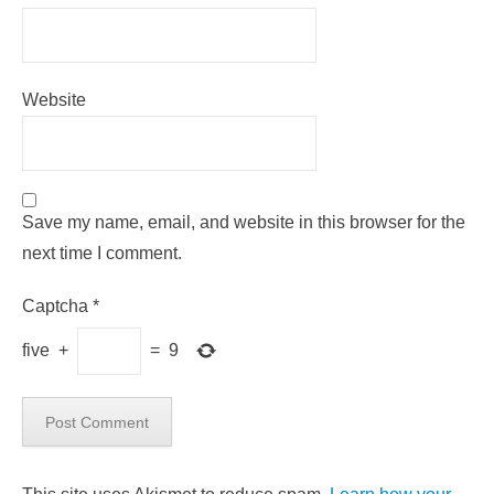
Website
Save my name, email, and website in this browser for the
next time I comment.
Captcha
*
five
+
=
9