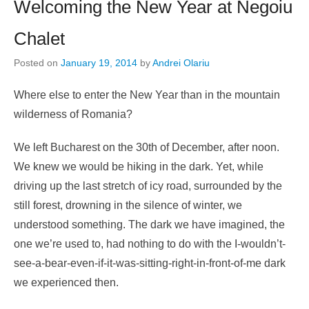
Welcoming the New Year at Negoiu
Chalet
Posted on
January 19, 2014
by
Andrei Olariu
Where else to enter the New Year than in the mountain
wilderness of Romania?
We left Bucharest on the 30th of December, after noon.
We knew we would be hiking in the dark. Yet, while
driving up the last stretch of icy road, surrounded by the
still forest, drowning in the silence of winter, we
understood something. The dark we have imagined, the
one we’re used to, had nothing to do with the I-wouldn’t-
see-a-bear-even-if-it-was-sitting-right-in-front-of-me dark
we experienced then.