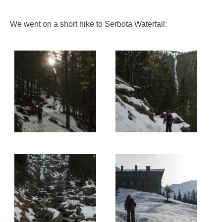
We went on a short hike to Serbota Waterfall: