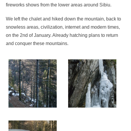
fireworks shows from the lower areas around Sibiu.
We left the chalet and hiked down the mountain, back to
snowless areas, civilization, internet and modern times,
on the 2nd of January. Already hatching plans to return
and conquer these mountains.