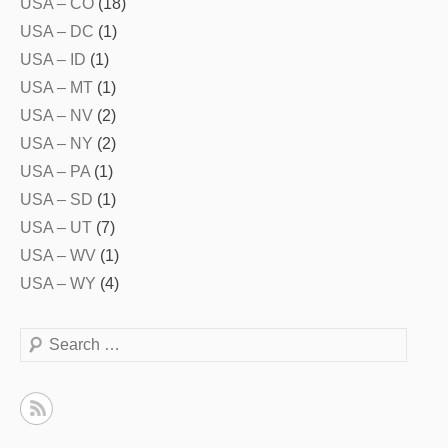
USA – CO
(18)
USA – DC
(1)
USA – ID
(1)
USA – MT
(1)
USA – NV
(2)
USA – NY
(2)
USA – PA
(1)
USA – SD
(1)
USA – UT
(7)
USA – WV
(1)
USA – WY
(4)
Search