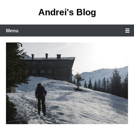
Skip
Andrei's Blog
to
content
Primary
Menu
Menu