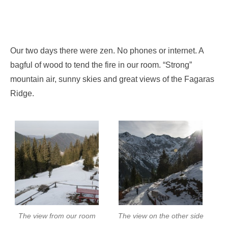
Our two days there were zen. No phones or internet. A
bagful of wood to tend the fire in our room. “Strong”
mountain air, sunny skies and great views of the Fagaras
Ridge.
The view from our room
The view on the other side