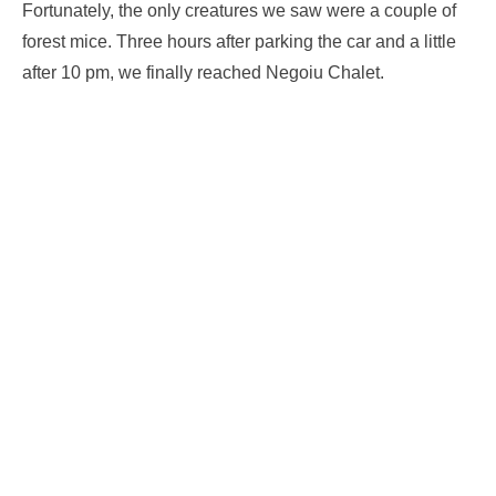
Fortunately, the only creatures we saw were a couple of
forest mice. Three hours after parking the car and a little
after 10 pm, we finally reached Negoiu Chalet.