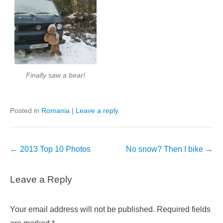
Finally saw a bear!
Posted in
Romania
|
Leave a reply
Post
←
2013 Top 10 Photos
No snow? Then I bike
→
navigation
Leave a Reply
Your email address will not be published.
Required fields