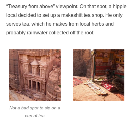
“Treasury from above” viewpoint. On that spot, a hippie
local decided to set up a makeshift tea shop. He only
serves tea, which he makes from local herbs and
probably rainwater collected off the roof.
Not a bad spot to sip on a
cup of tea