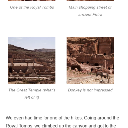
One of the Royal Tombs
Main shopping street of
ancient Petra
The Great Temple (what’s
Donkey is not impressed
left of it)
We even had time for one of the hikes. Going around the
Royal Tombs, we climbed up the canyon and got to the