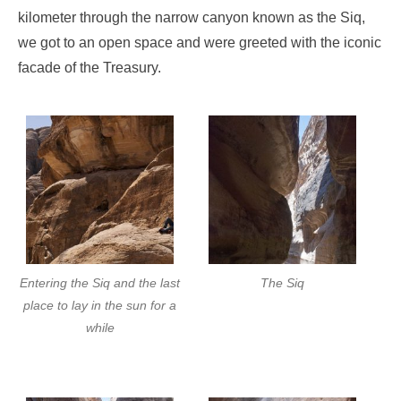
kilometer through the narrow canyon known as the Siq,
we got to an open space and were greeted with the iconic
facade of the Treasury.
Entering the Siq and the last
The Siq
place to lay in the sun for a
while