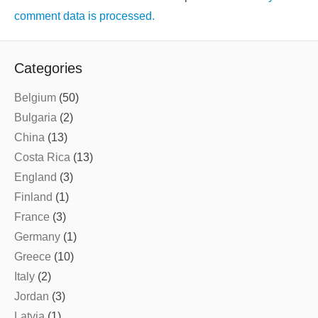
comment data is processed.
Categories
Belgium
(50)
Bulgaria
(2)
China
(13)
Costa Rica
(13)
England
(3)
Finland
(1)
France
(3)
Germany
(1)
Greece
(10)
Italy
(2)
Jordan
(3)
Latvia
(1)