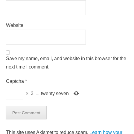
Website
Save my name, email, and website in this browser for the
next time I comment.
Captcha
*
×
3
=
twenty seven
This site uses Akismet to reduce spam.
Learn how your