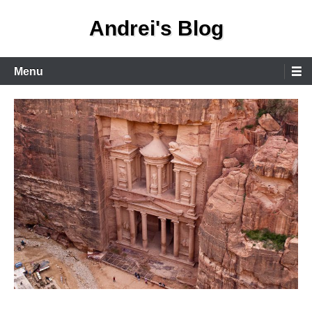
Skip
Andrei's Blog
to
content
Primary
Menu
Menu