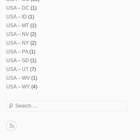
USA – DC
(1)
USA – ID
(1)
USA – MT
(1)
USA – NV
(2)
USA – NY
(2)
USA – PA
(1)
USA – SD
(1)
USA – UT
(7)
USA – WV
(1)
USA – WY
(4)
Search