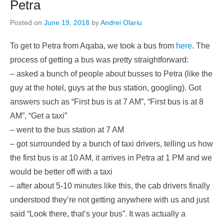
Petra
Posted on
June 19, 2018
by
Andrei Olariu
To get to Petra from Aqaba, we took a bus from
here
. The
process of getting a bus was pretty straightforward:
– asked a bunch of people about busses to Petra (like the
guy at the hotel, guys at the bus station, googling). Got
answers such as “First bus is at 7 AM”, “First bus is at 8
AM”, “Get a taxi”
– went to the bus station at 7 AM
– got surrounded by a bunch of taxi drivers, telling us how
the first bus is at 10 AM, it arrives in Petra at 1 PM and we
would be better off with a taxi
– after about 5-10 minutes like this, the cab drivers finally
understood they’re not getting anywhere with us and just
said “Look there, that’s your bus”. It was actually a