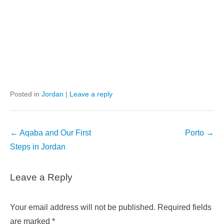
Posted in
Jordan
|
Leave a reply
Post
←
Aqaba and Our First
Porto
→
navigation
Steps in Jordan
Leave a Reply
Your email address will not be published.
Required fields
are marked
*