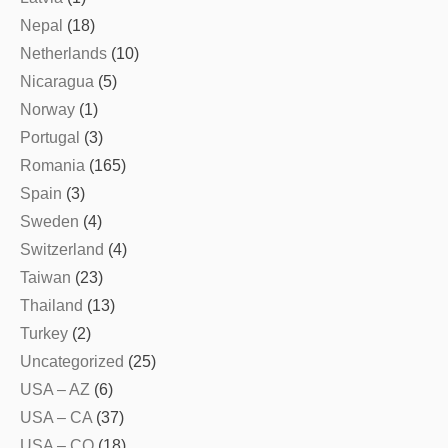
Nepal
(18)
Netherlands
(10)
Nicaragua
(5)
Norway
(1)
Portugal
(3)
Romania
(165)
Spain
(3)
Sweden
(4)
Switzerland
(4)
Taiwan
(23)
Thailand
(13)
Turkey
(2)
Uncategorized
(25)
USA – AZ
(6)
USA – CA
(37)
USA – CO
(18)