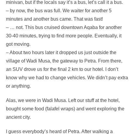
minivan, but if the locals say it’s a bus, let’s call it a bus.
– by now, the bus was full. We waiter for another 5
minutes and another bus came. That was fast!
– … not. This bus cruised downtown Aqaba for another
30-40 minutes, trying to find more people. Eventually, it
got moving.
– About two hours later it dropped us just outside the
village of Wadi Musa, the gateway to Petra. From there,
an SUV drove us for the final 2 km to our hotel. I don’t
know why we had to change vehicles. We didn’t pay extra
or anything.
Alas, we were in Wadi Musa. Left our stuff at the hotel,
bought some food (falafel wraps) and went exploring the
ancient city.
I guess everybody’s heard of Petra. After walking a