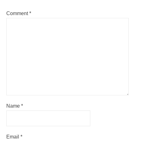
Comment
*
Name
*
Email
*