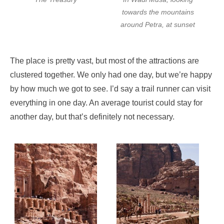
towards the mountains
around Petra, at sunset
The place is pretty vast, but most of the attractions are
clustered together. We only had one day, but we’re happy
by how much we got to see. I’d say a trail runner can visit
everything in one day. An average tourist could stay for
another day, but that’s definitely not necessary.