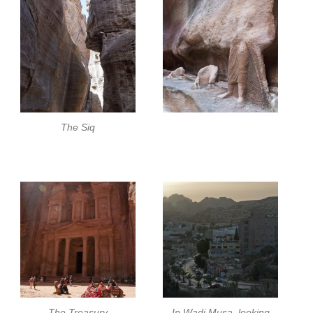
The Siq
The Treasury
In Wadi Musa, looking