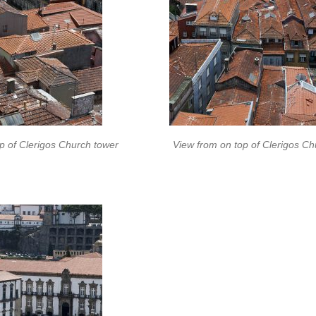
p of Clerigos Church tower
View from on top of Clerigos Ch