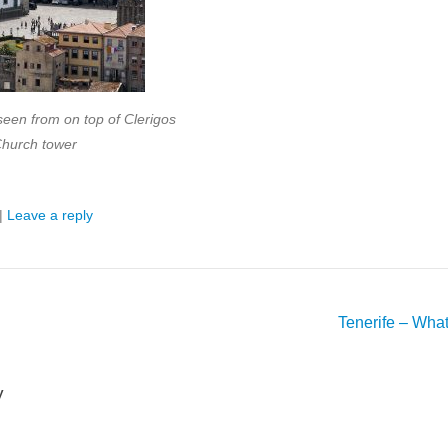
seen from on top of Clerigos
hurch tower
|
Leave a reply
Tenerife – Wha
y