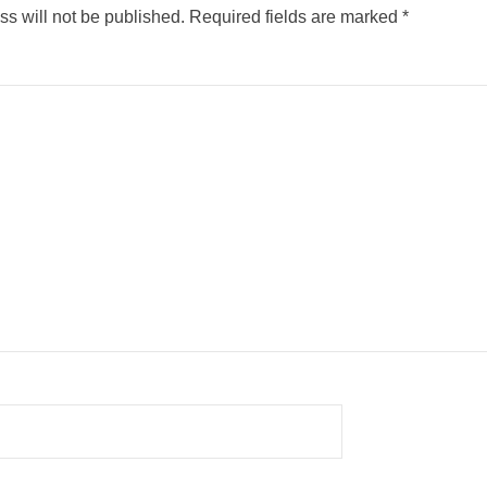
s will not be published.
Required fields are marked
*