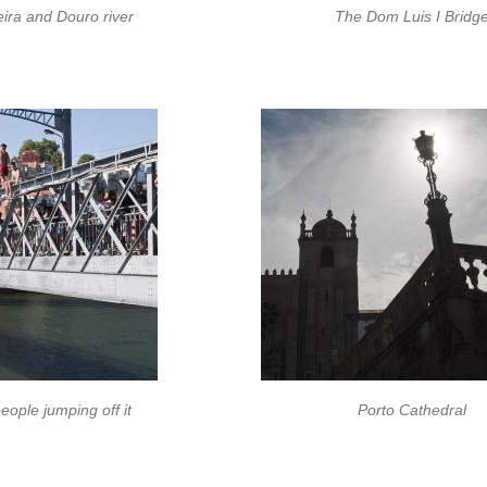
ira and Douro river
The Dom Luis I Bridg
ople jumping off it
Porto Cathedral