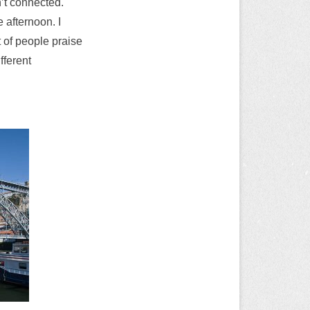
n’t connected.
e afternoon. I
t of people praise
fferent