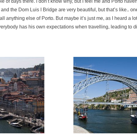
le of days there. I don’t know why, but I feel me and Porto have
and the Dom Luis I Bridge are very beautiful, but that’s like.. on
all anything else of Porto. But maybe it’s just me, as I heard a lo
k everybody has his own expectations when travelling, leading to di