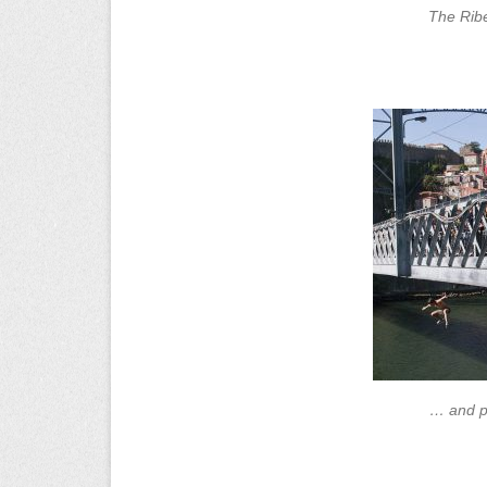
The Ribe
… and pe