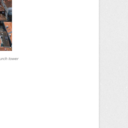
urch tower