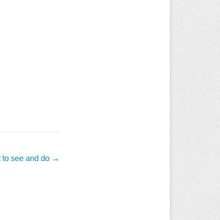
t to see and do
→