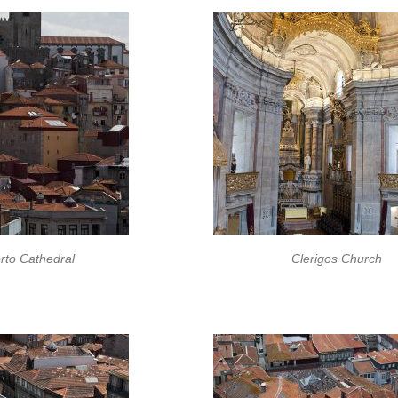
rto Cathedral
Clerigos Church