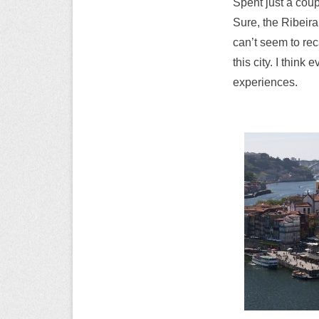
Spent just a coup
Sure, the Ribeira 
can’t seem to rec
this city. I thin
experiences.