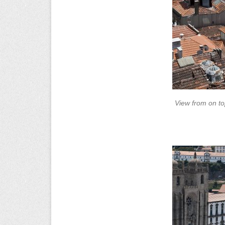
View from on to