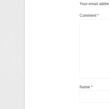
Your email addres
Comment
*
Name
*