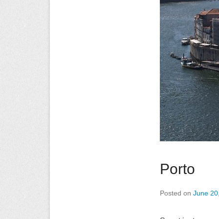
Porto
Posted on
June 20