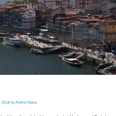
, 2018
by
Andrei Olariu