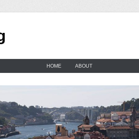
g
HOME
ABOUT