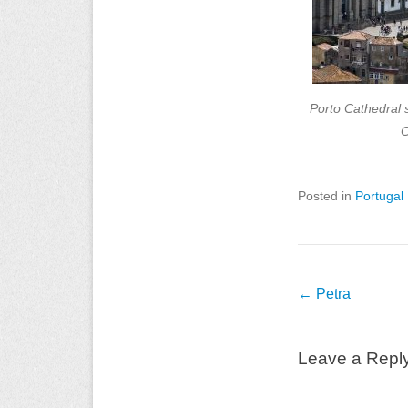
Porto Cathedral 
C
Posted in
Portugal
Post
←
Petra
navigation
Leave a Repl