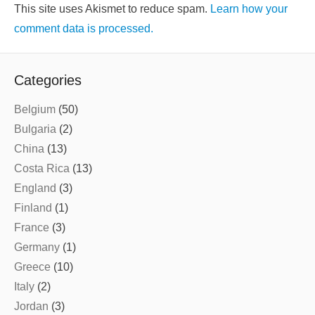
This site uses Akismet to reduce spam.
Learn how your
comment data is processed.
Categories
Belgium
(50)
Bulgaria
(2)
China
(13)
Costa Rica
(13)
England
(3)
Finland
(1)
France
(3)
Germany
(1)
Greece
(10)
Italy
(2)
Jordan
(3)