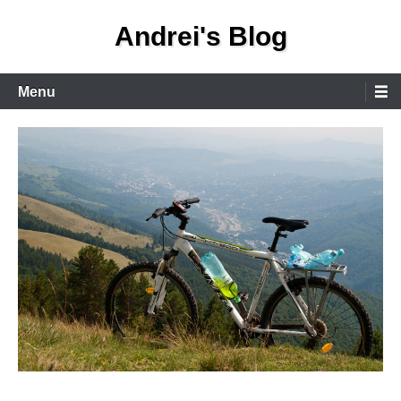
Skip
Andrei's Blog
to
content
Primary
Menu
Menu