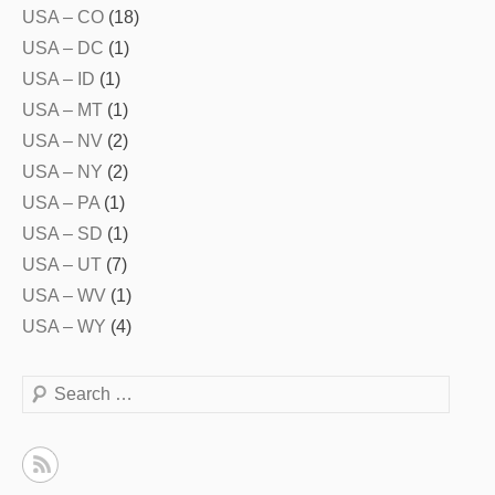
USA – CO
(18)
USA – DC
(1)
USA – ID
(1)
USA – MT
(1)
USA – NV
(2)
USA – NY
(2)
USA – PA
(1)
USA – SD
(1)
USA – UT
(7)
USA – WV
(1)
USA – WY
(4)
Search