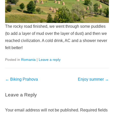
The rocky road finished, we went through some puddles
(to add a layer of mud over the layer of dust) and then we
reached civilization. A cold drink, AC and a shower never
felt better!
Posted in
Romania
|
Leave a reply
Post
←
Biking Prahova
Enjoy summer
→
navigation
Leave a Reply
Your email address will not be published.
Required fields