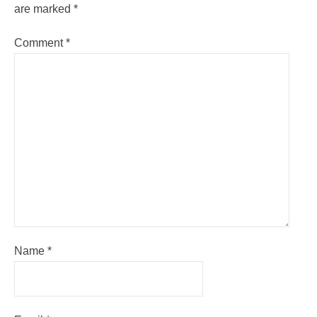
are marked
*
Comment
*
Name
*