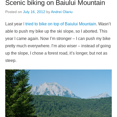
Scenic biking on Baiului Mountain
Posted on
July 16, 2012
by
Andrei Olariu
Last year
I tried to bike on top of Baiului Mountain
. Wasn’t
able to push my bike up the ski slope, so I aborted. This
year I came again. Now I’m stronger – I can push my bike
pretty much everywhere. I’m also wiser – instead of going
up the slope, I chose a forest road, it’s longer, but not as
steep.