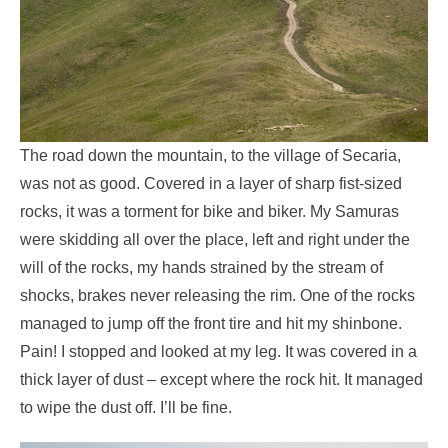
The road down the mountain, to the village of Secaria,
was not as good. Covered in a layer of sharp fist-sized
rocks, it was a torment for bike and biker. My Samuras
were skidding all over the place, left and right under the
will of the rocks, my hands strained by the stream of
shocks, brakes never releasing the rim. One of the rocks
managed to jump off the front tire and hit my shinbone.
Pain! I stopped and looked at my leg. It was covered in a
thick layer of dust – except where the rock hit. It managed
to wipe the dust off. I’ll be fine.