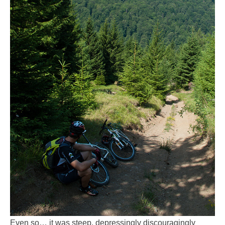
Even so… it was steep, depressingly discouragingly