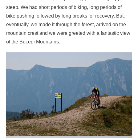
steep. We had short periods of biking, long periods of
bike pushing followed by long breaks for recovery. But,
eventually, we made it through the forest, arrived on the
mountain crest and we were greeted with a fantastic view
of the Bucegi Mountains.