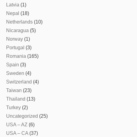
Latvia
(1)
Nepal
(18)
Netherlands
(10)
Nicaragua
(5)
Norway
(1)
Portugal
(3)
Romania
(165)
Spain
(3)
Sweden
(4)
Switzerland
(4)
Taiwan
(23)
Thailand
(13)
Turkey
(2)
Uncategorized
(25)
USA – AZ
(6)
USA – CA
(37)