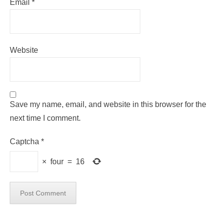
Email
*
Website
Save my name, email, and website in this browser for the
next time I comment.
Captcha
*
×
four
=
16