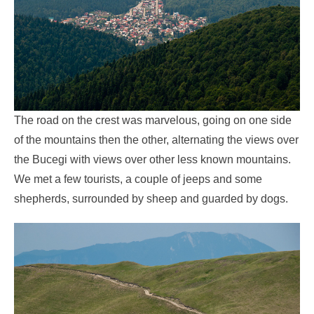
The road on the crest was marvelous, going on one side
of the mountains then the other, alternating the views over
the Bucegi with views over other less known mountains.
We met a few tourists, a couple of jeeps and some
shepherds, surrounded by sheep and guarded by dogs.