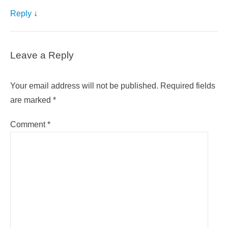
Reply
↓
Leave a Reply
Your email address will not be published.
Required fields
are marked
*
Comment
*