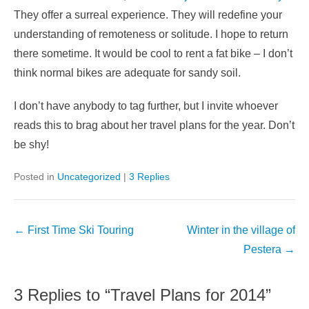
They offer a surreal experience. They will redefine your
understanding of remoteness or solitude. I hope to return
there sometime. It would be cool to rent a fat bike – I don’t
think normal bikes are adequate for sandy soil.
I don’t have anybody to tag further, but I invite whoever
reads this to brag about her travel plans for the year. Don’t
be shy!
Posted in
Uncategorized
|
3 Replies
Post
←
First Time Ski Touring
Winter in the village of
navigation
Pestera
→
3 Replies to “Travel Plans for 2014”