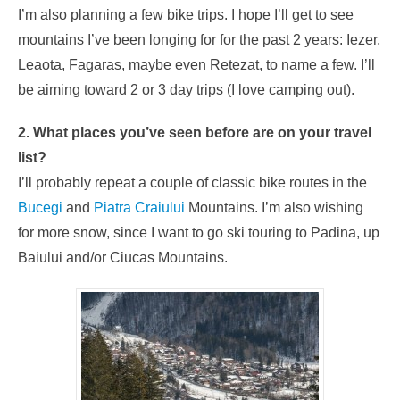
I’m also planning a few bike trips. I hope I’ll get to see
mountains I’ve been longing for for the past 2 years: Iezer,
Leaota, Fagaras, maybe even Retezat, to name a few. I’ll
be aiming toward 2 or 3 day trips (I love camping out).
2. What places you’ve seen before are on your travel
list?
I’ll probably repeat a couple of classic bike routes in the
Bucegi
and
Piatra Craiului
Mountains. I’m also wishing
for more snow, since I want to go ski touring to Padina, up
Baiului and/or Ciucas Mountains.