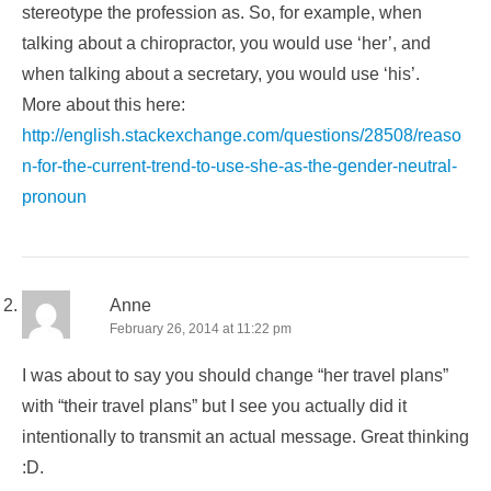
stereotype the profession as. So, for example, when
talking about a chiropractor, you would use ‘her’, and
when talking about a secretary, you would use ‘his’.
More about this here:
http://english.stackexchange.com/questions/28508/reaso
n-for-the-current-trend-to-use-she-as-the-gender-neutral-
pronoun
Anne
February 26, 2014 at 11:22 pm
I was about to say you should change “her travel plans”
with “their travel plans” but I see you actually did it
intentionally to transmit an actual message. Great thinking
:D.