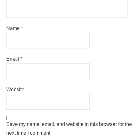
Name
*
Email
*
Website
Save my name, email, and website in this browser for the
next time I comment.