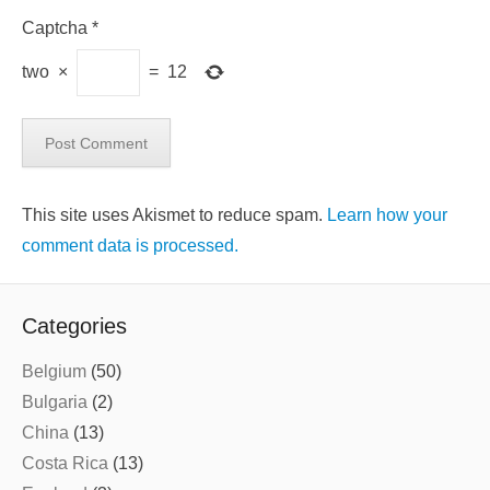
Captcha
*
two
×
=
12
This site uses Akismet to reduce spam.
Learn how your
comment data is processed.
Categories
Belgium
(50)
Bulgaria
(2)
China
(13)
Costa Rica
(13)