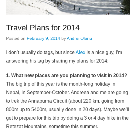
Travel Plans for 2014
Posted on
February 9, 2014
by
Andrei Olariu
I don’t usually do tags, but since
Alex
is a nice guy, I’m
answering his tag by sharing my plans for 2014:
1. What new places are you planning to visit in 2014?
The big trip of this year is the month-long holiday in
Nepal, in September-October. Andreea and me are going
to trek the Annapurna Circuit (about 220 km, going from
800m up to 5400m, usually done in 20 days). Maybe we’ll
get to prepare for this trip by doing a 3 or 4 day hike in the
Retezat Mountains, sometime this summer.