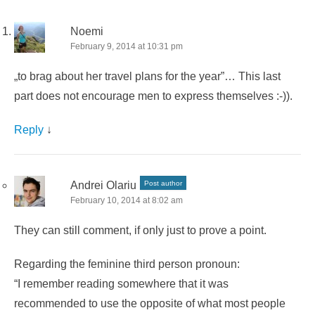
Noemi
February 9, 2014 at 10:31 pm
„to brag about her travel plans for the year”… This last
part does not encourage men to express themselves :-)).
Reply
↓
Andrei Olariu
Post author
February 10, 2014 at 8:02 am
They can still comment, if only just to prove a point.
Regarding the feminine third person pronoun:
“I remember reading somewhere that it was
recommended to use the opposite of what most people