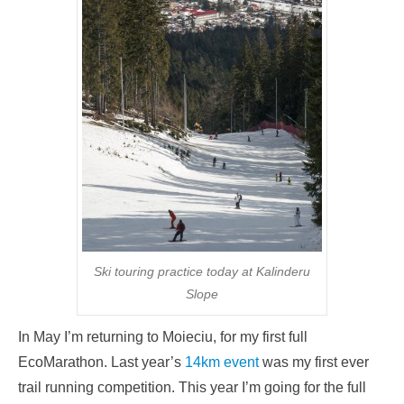
Ski touring practice today at Kalinderu
Slope
In May I’m returning to Moieciu, for my first full
EcoMarathon. Last year’s
14km event
was my first ever
trail running competition. This year I’m going for the full