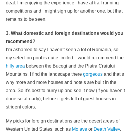
deal. I’m enjoying the experience I have at trail running
competitions and I might sign up for another one, but that
remains to be seen.
3. What domestic and foreign destinations would you
recommend?
I’m ashamed to say I haven’t seen a lot of Romania, so
my selection pool is quite limited. I would recommend the
hilly area
between the Bucegi and the Piatra Craiului
Mountains. I find the landscape there
gorgeous
and that’s
why more and more houses and hotels are built in the
area. So it’s best to hurry up and see it now (if you haven’t
done so already), before it gets full of guest houses in
strident colors.
My picks for foreign destinations are the desert areas of
Western United States, such as
Mojave
or
Death Valley
.