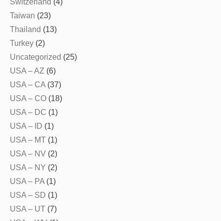
Switzerland
(4)
Taiwan
(23)
Thailand
(13)
Turkey
(2)
Uncategorized
(25)
USA – AZ
(6)
USA – CA
(37)
USA – CO
(18)
USA – DC
(1)
USA – ID
(1)
USA – MT
(1)
USA – NV
(2)
USA – NY
(2)
USA – PA
(1)
USA – SD
(1)
USA – UT
(7)