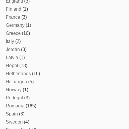
England
(3)
Finland
(1)
France
(3)
Germany
(1)
Greece
(10)
Italy
(2)
Jordan
(3)
Latvia
(1)
Nepal
(18)
Netherlands
(10)
Nicaragua
(5)
Norway
(1)
Portugal
(3)
Romania
(165)
Spain
(3)
Sweden
(4)