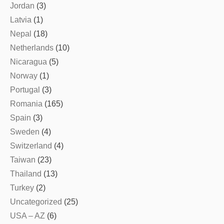
Jordan
(3)
Latvia
(1)
Nepal
(18)
Netherlands
(10)
Nicaragua
(5)
Norway
(1)
Portugal
(3)
Romania
(165)
Spain
(3)
Sweden
(4)
Switzerland
(4)
Taiwan
(23)
Thailand
(13)
Turkey
(2)
Uncategorized
(25)
USA – AZ
(6)