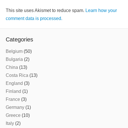
This site uses Akismet to reduce spam.
Learn how your
comment data is processed.
Categories
Belgium
(50)
Bulgaria
(2)
China
(13)
Costa Rica
(13)
England
(3)
Finland
(1)
France
(3)
Germany
(1)
Greece
(10)
Italy
(2)