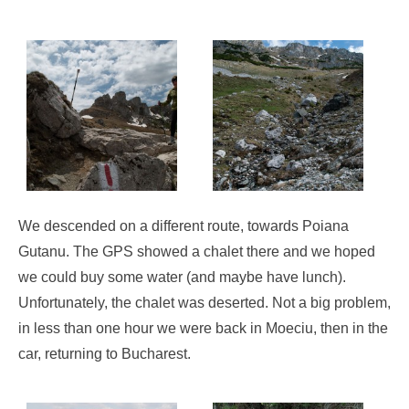
We descended on a different route, towards Poiana
Gutanu. The GPS showed a chalet there and we hoped
we could buy some water (and maybe have lunch).
Unfortunately, the chalet was deserted. Not a big problem,
in less than one hour we were back in Moeciu, then in the
car, returning to Bucharest.