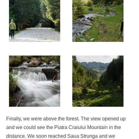
Finally, we were above the forest. The view opened up
and we could see the Piatra Craiului Mountain in the
distance. We soon reached Saua Strunga and we