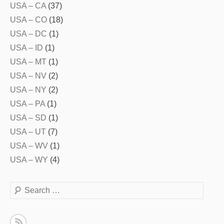
USA – CA
(37)
USA – CO
(18)
USA – DC
(1)
USA – ID
(1)
USA – MT
(1)
USA – NV
(2)
USA – NY
(2)
USA – PA
(1)
USA – SD
(1)
USA – UT
(7)
USA – WV
(1)
USA – WY
(4)
Search