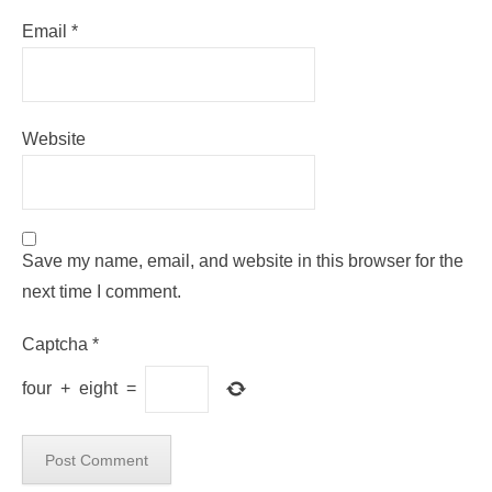
Email
*
Website
Save my name, email, and website in this browser for the
next time I comment.
Captcha
*
four
+
eight
=