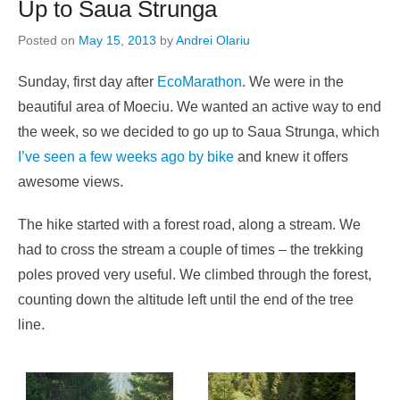
Up to Saua Strunga
Posted on
May 15, 2013
by
Andrei Olariu
Sunday, first day after
EcoMarathon
. We were in the
beautiful area of Moeciu. We wanted an active way to end
the week, so we decided to go up to Saua Strunga, which
I’ve seen a few weeks ago by bike
and knew it offers
awesome views.
The hike started with a forest road, along a stream. We
had to cross the stream a couple of times – the trekking
poles proved very useful. We climbed through the forest,
counting down the altitude left until the end of the tree
line.