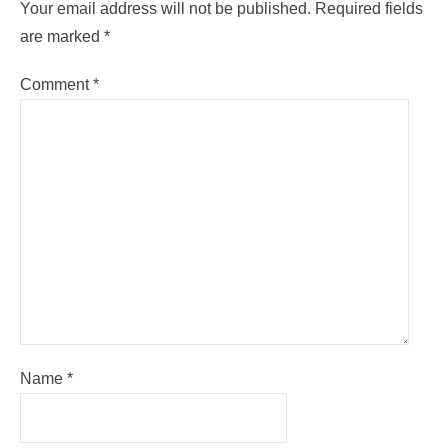
Your email address will not be published.
Required fields
are marked
*
Comment
*
Name
*