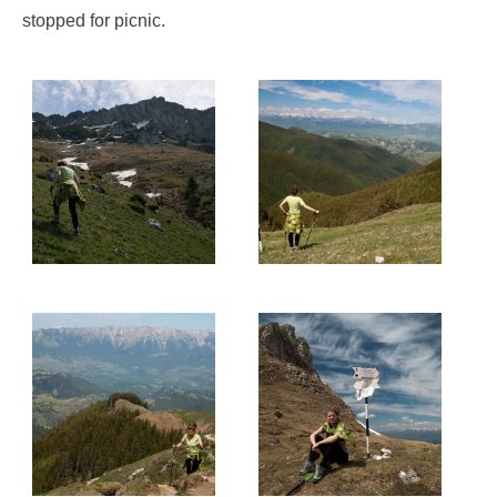
stopped for picnic.