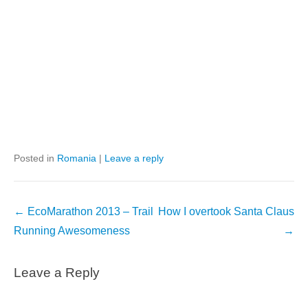
Posted in
Romania
|
Leave a reply
Post
←
EcoMarathon 2013 – Trail
How I overtook Santa Claus
navigation
Running Awesomeness
→
Leave a Reply