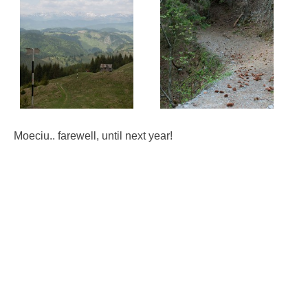
Moeciu.. farewell, until next year!