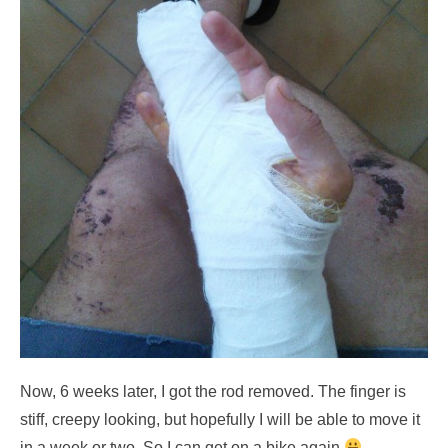
Now, 6 weeks later, I got the rod removed. The finger is
stiff, creepy looking, but hopefully I will be able to move it
in a week or two. So I can get on a bike again