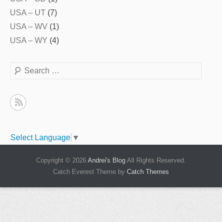
USA – UT
(7)
USA – WV
(1)
USA – WY
(4)
Search
Select Language
▼
Copyright © 2026
Andrei's Blog
All Rights Reserved.
Catch Everest Theme by
Catch Themes