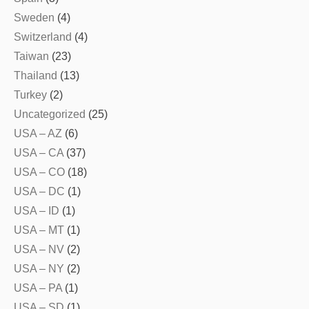
Sweden
(4)
Switzerland
(4)
Taiwan
(23)
Thailand
(13)
Turkey
(2)
Uncategorized
(25)
USA – AZ
(6)
USA – CA
(37)
USA – CO
(18)
USA – DC
(1)
USA – ID
(1)
USA – MT
(1)
USA – NV
(2)
USA – NY
(2)
USA – PA
(1)
USA – SD
(1)