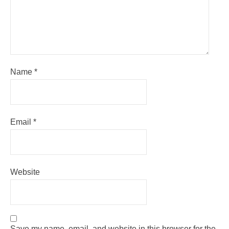
Name
*
Email
*
Website
Save my name, email, and website in this browser for the