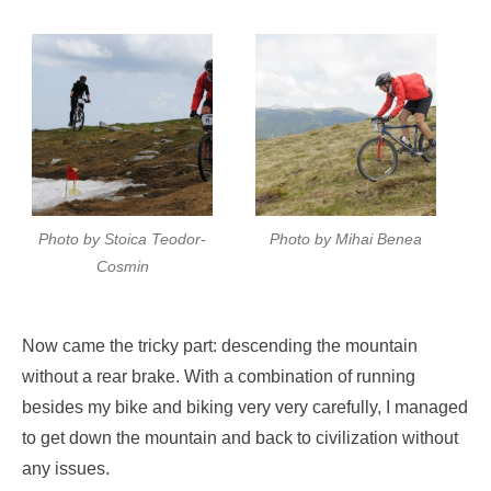
Photo by Stoica Teodor-
Photo by Mihai Benea
Cosmin
Now came the tricky part: descending the mountain
without a rear brake. With a combination of running
besides my bike and biking very very carefully, I managed
to get down the mountain and back to civilization without
any issues.