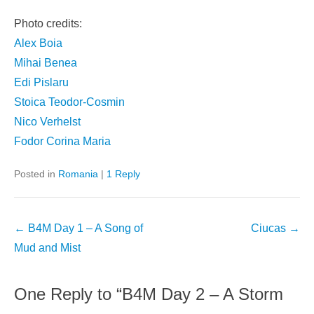
Photo credits:
Alex Boia
Mihai Benea
Edi Pislaru
Stoica Teodor-Cosmin
Nico Verhelst
Fodor Corina Maria
Posted in
Romania
|
1 Reply
Post
←
B4M Day 1 – A Song of
Ciucas
→
navigation
Mud and Mist
One Reply to “B4M Day 2 – A Storm