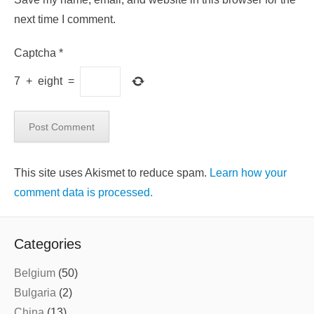
next time I comment.
Captcha
*
7
+
eight
=
This site uses Akismet to reduce spam.
Learn how your
comment data is processed.
Categories
Belgium
(50)
Bulgaria
(2)
China
(13)