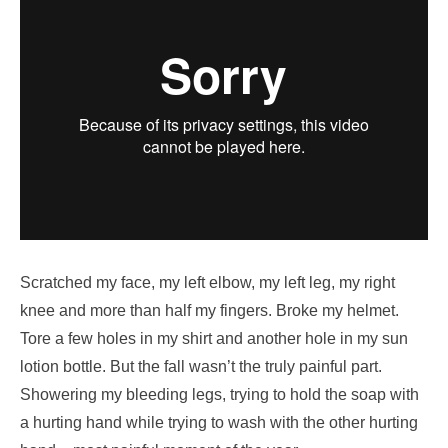
Scratched my face, my left elbow, my left leg, my right
knee and more than half my fingers. Broke my helmet.
Tore a few holes in my shirt and another hole in my sun
lotion bottle. But the fall wasn’t the truly painful part.
Showering my bleeding legs, trying to hold the soap with
a hurting hand while trying to wash with the other hurting