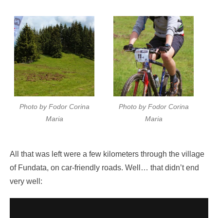
Photo by Fodor Corina
Photo by Fodor Corina
Maria
Maria
All that was left were a few kilometers through the village
of Fundata, on car-friendly roads. Well… that didn’t end
very well: