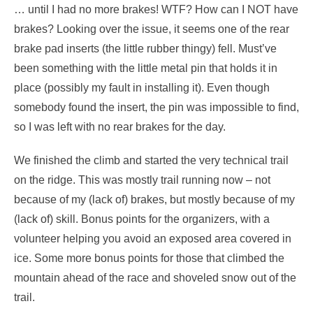
… until I had no more brakes! WTF? How can I NOT have
brakes? Looking over the issue, it seems one of the rear
brake pad inserts (the little rubber thingy) fell. Must’ve
been something with the little metal pin that holds it in
place (possibly my fault in installing it). Even though
somebody found the insert, the pin was impossible to find,
so I was left with no rear brakes for the day.
We finished the climb and started the very technical trail
on the ridge. This was mostly trail running now – not
because of my (lack of) brakes, but mostly because of my
(lack of) skill. Bonus points for the organizers, with a
volunteer helping you avoid an exposed area covered in
ice. Some more bonus points for those that climbed the
mountain ahead of the race and shoveled snow out of the
trail.