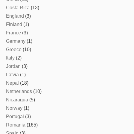
Costa Rica
(13)
England
(3)
Finland
(1)
France
(3)
Germany
(1)
Greece
(10)
Italy
(2)
Jordan
(3)
Latvia
(1)
Nepal
(18)
Netherlands
(10)
Nicaragua
(5)
Norway
(1)
Portugal
(3)
Romania
(165)
Spain
(3)