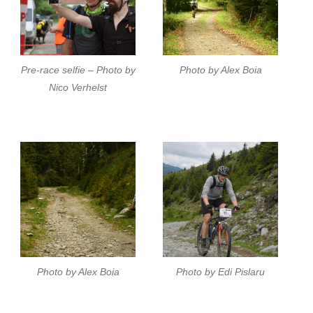
Pre-race selfie – Photo by
Photo by Alex Boia
Nico Verhelst
Photo by Alex Boia
Photo by Edi Pislaru