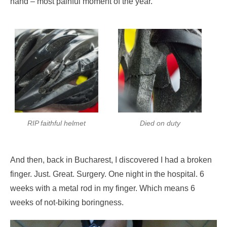
hand – most painful moment of the year.
RIP faithful helmet
Died on duty
And then, back in Bucharest, I discovered I had a broken
finger. Just. Great. Surgery. One night in the hospital. 6
weeks with a metal rod in my finger. Which means 6
weeks of not-biking boringness.