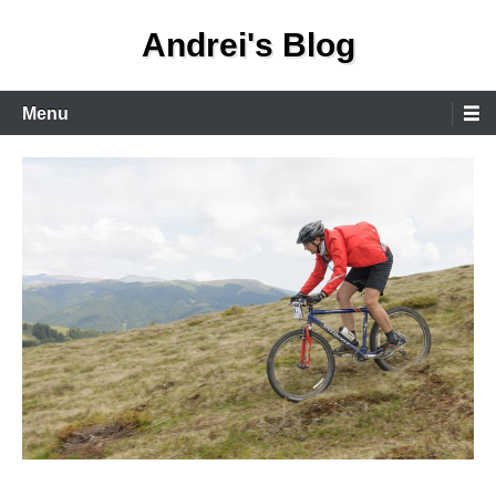
Skip
Andrei's Blog
to
content
Primary
Menu
Menu