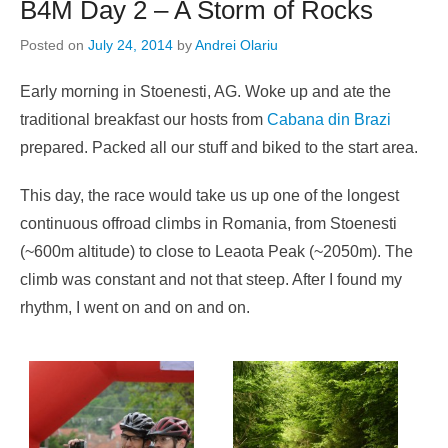
B4M Day 2 – A Storm of Rocks
Posted on
July 24, 2014
by
Andrei Olariu
Early morning in Stoenesti, AG. Woke up and ate the
traditional breakfast our hosts from
Cabana din Brazi
prepared. Packed all our stuff and biked to the start area.
This day, the race would take us up one of the longest
continuous offroad climbs in Romania, from Stoenesti
(~600m altitude) to close to Leaota Peak (~2050m). The
climb was constant and not that steep. After I found my
rhythm, I went on and on and on.