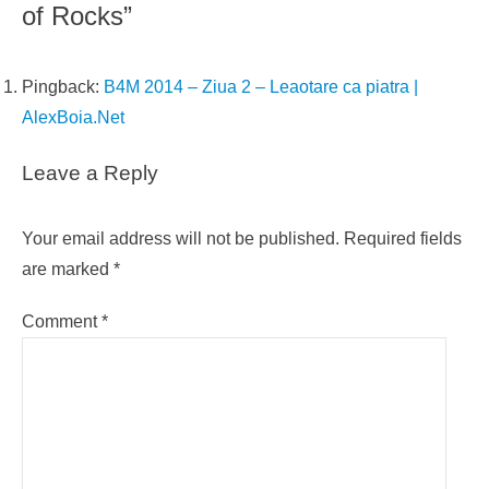
of Rocks”
Pingback:
B4M 2014 – Ziua 2 – Leaotare ca piatra |
AlexBoia.Net
Leave a Reply
Your email address will not be published.
Required fields
are marked
*
Comment
*